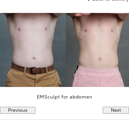
EMSculpt for abdomen
Previous
Next