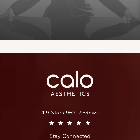
CaloAesthetics reviews:
4.9 Stars 969 Reviews
(Opens in a new tab)
Stay Connected