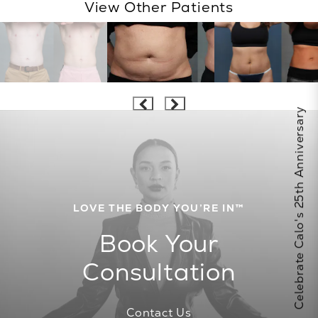
View Other Patients
Celebrate Calo's 25th Anniversary
LOVE THE BODY YOU’RE IN™
Book Your
Consultation
Contact Us