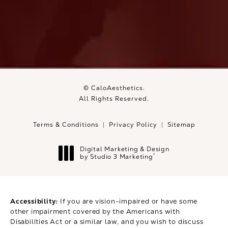
© CaloAesthetics.
All Rights Reserved.
Terms & Conditions
Privacy Policy
Sitemap
Digital Marketing & Design
®
by Studio 3 Marketing
(opens in a new tab)
Accessibility:
If you are vision-impaired or have some
other impairment covered by the Americans with
Disabilities Act or a similar law, and you wish to discuss