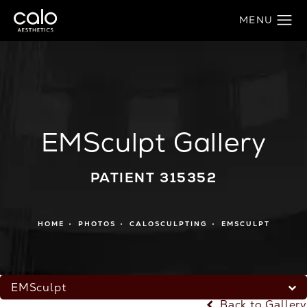
EMSculpt Gallery
PATIENT 315352
HOME
PHOTOS
CALOSCULPTING
EMSCULPT
EMSculpt
Back to Gallery