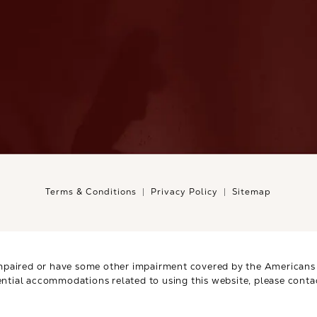
Terms & Conditions
Privacy Policy
Sitemap
mpaired or have some other impairment covered by the Americans wi
ential accommodations related to using this website, please conta