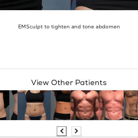
EMSculpt to tighten and tone abdomen
View Other Patients