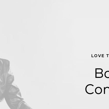
LOVE 
Bo
Con