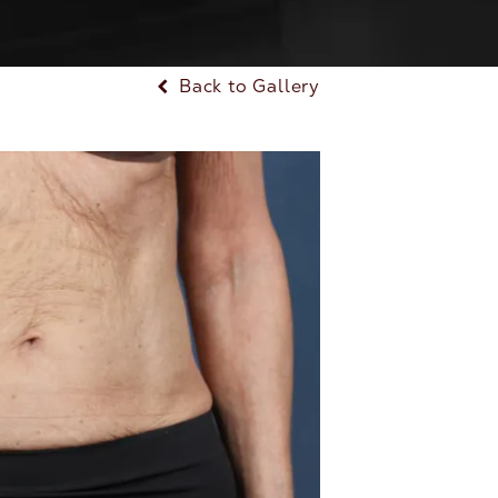
Back to Gallery