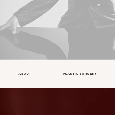
ABOUT
PLASTIC SURGERY