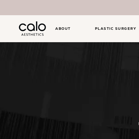
ABOUT
PLASTIC SURGERY