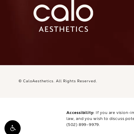
© CaloAesthetics.
All Rights Reserved.
Accessibility:
If you are vision-i
law, and you wish to discuss pot
(502) 899-9979
.