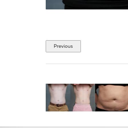
Previous