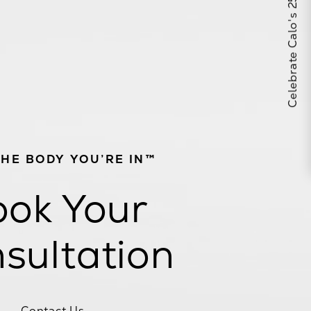
Celebrate Calo's 25th Anniversary
THE BODY YOU’RE IN™
ok Your
sultation
Contact Us