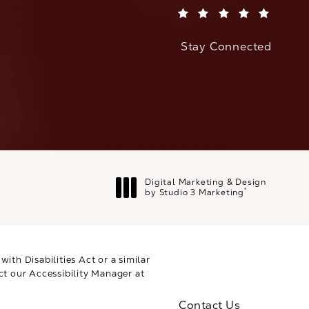
(Opens in a new tab)
Stay Connected
Digital Marketing & Design
®
by Studio 3 Marketing
(opens in a new tab)
th Disabilities Act or a similar
ct our Accessibility Manager at
Contact Us