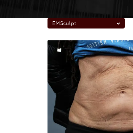
EMSculpt