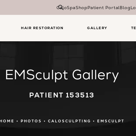
CaloSpa
Shop
Patient Portal
Blog
Lo
HAIR RESTORATION
GALLERY
T
EMSculpt Gallery
PATIENT 153513
HOME
PHOTOS
CALOSCULPTING
EMSCULPT