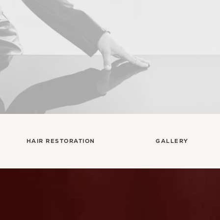
HAIR RESTORATION
GALLERY