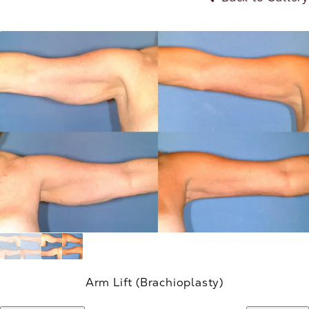
Arm Lift (Brachioplasty)