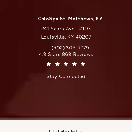
CaloSpa St. Matthews, KY
241 Sears Ave., #103
Louisville, KY 40207
(502) 305-7779
Call CaloAesthetics on the phone at
CaloAesthetics reviews:
4.9 Stars 969 Reviews
(Opens in a new tab)
Stay Connected
© CaloAesthetics.