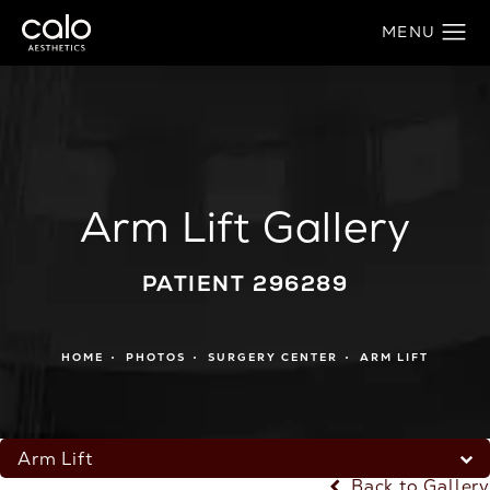
Arm Lift Gallery
PATIENT 296289
HOME
PHOTOS
SURGERY CENTER
ARM LIFT
Arm Lift
Back to Gallery