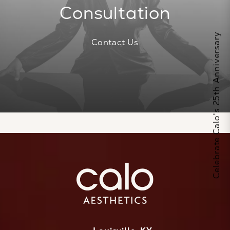
Consultation
Celebrate Calo's 25th Anniversary
Contact Us