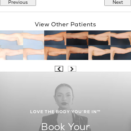
Previous
Next
View Other Patients
LOVE THE BODY YOU’RE IN™
Book Your