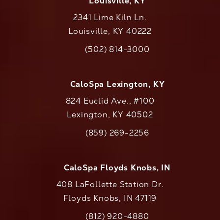
Louisville, KY
2341 Lime Kiln Ln.
Louisville, KY 40222
(opens in a new tab)
(502) 814-3000
Call CaloAesthetics on the phone at
CaloSpa Lexington, KY
824 Euclid Ave., #100
Lexington, KY 40502
(opens in a new tab)
(859) 269-2256
Call CaloAesthetics on the phone at
CaloSpa Floyds Knobs, IN
408 LaFollette Station Dr.
Floyds Knobs, IN 47119
(opens in a new tab)
(812) 920-4880
Call CaloAesthetics on the phone at