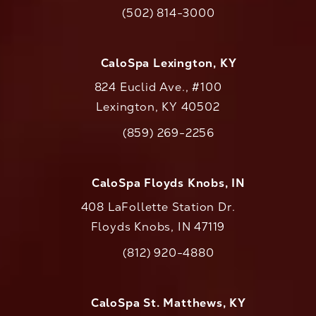
(opens in a new tab)
(502) 814-3000
Call CaloAesthetics on the phone at
CaloSpa Lexington, KY
824 Euclid Ave., #100
Lexington, KY 40502
(opens in a new tab)
(859) 269-2256
Call CaloAesthetics on the phone at
CaloSpa Floyds Knobs, IN
408 LaFollette Station Dr.
Floyds Knobs, IN 47119
(opens in a new tab)
(812) 920-4880
Call CaloAesthetics on the phone at
CaloSpa St. Matthews, KY