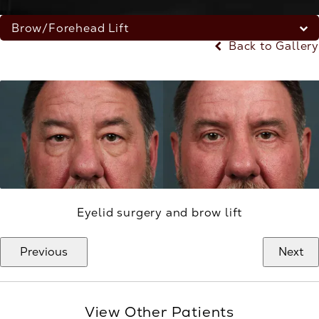
Brow/Forehead Lift
Back to Gallery
Eyelid surgery and brow lift
Previous
Next
View Other Patients