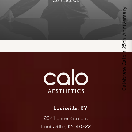
Contact Us
Celebrate Calo's 25th Anniversary
Louisville, KY
2341 Lime Kiln Ln.
Louisville, KY 40222