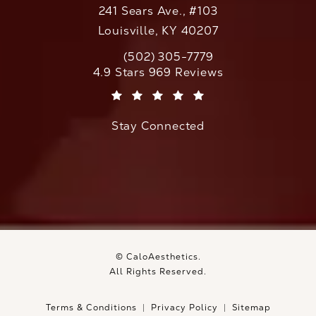
241 Sears Ave., #103
Louisville, KY 40207
(502) 305-7779
Call CaloAesthetics on the phone at
CaloAesthetics reviews:
4.9 Stars 969 Reviews
(Opens in a new tab)
Stay Connected
© CaloAesthetics.
All Rights Reserved.
Terms & Conditions
Privacy Policy
Sitemap