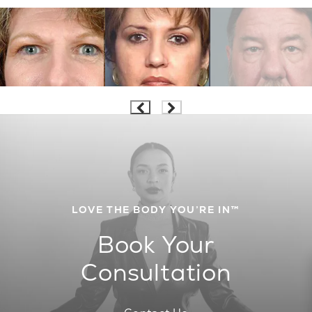
LOVE THE BODY YOU’RE IN™
Book Your
Consultation