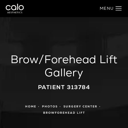
Brow/Forehead Lift
Gallery
PATIENT 313784
HOME
PHOTOS
SURGERY CENTER
BROWFOREHEAD LIFT