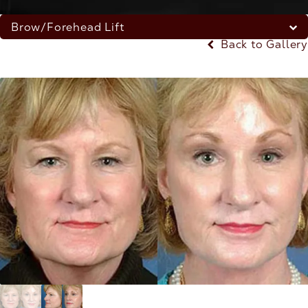
Brow/Forehead Lift
Back to Gallery