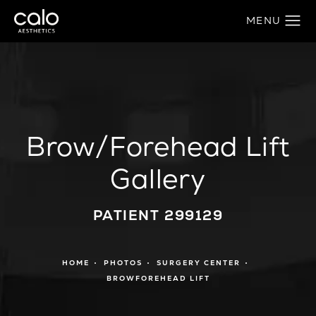
Brow/Forehead Lift
Gallery
PATIENT 299129
HOME
PHOTOS
SURGERY CENTER
BROWFOREHEAD LIFT