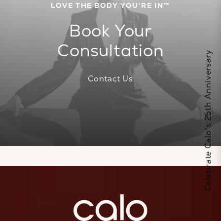
LOVE THE BODY YOU’RE IN™
Book Your
Consultation
Celebrate Calo's 25th Anniversary
Contact Us