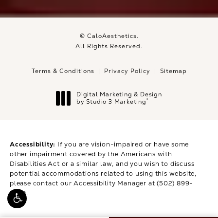
© CaloAesthetics.
All Rights Reserved.
Terms & Conditions
Privacy Policy
Sitemap
Digital Marketing & Design
®
by Studio 3 Marketing
(opens in a new tab)
Accessibility:
If you are vision-impaired or have some
other impairment covered by the Americans with
Disabilities Act or a similar law, and you wish to discuss
potential accommodations related to using this website,
please contact our Accessibility Manager at
(502) 899-
9979
.