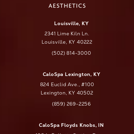
Louisville, KY
2341 Lime Kiln Ln.
Louisville, KY 40222
(opens in a new tab)
(502) 814-3000
Call CaloAesthetics on the phone at
CaloSpa Lexington, KY
824 Euclid Ave., #100
Lexington, KY 40502
(opens in a new tab)
(859) 269-2256
Call CaloAesthetics on the phone at
CaloSpa Floyds Knobs, IN