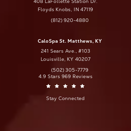
408 LaFollette Station Dr.
Floyds Knobs, IN 47119
(opens in a new tab)
(812) 920-4880
Call CaloAesthetics on the phone at
CaloSpa St. Matthews, KY
241 Sears Ave., #103
Louisville, KY 40207
(502) 305-7779
Call CaloAesthetics on the phone at
CaloAesthetics reviews:
4.9 Stars 969 Reviews
(Opens in a new tab)
Stay Connected