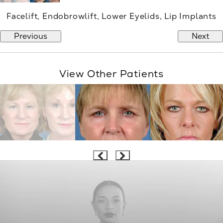
Facelift, Endobrowlift, Lower Eyelids, Lip Implants
Previous
Next
View Other Patients