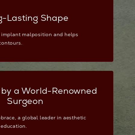
g-Lasting Shape
f implant malposition and helps
contours.
 by a World-Renowned
Surgeon
brace, a global leader in aesthetic
 education.