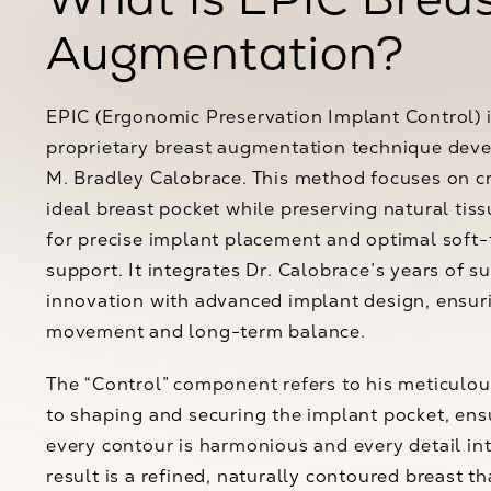
Augmentation?
EPIC (Ergonomic Preservation Implant Control) i
proprietary breast augmentation technique deve
M. Bradley Calobrace. This method focuses on c
ideal breast pocket while preserving natural tiss
for precise implant placement and optimal soft-
support. It integrates Dr. Calobrace’s years of su
innovation with advanced implant design, ensur
movement and long-term balance.
The “Control” component refers to his meticulo
to shaping and securing the implant pocket, ens
every contour is harmonious and every detail int
result is a refined, naturally contoured breast th