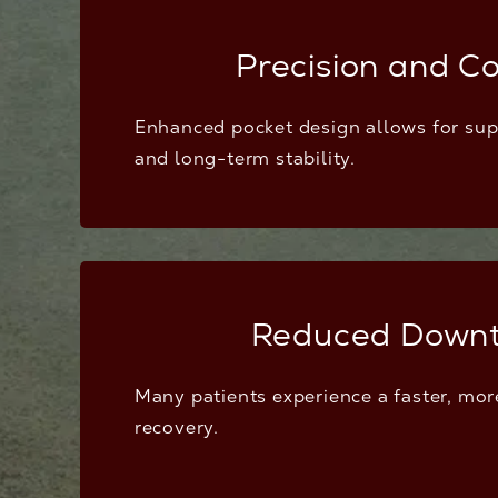
Precision and Co
Enhanced pocket design allows for su
and long-term stability.
Reduced Down
Many patients experience a faster, mo
recovery.