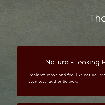
The
Natural-Looking R
Implants move and feel like natural bre
seamless, authentic look.