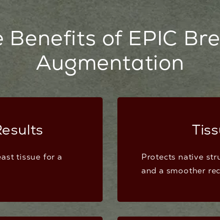
 Benefits of EPIC Br
Augmentation
esults
Tis
ast tissue for a
Protects native str
and a smoother rec