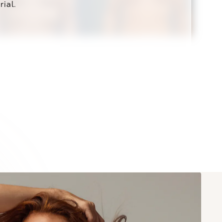
rial.