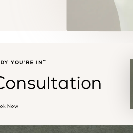
™
DY YOU’RE IN
Consultation
ok Now