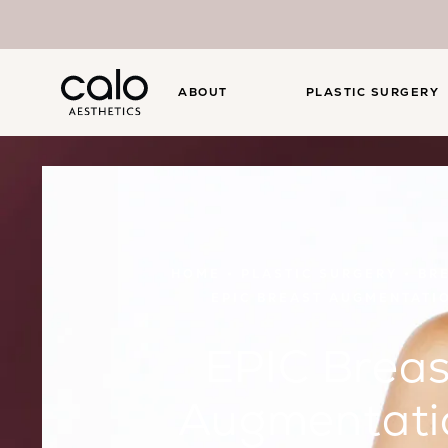
ABOUT
PLASTIC SURGERY
HOME
PLASTIC SURGERY
BR
EPIC BREAST AUGMENTATI
EPIC Breas
Augmentati