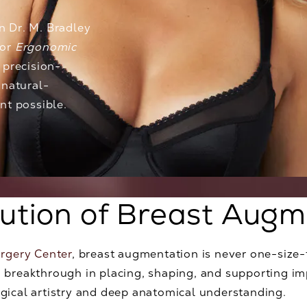
on
Dr. M. Bradley
for
Ergonomic
 precision-
 natural-
nt possible.
lution of Breast Augm
urgery Center
, breast augmentation is never one-size-f
 breakthrough in placing, shaping, and supporting imp
gical artistry and deep anatomical understanding.