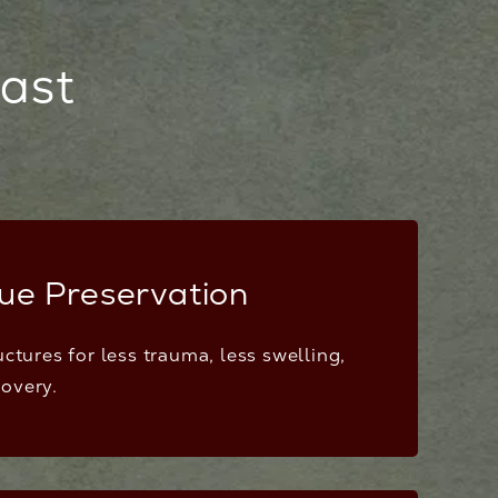
east
sue Preservation
uctures for less trauma, less swelling,
overy.