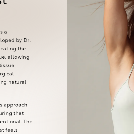
s a
loped by Dr.
reating the
ue, allowing
tissue
rgical
ing natural
us approach
uring that
entional. The
at feels