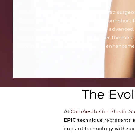
Developed by world-renowned plastic surge
Calobrace
, EPIC Breast Augmentation—short 
Preservation Implant Control
—is an advanced,
based technique designed to deliver the most
looking, soft, and balanced breast enhanceme
The Evo
At
CaloAesthetics Plastic S
EPIC technique
represents a
implant technology with sur