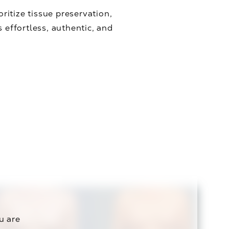
oritize tissue preservation,
effortless, authentic, and
u are