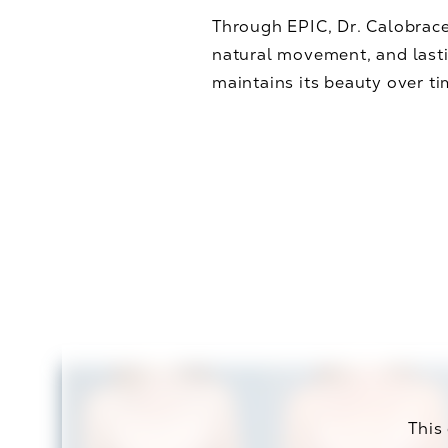
Through EPIC, Dr. Calobrace
natural movement, and lasti
maintains its beauty over t
This