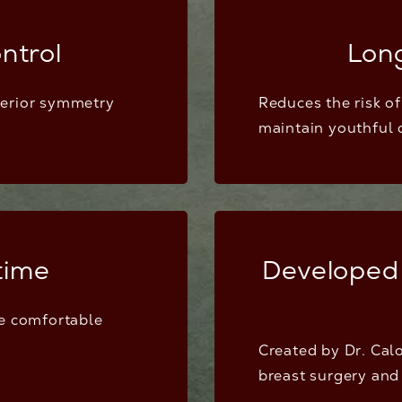
ntrol
Lon
perior symmetry
Reduces the risk o
maintain youthful 
time
Developed
re comfortable
Created by Dr. Calo
breast surgery and