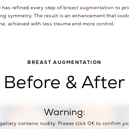
 has refined every step of
breast augmentation
to pri
ng symmetry. The result is an enhancement that looks 
ime, achieved with less trauma and more control.
BREAST AUGMENTATION
Before & After
Warning:
 gallery contains nudity. Please click OK to confirm yo