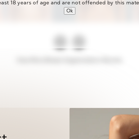
east 18 years of age and are not offended by this mate
Ok
View More Breast Augmentation Results
st