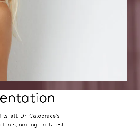
entation
its-all. Dr. Calobrace’s
lants, uniting the latest