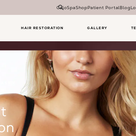
CaloSpa
Shop
Patient Portal
Blog
Lo
HAIR RESTORATION
GALLERY
T
EAST
ON
t
on