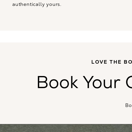
authentically yours.
LOVE THE BO
Book Your 
Bo