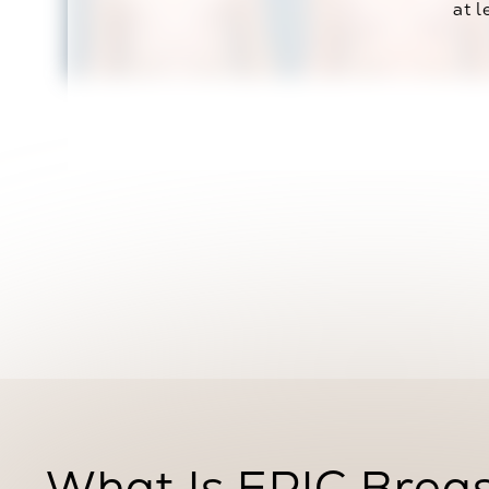
at l
What Is EPIC Brea