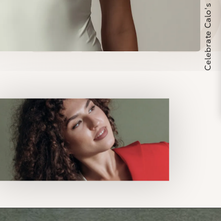
Celebrate Calo's 25th Anniversary