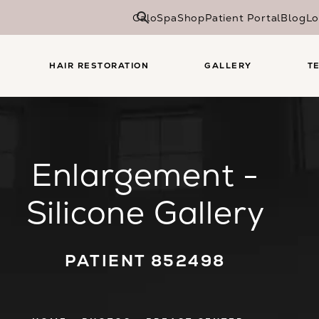
CaloSpa
Shop
Patient Portal
Blog
Lo
HAIR RESTORATION
GALLERY
T
Enlargement -
Silicone Gallery
PATIENT 852498