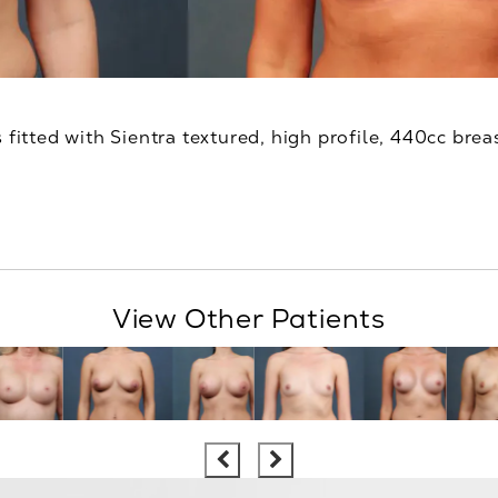
 fitted with Sientra textured, high profile, 440cc brea
View Other Patients