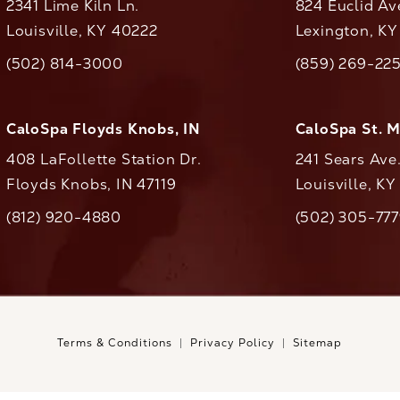
2341 Lime Kiln Ln.
824 Euclid Av
Louisville, KY 40222
Lexington, K
(opens in a new tab)
(opens in a ne
(502) 814-3000
(859) 269-22
ll CaloAesthetics on the phone at
Call CaloAestheti
CaloSpa Floyds Knobs, IN
CaloSpa St. 
408 LaFollette Station Dr.
241 Sears Ave
Floyds Knobs, IN 47119
Louisville, K
(opens in a new tab)
(812) 920-4880
(502) 305-77
ll CaloAesthetics on the phone at
Call CaloAestheti
Terms & Conditions
Privacy Policy
Sitemap