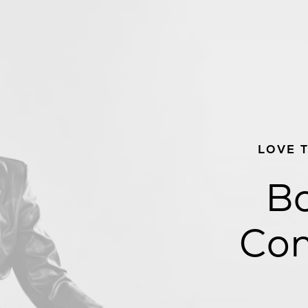
LOVE 
Bo
Con