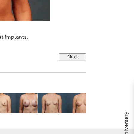
st implants.
Next