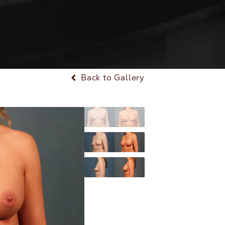
Back to Gallery