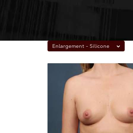
Enlargement - Silicone