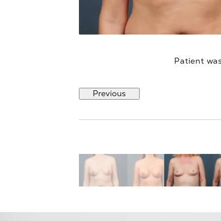
Patient was
Previous