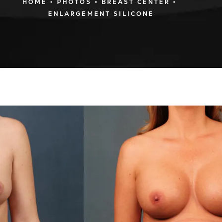
HOME
PHOTOS
BREAST CENTER
ENLARGEMENT SILICONE