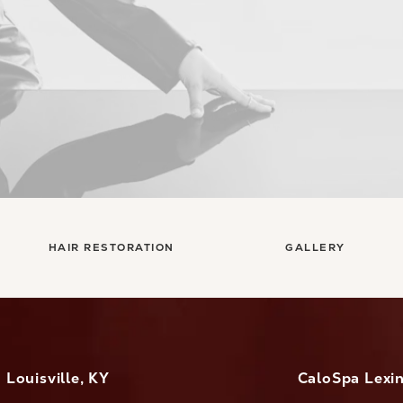
HAIR RESTORATION
GALLERY
Louisville, KY
CaloSpa Lexi