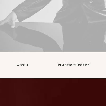
ABOUT
PLASTIC SURGERY