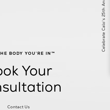
Celebrate Calo's 25th Anniversary
THE BODY YOU’RE IN™
ok Your
sultation
Contact Us