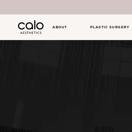
ABOUT
PLASTIC SURGERY