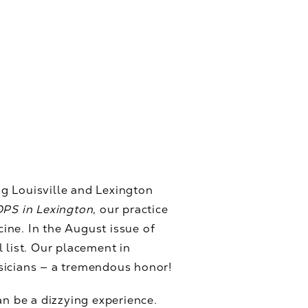
g Louisville and Lexington
PS in Lexington
, our practice
ine. In the August issue of
 list. Our placement in
sicians — a tremendous honor!
an be a dizzying experience.