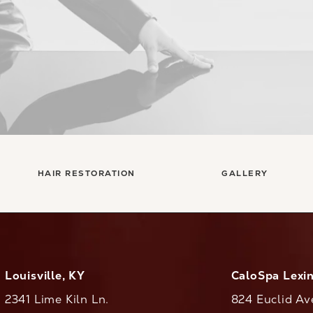
HAIR RESTORATION
GALLERY
Louisville, KY
CaloSpa Lexi
2341 Lime Kiln Ln.
824 Euclid Av