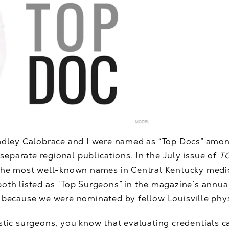
radley Calobrace and I were named as “Top Docs” amon
 separate regional publications. In the July issue of
TO
 the most well-known names in Central Kentucky medic
both listed as “Top Surgeons” in the magazine’s annual
e because we were nominated by fellow Louisville phy
stic surgeons, you know that evaluating credentials c