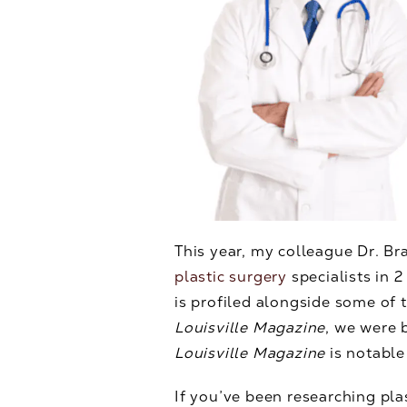
This year, my colleague Dr. B
plastic surgery
specialists in 2
is profiled alongside some of
Louisville Magazine
, we were 
Louisville Magazine
is notabl
If you’ve been researching pla