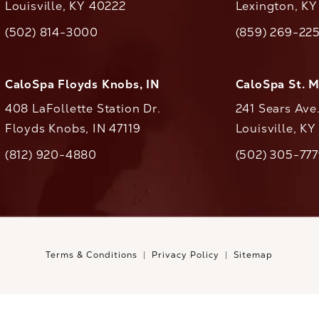
Louisville, KY 40222
Lexington, K
(opens in a new tab)
(opens in a ne
(502) 814-3000
(859) 269-22
ll CaloAesthetics on the phone at
Call CaloAestheti
CaloSpa Floyds Knobs, IN
CaloSpa St. 
408 LaFollette Station Dr.
241 Sears Ave
Floyds Knobs, IN 47119
Louisville, K
(opens in a new tab)
(812) 920-4880
(502) 305-77
ll CaloAesthetics on the phone at
Call CaloAestheti
Terms & Conditions
Privacy Policy
Sitemap