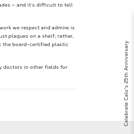
 — and it’s difficult to tell
 work we respect and admire is
st plaques on a shelf; rather,
Celebrate Calo's 25th Anniversary
 the board-certified plastic
 doctors in other fields for