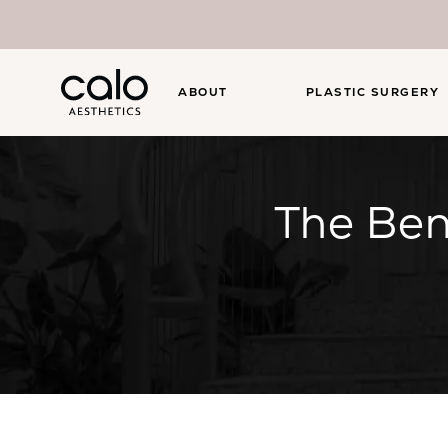
ABOUT
PLASTIC SURGERY
The Ben