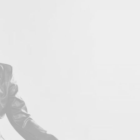
LOVE 
Con