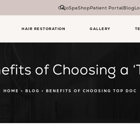
CaloSpa
Shop
Patient Portal
Blog
Lo
HAIR RESTORATION
GALLERY
T
efits of Choosing a ‘
HOME
BLOG
BENEFITS OF CHOOSING TOP DOC