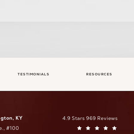
TESTIMONIALS
RESOURCES
ngton, KY
CaloAesthetics reviews:
4.9 Stars 969 Reviews
e., #100