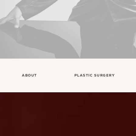
ABOUT
PLASTIC SURGERY