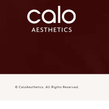
Ca
Ca
© CaloAesthetics.
All Rights Reserved.