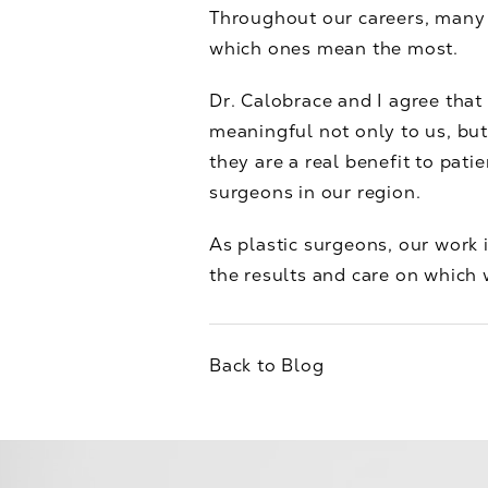
Throughout our careers, many o
which ones mean the most.
Dr. Calobrace and I agree that
meaningful not only to us, but
they are a real benefit to pat
surgeons in our region.
As plastic surgeons, our work i
the results and care on which 
Back to Blog