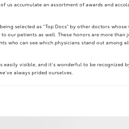
f us accumulate an assortment of awards and accolades
 being selected as “Top Docs” by other doctors whose
 to our patients as well. These honors are more than ju
ients who can see which physicians stand out among all
s easily visible, and it’s wonderful to be recognized by
we’ve always prided ourselves.