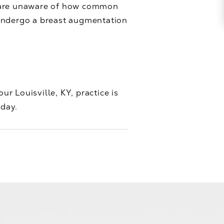
n are unaware of how common
 undergo a breast augmentation
ur Louisville, KY, practice is
oday.