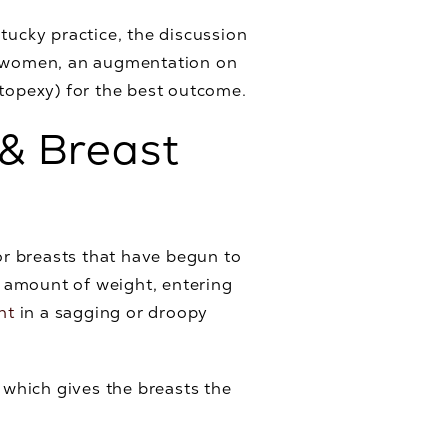
ntucky practice, the discussion
any women, an augmentation on
stopexy) for the best outcome.
& Breast
r breasts that have begun to
t amount of weight, entering
nt
in a sagging or droopy
, which gives the breasts the