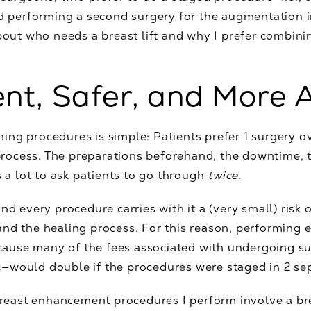
nd performing a second surgery for the augmentation i
bout who needs a breast lift and why I prefer combinin
ent, Safer, and More 
ng procedures is simple: Patients prefer 1 surgery o
ocess. The preparations beforehand, the downtime, t
s a lot to ask patients to go through
twice
.
nd every procedure carries with it a (very small) risk 
nd the healing process. For this reason, performing e
because many of the fees associated with undergoing s
—would double if the procedures were staged in 2 sep
 breast enhancement procedures I perform involve a bre