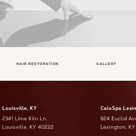
HAIR RESTORATION
GALLERY
Louisville, KY
CaloSpa Lexi
2341 Lime Kiln Ln.
824 Euclid Av
Louisville, KY 40222
Lexington, K
(opens in a new tab)
(opens in a ne