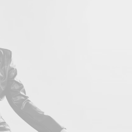
LOVE 
Con