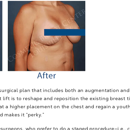
surgical plan that includes both an augmentation an
 lift is to reshape and reposition the existing breast t
t at a higher placement on the chest and regain a you
d makes it “perky.”
 surgeons, who prefer to do a staged procedure—i.e., c