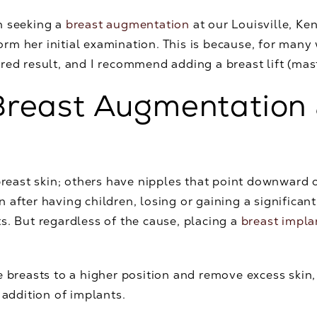
n seeking a
breast augmentation
at our Louisville, Ke
erform her initial examination. This is because, for m
red result, and I recommend adding a breast lift (ma
reast Augmentation 
ast skin; others have nipples that point downward o
 after having children, losing or gaining a significan
s. But regardless of the cause, placing a
breast impla
 the breasts to a higher position and remove excess skin
 addition of implants.