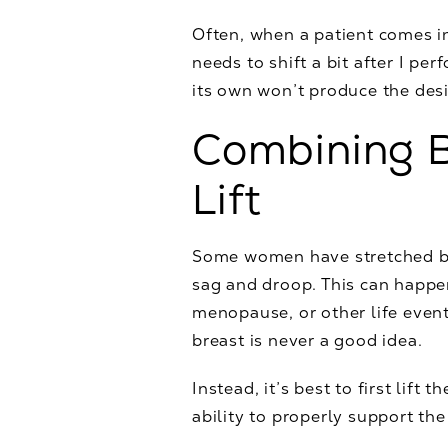
Often, when a patient comes i
needs to shift a bit after I p
its own won’t produce the desi
Combining B
Lift
Some women have stretched bre
sag and droop. This can happen
menopause, or other life event
breast is never a good idea.
Instead, it’s best to first lift
ability to properly support the