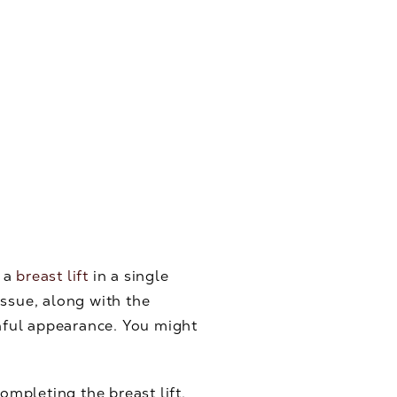
d a
breast lift
in a single
issue, along with the
thful appearance. You might
ompleting the breast lift,