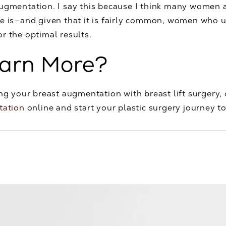
 augmentation. I say this because I think many wome
ue is—and given that it is fairly common, women who
for the optimal results.
earn More?
ng your breast augmentation with breast lift surgery, o
tation
online and start your plastic surgery journey t