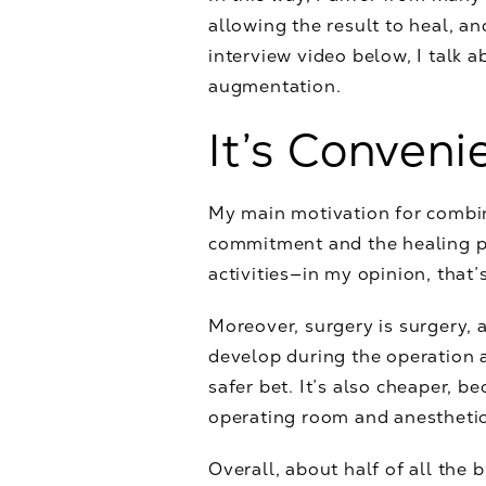
allowing the result to heal, a
interview video below, I talk a
augmentation.
It’s Conveni
My main motivation for combini
commitment and the healing pr
activities—in my opinion, that’
Moreover, surgery is surgery, a
develop during the operation a
safer bet. It’s also cheaper, 
operating room and anesthetic
Overall, about half of all the