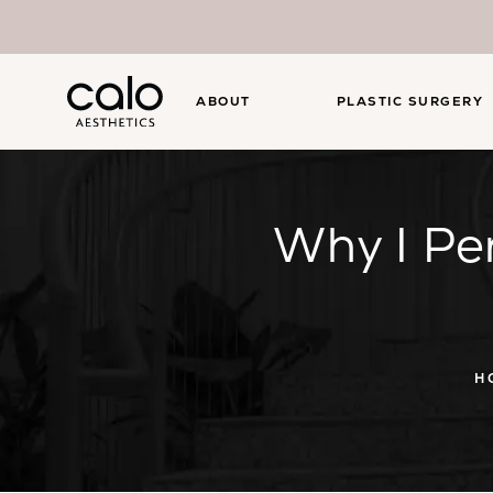
ABOUT
PLASTIC SURGERY
Why I Pe
H