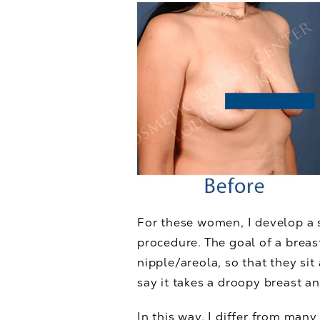
For these women, I develop a 
procedure. The goal of a breast
nipple/areola, so that they si
say it takes a droopy breast an
In this way, I differ from many