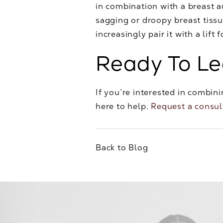
in combination with a breast
sagging or droopy breast tiss
increasingly pair it with a lift 
Ready To L
If you’re interested in combini
here to help.
Request a consul
Back to Blog