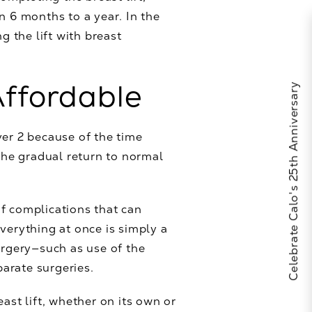
n 6 months to a year. In the
g the lift with breast
Affordable
Celebrate Calo's 25th Anniversary
ver 2 because of the time
he gradual return to normal
of complications that can
verything at once is simply a
urgery—such as use of the
arate surgeries.
ast lift, whether on its own or