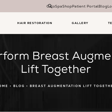
CaloSpa
Shop
Patient Portal
Blog
Lo
HAIR RESTORATION
GALLERY
T
rform Breast Augme
Lift Together
OME
BLOG
BREAST AUGMENTATION LIFT TOGETH