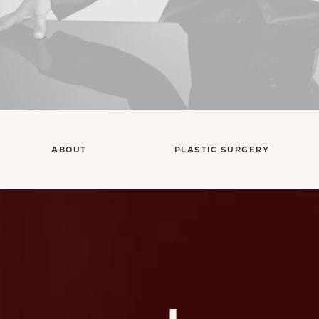
ABOUT
PLASTIC SURGERY