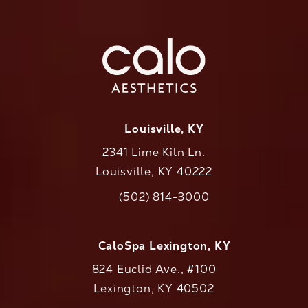
Louisville, KY
2341 Lime Kiln Ln.
Louisville, KY 40222
(opens in a new tab)
(502) 814-3000
Call CaloAesthetics on the phone at
CaloSpa Lexington, KY
824 Euclid Ave., #100
Lexington, KY 40502
(opens in a new tab)