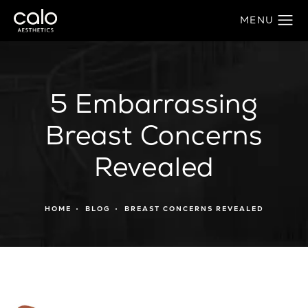
5 Embarrassing
Breast Concerns
Revealed
HOME
BLOG
BREAST CONCERNS REVEALED