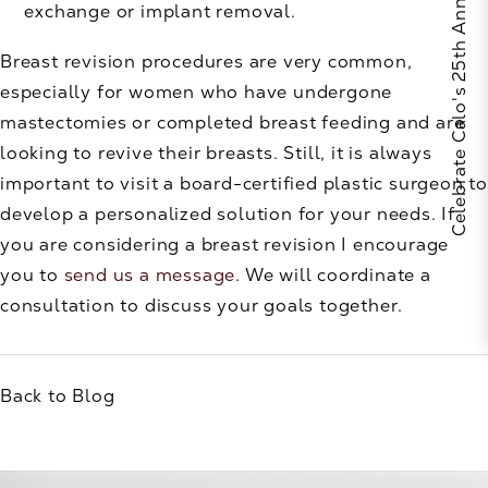
Celebrate Calo's 25th Anniversary
exchange or implant removal.
Breast revision procedures are very common,
especially for women who have undergone
mastectomies or completed breast feeding and are
looking to revive their breasts. Still, it is always
important to visit a board-certified plastic surgeon to
develop a personalized solution for your needs. If
you are considering a breast revision I encourage
you to
send us a message
. We will coordinate a
consultation to discuss your goals together.
Back to Blog