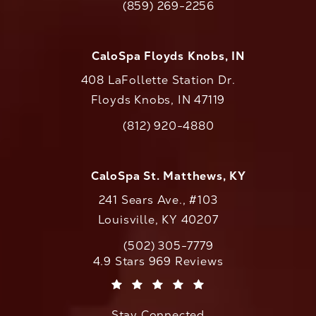
(859) 269-2256
Call CaloAesthetics on the phone at
CaloSpa Floyds Knobs, IN
408 LaFollette Station Dr.
Floyds Knobs, IN 47119
(opens in a new tab)
(812) 920-4880
Call CaloAesthetics on the phone at
CaloSpa St. Matthews, KY
241 Sears Ave., #103
Louisville, KY 40207
(502) 305-7779
Call CaloAesthetics on the phone at
CaloAesthetics reviews:
4.9 Stars 969 Reviews
(Opens in a new tab)
Stay Connected