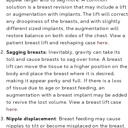
solution is a breast revision that may include a lift
or augmentation with implants. The lift will correct
any droopiness of the breasts, and with slightly
different sized implants, the augmentation will
restore balance on both sides of the chest. View a
patient breast lift and reshaping case
here
.
Sagging breasts:
Inevitably, gravity can take its
toll and cause breasts to sag over time. A breast
lift can move the tissue to a higher position on the
body and place the breast where it is desired,
making it appear perky and full. If there is a loss
of tissue due to age or breast feeding, an
augmentation with a breast implant may be added
to revive the lost volume. View a breast lift case
here
.
Nipple displacement
: Breast feeding may cause
nipples to tilt or become misplaced on the breast.