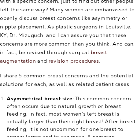
with a specific concern, just to find out other people
felt the same way? Many women are embarrassed to
openly discuss breast concerns like asymmetry or
nipple placement. As plastic surgeons in Louisville,
KY, Dr. Mizuguchi and I can assure you that these
concerns are more common than you think. And can,
in fact, be revised through surgical
breast
augmentation
and
revision procedures
.
I share 5 common breast concerns and the potential
solutions for each, as well as related patient cases.
Asymmetrical breast size
: This common concern
often occurs due to natural growth or breast
feeding. In fact, most women’s left breast is
actually larger than their right breast! After breast
feeding, it is not uncommon for one breast to
appear larger and to sag more. A common