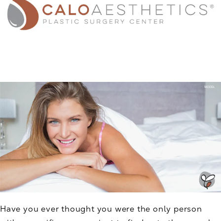
Have you ever thought you were the only person