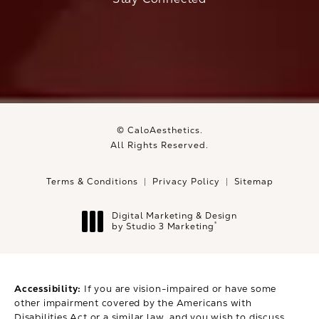
© CaloAesthetics.
All Rights Reserved.
Terms & Conditions
Privacy Policy
Sitemap
Digital Marketing & Design
®
by Studio 3 Marketing
(opens in a new tab)
Accessibility:
If you are vision-impaired or have some
other impairment covered by the Americans with
Disabilities Act or a similar law, and you wish to discuss