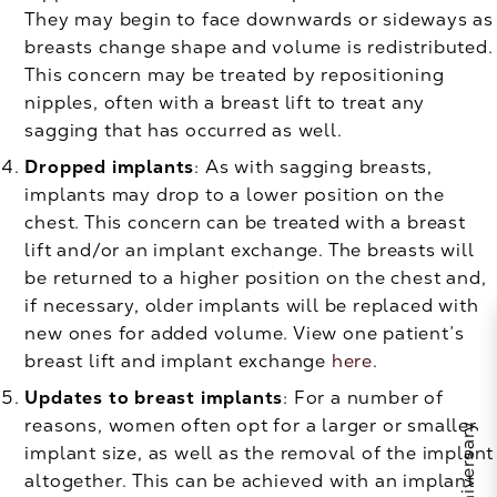
They may begin to face downwards or sideways as
breasts change shape and volume is redistributed.
This concern may be treated by repositioning
nipples, often with a breast lift to treat any
sagging that has occurred as well.
Dropped implants
: As with sagging breasts,
implants may drop to a lower position on the
chest. This concern can be treated with a breast
lift and/or an implant exchange. The breasts will
be returned to a higher position on the chest and,
if necessary, older implants will be replaced with
new ones for added volume. View one patient’s
breast lift and implant exchange
here
.
Updates to breast implants
: For a number of
reasons, women often opt for a larger or smaller
implant size, as well as the removal of the implant
altogether. This can be achieved with an implant