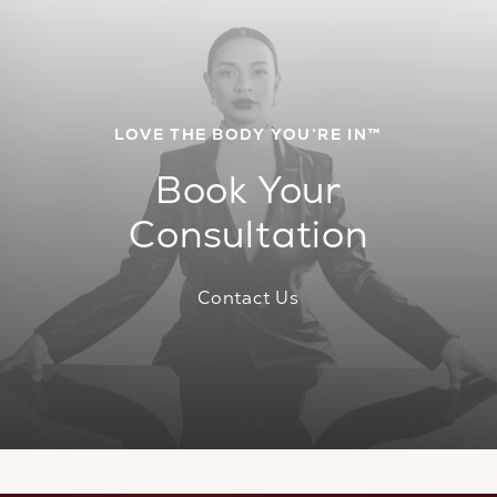
LOVE THE BODY YOU’RE IN™
Book Your
Consultation
Contact Us