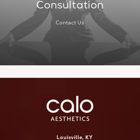
Consultation
Contact Us
Louisville, KY