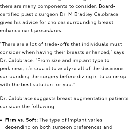
there are many components to consider. Board-
certified plastic surgeon Dr. M Bradley Calobrace
gives his advice for choices surrounding breast
enhancement procedures.
“There are a lot of trade-offs that individuals must
consider when having their breasts enhanced,” says
Dr. Calobrace. “From size and implant type to
perkiness, it’s crucial to analyze all of the decisions
surrounding the surgery before diving in to come up
with the best solution for you.”
Dr. Calobrace suggests breast augmentation patients
consider the following:
Firm vs. Soft:
The type of implant varies
depending on both surgeon preferences and