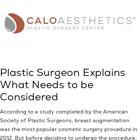
Plastic Surgeon Explains
What Needs to be
Considered
According to a
study
completed by the American
Society of Plastic Surgeons, breast augmentation
was the most popular cosmetic surgery procedure in
2012. But before deciding to undergo the procedure,