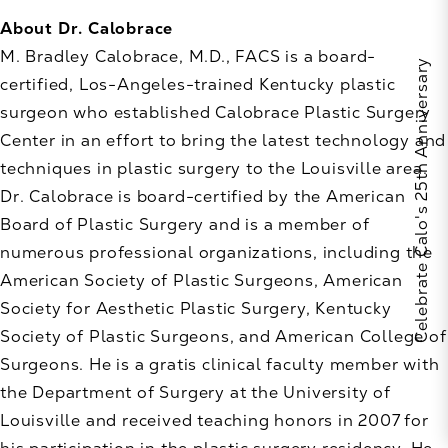
About Dr. Calobrace
M. Bradley Calobrace, M.D., FACS is a board-
Celebrate Calo's 25th Anniversary
certified, Los-Angeles-trained Kentucky plastic
surgeon who established Calobrace Plastic Surgery
Center in an effort to bring the latest technology and
techniques in plastic surgery to the Louisville area.
Dr. Calobrace is board-certified by the American
Board of Plastic Surgery and is a member of
numerous professional organizations, including the
American Society of Plastic Surgeons, American
Society for Aesthetic Plastic Surgery, Kentucky
Society of Plastic Surgeons, and American College of
Surgeons. He is a gratis clinical faculty member with
the Department of Surgery at the University of
Louisville and received teaching honors in 2007 for