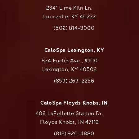
2341 Lime Kiln Ln.
Louisville, KY 40222
(opens in a new tab)
(502) 814-3000
Call CaloAesthetics on the phone at
CaloSpa Lexington, KY
824 Euclid Ave., #100
Lexington, KY 40502
(opens in a new tab)
(859) 269-2256
Call CaloAesthetics on the phone at
CaloSpa Floyds Knobs, IN
408 LaFollette Station Dr.
Floyds Knobs, IN 47119
(opens in a new tab)
(812) 920-4880
Call CaloAesthetics on the phone at