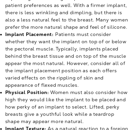
patient preferences as well. With a firmer implant,
there is less wrinkling and dimpling, but there is
also a less natural feel to the breast. Many women
prefer the more natural shape and feel of silicone.
Implant Placement:
Patients must consider
whether they want the implant on top of or below
the pectoral muscle. Typically, implants placed
behind the breast tissue and on top of the muscle
appear the most natural. However, consider all of
the implant placement position as each offers
varied effects on the rippling of skin and
appearance of flexed muscles.
Physical Position:
Women must also consider how
high they would like the implant to be placed and
how perky of an implant to select. Lifted, perky
breasts give a youthful look while a teardrop
shape may appear more natural.
Implant Texture:
As a natural reaction to a foreign