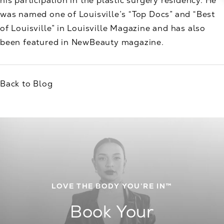
his participation in the plastic surgery residency. He
was named one of Louisville’s “Top Docs” and “Best
of Louisville” in Louisville Magazine and has also
been featured in NewBeauty magazine.
Back to Blog
LOVE THE BODY YOU’RE IN™
Book Your