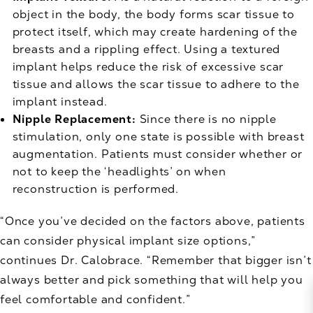
object in the body, the body forms scar tissue to
protect itself, which may create hardening of the
breasts and a rippling effect. Using a textured
implant helps reduce the risk of excessive scar
tissue and allows the scar tissue to adhere to the
implant instead.
Nipple Replacement:
Since there is no nipple
stimulation, only one state is possible with breast
augmentation. Patients must consider whether or
not to keep the ‘headlights’ on when
reconstruction is performed.
“Once you’ve decided on the factors above, patients
can consider physical implant size options,”
continues Dr. Calobrace. “Remember that bigger isn’t
always better and pick something that will help you
feel comfortable and confident.”