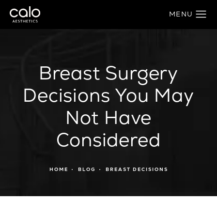
Breast Surgery
Decisions You May
Not Have
Considered
HOME
BLOG
BREAST DECISIONS