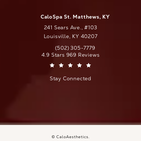
CaloSpa St. Matthews, KY
241 Sears Ave., #103
Louisville, KY 40207
(502) 305-7779
Call CaloAesthetics on the phone at
CaloAesthetics reviews:
4.9 Stars 969 Reviews
(Opens in a new tab)
Stay Connected
© CaloAesthetics.