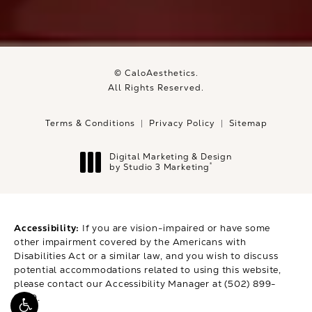
© CaloAesthetics.
All Rights Reserved.
Terms & Conditions
Privacy Policy
Sitemap
Digital Marketing & Design
®
by Studio 3 Marketing
(opens in a new tab)
Accessibility:
If you are vision-impaired or have some
other impairment covered by the Americans with
Disabilities Act or a similar law, and you wish to discuss
potential accommodations related to using this website,
please contact our Accessibility Manager at
(502) 899-
9979
.