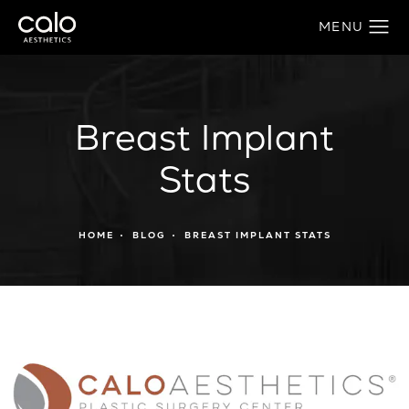
Breast Implant
Stats
HOME
BLOG
BREAST IMPLANT STATS