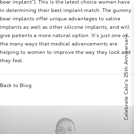
bear implant”). This is the latest choice women have
in determining their best implant match. The gummy
bear implants offer unique advantages to saline
implants as well as other silicone implants, and will
give patients a more natural option. It’s just one of
Celebrate Calo's 25th Anniversary
the many ways that medical advancements are
helping to women to improve the way they look and
they feel.
Back to Blog