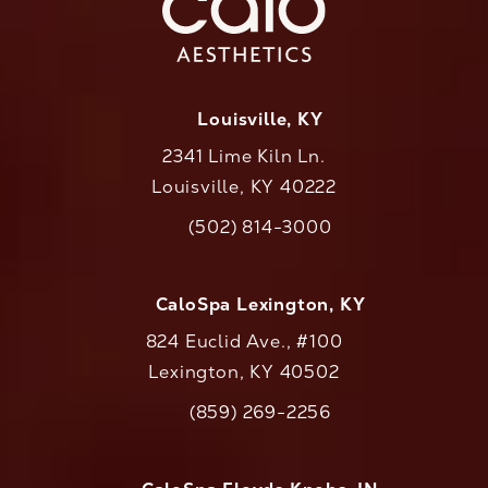
Louisville, KY
2341 Lime Kiln Ln.
Louisville, KY 40222
(opens in a new tab)
(502) 814-3000
Call CaloAesthetics on the phone at
CaloSpa Lexington, KY
824 Euclid Ave., #100
Lexington, KY 40502
(opens in a new tab)
(859) 269-2256
Call CaloAesthetics on the phone at