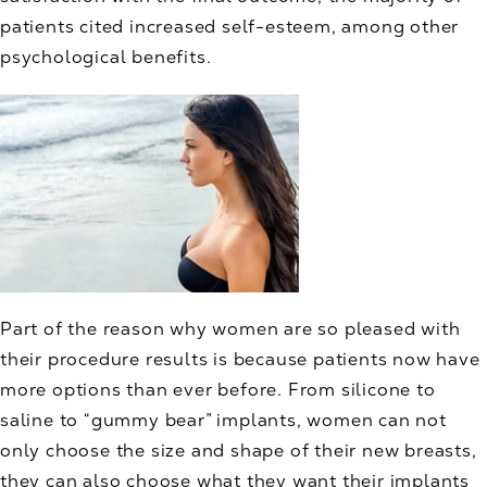
patients cited increased self-esteem, among other
psychological benefits.
Part of the reason why women are so pleased with
their procedure results is because patients now have
more options than ever before. From silicone to
saline to “gummy bear” implants, women can not
only choose the size and shape of their new breasts,
they can also choose what they want their implants