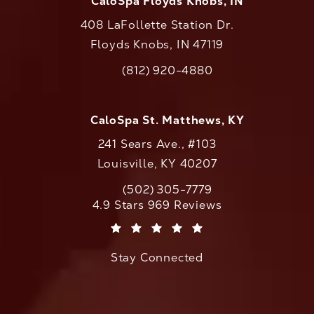
CaloSpa Floyds Knobs, IN
408 LaFollette Station Dr.
Floyds Knobs, IN 47119
(opens in a new tab)
(812) 920-4880
Call CaloAesthetics on the phone at
CaloSpa St. Matthews, KY
241 Sears Ave., #103
Louisville, KY 40207
(502) 305-7779
Call CaloAesthetics on the phone at
CaloAesthetics reviews:
4.9 Stars 969 Reviews
(Opens in a new tab)
Stay Connected