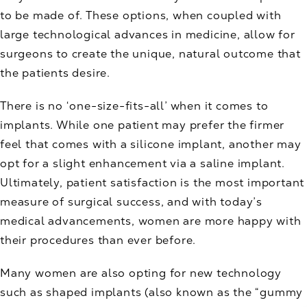
to be made of. These options, when coupled with
large technological advances in medicine, allow for
surgeons to create the unique, natural outcome that
the patients desire.
There is no ‘one-size-fits-all’ when it comes to
implants. While one patient may prefer the firmer
feel that comes with a silicone implant, another may
opt for a slight enhancement via a saline implant.
Ultimately, patient satisfaction is the most important
measure of surgical success, and with today’s
medical advancements, women are more happy with
their procedures than ever before.
Many women are also opting for new technology
such as shaped implants (also known as the “gummy