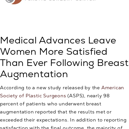
Medical Advances Leave
Women More Satisfied
Than Ever Following Breast
Augmentation
According to a new study released by the
American
Society of Plastic Surgeons
(ASPS), nearly 98
percent of patients who underwent breast
augmentation reported that the results met or
exceeded their expectations. In addition to reporting
satisfaction with the final outcome, the majority of