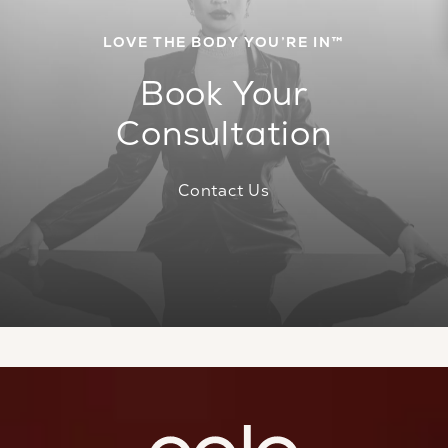
LOVE THE BODY YOU’RE IN™
Book Your
Consultation
Contact Us