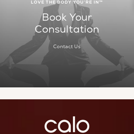
LOVE THE BODY YOU’RE IN™
Book Your
Consultation
Contact Us