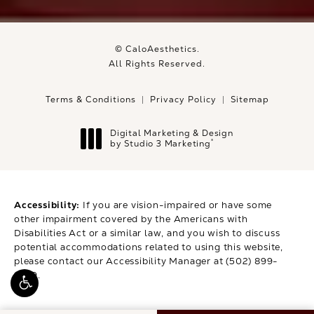
© CaloAesthetics.
All Rights Reserved.
Terms & Conditions
Privacy Policy
Sitemap
Digital Marketing & Design
®
by Studio 3 Marketing
(opens in a new tab)
Accessibility:
If you are vision-impaired or have some
other impairment covered by the Americans with
Disabilities Act or a similar law, and you wish to discuss
potential accommodations related to using this website,
please contact our Accessibility Manager at
(502) 899-
9979
.