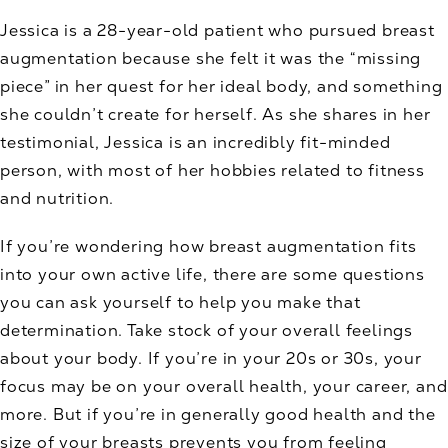
Jessica is a 28-year-old patient who pursued breast
augmentation because she felt it was the “missing
piece” in her quest for her ideal body, and something
she couldn’t create for herself. As she shares in her
testimonial, Jessica is an incredibly fit-minded
person, with most of her hobbies related to fitness
and nutrition.
If you’re wondering how breast augmentation fits
into your own active life, there are some questions
you can ask yourself to help you make that
determination. Take stock of your overall feelings
about your body. If you’re in your 20s or 30s, your
focus may be on your overall health, your career, and
more. But if you’re in generally good health and the
size of your breasts prevents you from feeling