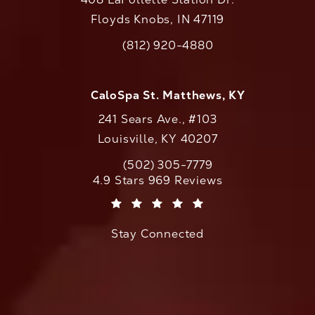
Floyds Knobs, IN 47119
(opens in a new tab)
(812) 920-4880
Call CaloAesthetics on the phone at
CaloSpa St. Matthews, KY
241 Sears Ave., #103
Louisville, KY 40207
(502) 305-7779
Call CaloAesthetics on the phone at
CaloAesthetics reviews:
4.9 Stars 969 Reviews
(Opens in a new tab)
Stay Connected