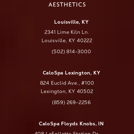
Louisville, KY
2341 Lime Kiln Ln.
Louisville, KY 40222
(opens in a new tab)
(502) 814-3000
Call CaloAesthetics on the phone at
CaloSpa Lexington, KY
824 Euclid Ave., #100
Lexington, KY 40502
(opens in a new tab)
(859) 269-2256
Call CaloAesthetics on the phone at
CaloSpa Floyds Knobs, IN
408 LaFollette Station Dr.