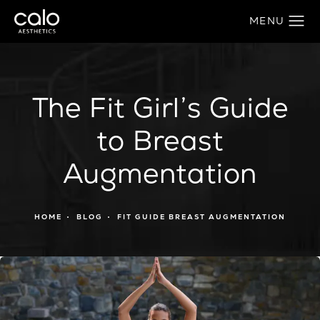
The Fit Girl’s Guide
to Breast
Augmentation
HOME
BLOG
FIT GUIDE BREAST AUGMENTATION