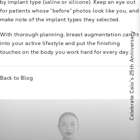
by implant type (
saline
or
silicone
). Keep an eye out
for patients whose “before” photos look like you, and
make note of the implant types they selected.
Celebrate Calo's 25th Anniversary
With thorough planning, breast augmentation
can
fit
into your active lifestyle and put the finishing
touches on the body you work hard for every day.
Back to Blog