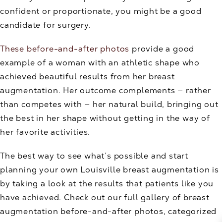
confident or proportionate, you might be a good
candidate for surgery.
These before-and-after photos
provide a good
example of a woman with an athletic shape who
achieved beautiful results from her breast
augmentation. Her outcome complements — rather
than competes with — her natural build, bringing out
the best in her shape without getting in the way of
her favorite activities.
The best way to see what’s possible and start
planning your own Louisville breast augmentation is
by taking a look at the results that patients like you
have achieved. Check out our full gallery of breast
augmentation before-and-after photos, categorized