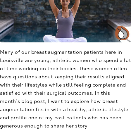
Many of our breast augmentation patients here in
Louisville are young, athletic women who spend a lot
of time working on their bodies. These women often
have questions about keeping their results aligned
with their lifestyles while still feeling complete and
satisfied with their surgical outcomes. In this
month’s blog post, I want to explore how breast
augmentation fits in with a healthy, athletic lifestyle
and profile one of my past patients who has been
generous enough to share her story.