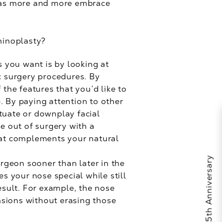
t, as more and more embrace
hinoplasty?
s you want is by looking at
c surgery procedures. By
the features that you’d like to
. By paying attention to other
tuate or downplay facial
e out of surgery with a
hat complements your natural
urgeon sooner than later in the
s your nose special while still
sult. For example, the nose
ensions without erasing those