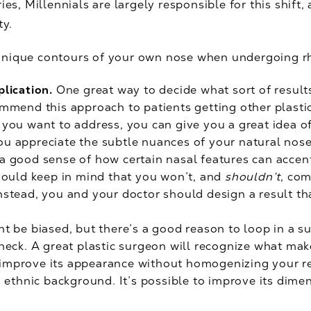
ries, Millennials are largely responsible for this shif
ty.
unique contours of your own nose when undergoing r
plication.
One great way to decide what sort of result
ommend this approach to patients getting other plasti
 you want to address, you can give you a great idea of 
u appreciate the subtle nuances of your natural nose
 a good sense of how certain nasal features can accen
should keep in mind that you won’t, and
shouldn’t
, com
Instead, you and your doctor should design a result t
ht be biased, but there’s a good reason to loop in a s
check. A great plastic surgeon will recognize what make
improve its appearance without homogenizing your re
’s ethnic background. It’s possible to improve its dim