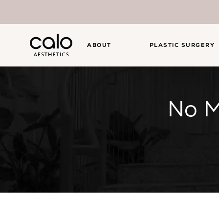
ABOUT
PLASTIC SURGERY
No M