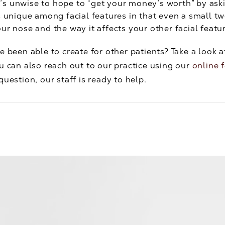
t’s unwise to hope to “get your money’s worth” by a
s unique among facial features in that even a small t
ur nose and the way it affects your other facial featu
e been able to create for other patients? Take a look 
u can also reach out to our practice using our
online 
uestion, our staff is ready to help.