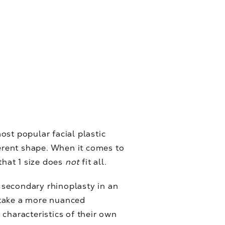
most popular facial plastic
ferent shape. When it comes to
that 1 size does
not
fit all.
 secondary rhinoplasty in an
o take a more nuanced
characteristics of their own