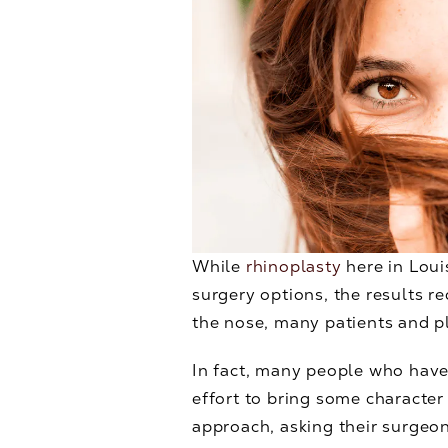
While
rhinoplasty
here in Louis
surgery options, the results r
the nose, many patients and pl
In fact, many people who have
effort to bring some character
approach, asking their surgeon