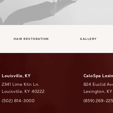
HAIR RESTORATION
GALLERY
Louisville, KY
CaloSpa Lexi
2341 Lime Kiln Ln.
824 Euclid Av
Louisville, KY 40222
Lexington, K
(opens in a new tab)
(opens in a ne
(502) 814-3000
(859) 269-22
ll CaloAesthetics on the phone at
Call CaloAestheti