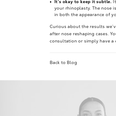
It’s okay to keep it subtle.
I
your rhinoplasty. The nose i
in both the appearance of yo
Curious about the results we’v
after nose reshaping cases. Yo
consultation or simply have a q
Back to Blog