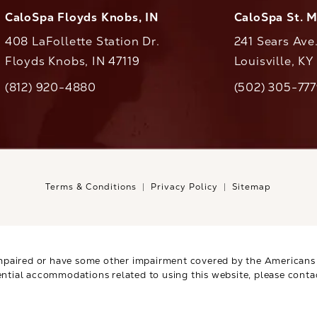
CaloSpa Floyds Knobs, IN
CaloSpa St. 
408 LaFollette Station Dr.
241 Sears Ave
Floyds Knobs, IN 47119
Louisville, K
(opens in a new tab)
(812) 920-4880
(502) 305-77
ll CaloAesthetics on the phone at
Call CaloAestheti
Terms & Conditions
Privacy Policy
Sitemap
mpaired or have some other impairment covered by the Americans wi
ential accommodations related to using this website, please conta