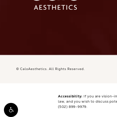
Ca
© CaloAesthetics.
All Rights Reserved.
Accessibility:
If you are vision-i
law, and you wish to discuss pot
(502) 899-9979
.