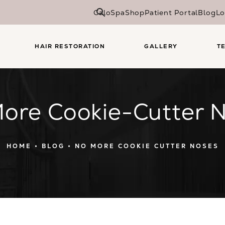
CaloSpa
Shop
Patient Portal
Blog
Lo
HAIR RESTORATION
GALLERY
T
ore Cookie-Cutter 
HOME
BLOG
NO MORE COOKIE CUTTER NOSES