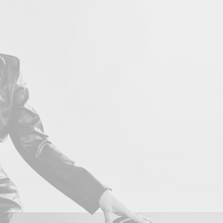
LOVE 
Con