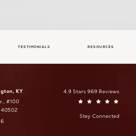
TESTIMONIALS
RESOURCES
ngton, KY
CaloAesthetics reviews:
4.9 Stars 969 Reviews
e., #100
(Opens in a new tab)
Y 40502
Stay Connected
w tab)
56
cs on the phone at