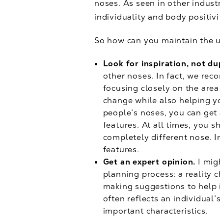
noses. As seen in other indust
individuality and body positivi
So how can you maintain the 
Look for inspiration, not du
other noses. In fact, we rec
focusing closely on the area
change while also helping yo
people’s noses, you can get
features. At all times, you 
completely different nose. 
features.
Get an expert opinion.
I mig
planning process: a reality 
making suggestions to help 
often reflects an individual
important characteristics.