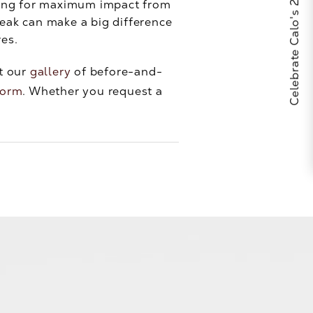
Celebrate Calo's 25th Anniversary
sking for maximum impact from
weak can make a big difference
res.
at our
gallery
of before-and-
form
. Whether you request a