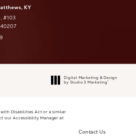
Matthews, KY
., #103
Y 40207
79
cs on the phone at
Digital Marketing & Design
®
by Studio 3 Marketing
(opens in a new tab)
th Disabilities Act or a similar
ct our Accessibility Manager at
Contact Us