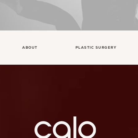
ABOUT
PLASTIC SURGERY
Ca