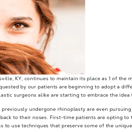
ville, KY, continues to maintain its place as 1 of the 
equested by our patients are beginning to adopt a dif
astic surgeons alike are starting to embrace the idea 
 previously undergone rhinoplasty are even pursuing
 back to their noses. First-time patients are opting t
s to use techniques that preserve some of the unique 