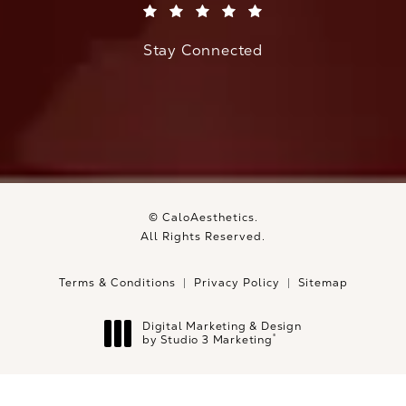
(Opens in a new tab)
Stay Connected
© CaloAesthetics.
All Rights Reserved.
Terms & Conditions
Privacy Policy
Sitemap
Digital Marketing & Design
®
by Studio 3 Marketing
(opens in a new tab)