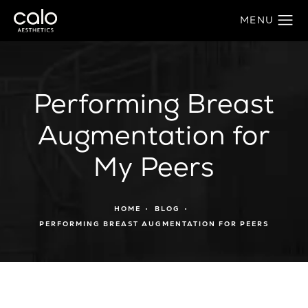
Performing Breast
Augmentation for
My Peers
HOME
BLOG
PERFORMING BREAST AUGMENTATION FOR PEERS