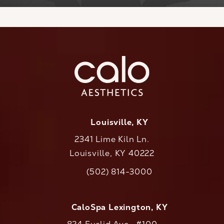
Louisville, KY
2341 Lime Kiln Ln.
Louisville, KY 40222
(opens in a new tab)
(502) 814-3000
Call CaloAesthetics on the phone at
CaloSpa Lexington, KY