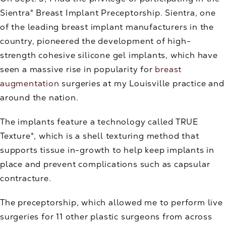
Sientra® Breast Implant Preceptorship. Sientra, one
of the leading breast implant manufacturers in the
country, pioneered the development of high-
strength cohesive silicone gel implants, which have
seen a massive rise in popularity for
breast
augmentation
surgeries at my Louisville practice and
around the nation.
The implants feature a technology called TRUE
Texture®, which is a shell texturing method that
supports tissue in-growth to help keep implants in
place and prevent complications such as capsular
contracture.
The preceptorship, which allowed me to perform live
surgeries for 11 other plastic surgeons from across