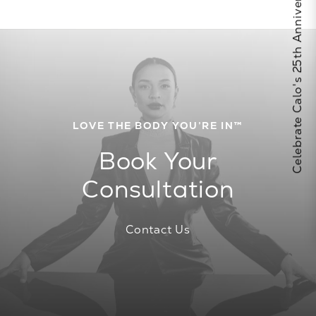
Celebrate Calo's 25th Anniversary
LOVE THE BODY YOU’RE IN™
Book Your
Consultation
Contact Us