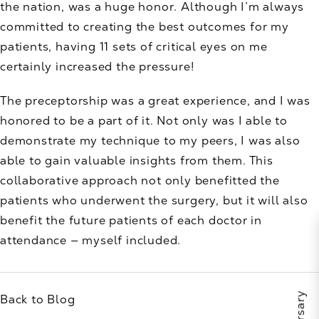
the nation, was a huge honor. Although I’m always
committed to creating the best outcomes for my
patients, having 11 sets of critical eyes on me
certainly increased the pressure!
The preceptorship was a great experience, and I was
honored to be a part of it. Not only was I able to
demonstrate my technique to my peers, I was also
able to gain valuable insights from them. This
collaborative approach not only benefitted the
patients who underwent the surgery, but it will also
benefit the future patients of each doctor in
attendance — myself included.
Back to Blog