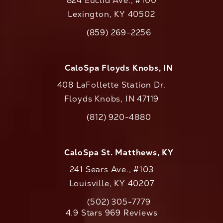
824 Euclid Ave., #100
Lexington, KY 40502
(opens in a new tab)
(859) 269-2256
Call CaloAesthetics on the phone at
CaloSpa Floyds Knobs, IN
408 LaFollette Station Dr.
Floyds Knobs, IN 47119
(opens in a new tab)
(812) 920-4880
Call CaloAesthetics on the phone at
CaloSpa St. Matthews, KY
241 Sears Ave., #103
Louisville, KY 40207
(502) 305-7779
Call CaloAesthetics on the phone at
CaloAesthetics reviews:
4.9 Stars 969 Reviews