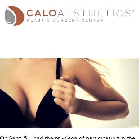
On Sept. 5, I had the privilege of participating in the