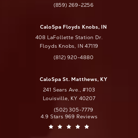
(opens in a new tab)
(859) 269-2256
Call CaloAesthetics on the phone at
CaloSpa Floyds Knobs, IN
408 LaFollette Station Dr.
Floyds Knobs, IN 47119
(opens in a new tab)
(812) 920-4880
Call CaloAesthetics on the phone at
CaloSpa St. Matthews, KY
241 Sears Ave., #103
Louisville, KY 40207
(502) 305-7779
Call CaloAesthetics on the phone at
CaloAesthetics reviews:
4.9 Stars 969 Reviews
(Opens in a new tab)