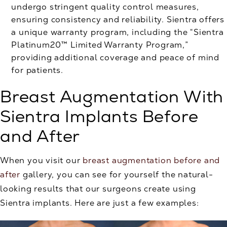
undergo stringent quality control measures,
ensuring consistency and reliability. Sientra offers
a unique warranty program, including the “Sientra
Platinum20™ Limited Warranty Program,”
providing additional coverage and peace of mind
for patients.
Breast Augmentation With
Sientra Implants Before
and After
When you visit our
breast augmentation before and
after
gallery, you can see for yourself the natural-
looking results that our surgeons create using
Sientra implants. Here are just a few examples: