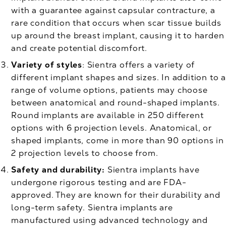
with a guarantee against capsular contracture, a
rare condition that occurs when scar tissue builds
up around the breast implant, causing it to harden
and create potential discomfort.
Variety of styles
: Sientra offers a variety of
different implant shapes and sizes. In addition to a
range of volume options, patients may choose
between anatomical and round-shaped implants.
Round implants are available in 250 different
options with 6 projection levels. Anatomical, or
shaped implants, come in more than 90 options in
2 projection levels to choose from.
Safety and durability:
Sientra implants have
undergone rigorous testing and are FDA-
approved. They are known for their durability and
long-term safety. Sientra implants are
manufactured using advanced technology and