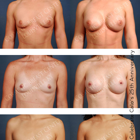
Celebrate Calo's 25th Anniversary