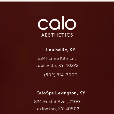
Louisville, KY
2341 Lime Kiln Ln.
Louisville, KY 40222
(opens in a new tab)
(502) 814-3000
Call CaloAesthetics on the phone at
CaloSpa Lexington, KY
824 Euclid Ave., #100
Lexington, KY 40502