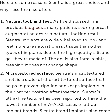
Here are some reasons Sientra is a great choice, and
why I use them so often.
Natural look and feel
: As I’ve discussed in a
previous
blog post
, many patients seeking breast
augmentation desire a natural-looking result.
Sientra implants are widely believed to look and
feel more like natural breast tissue than other
types of implants due to the high-quality silicone
gel they’re made of. The gel is also form-stable,
meaning it does not change shape.
Microtextured surface
: Sientra’s microtextured
shell is a state-of-the-art textured surface that
helps to prevent rippling and keeps implants in
their proper position after insertion. Sientra’s
ultra-fine texture has been reported to have the
lowest number of BIA-ALCL cases of all US
implant brands. Sientra brand implants also come