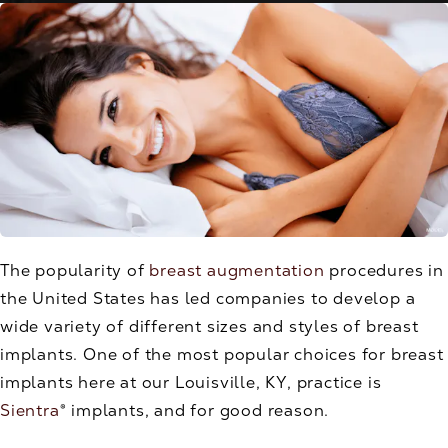
The popularity of
breast augmentation
procedures in
the United States has led companies to develop a
wide variety of different sizes and styles of breast
implants. One of the most popular choices for breast
implants here at our Louisville, KY, practice is
Sientra
® implants, and for good reason.