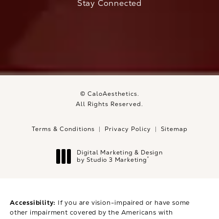
Stay Connected
© CaloAesthetics.
All Rights Reserved.
Terms & Conditions
Privacy Policy
Sitemap
Digital Marketing & Design
®
by Studio 3 Marketing
(opens in a new tab)
Accessibility:
If you are vision-impaired or have some
other impairment covered by the Americans with