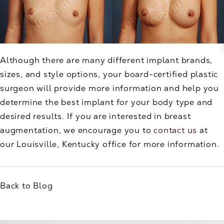
Although there are many different implant brands,
sizes, and style options, your board-certified plastic
surgeon will provide more information and help you
determine the best implant for your body type and
desired results. If you are interested in breast
augmentation, we encourage you to
contact us
at
our Louisville, Kentucky office for more information.
Back to Blog