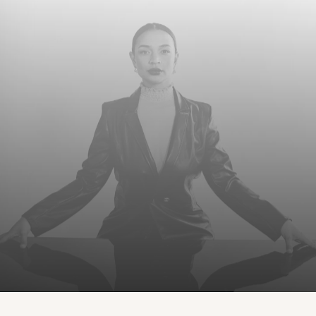
LOVE THE BODY YOU’RE IN™
Consultation