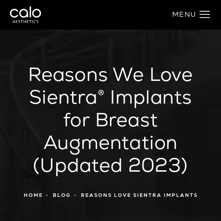
Reasons We Love
Sientra® Implants
for Breast
Augmentation
(Updated 2023)
HOME
BLOG
REASONS LOVE SIENTRA IMPLANTS