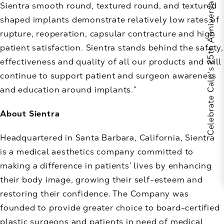
Celebrate Calo's 25th Anniversary
Sientra smooth round, textured round, and textured
shaped implants demonstrate relatively low rates of
rupture, reoperation, capsular contracture and high
patient satisfaction. Sientra stands behind the safety,
effectiveness and quality of all our products and will
continue to support patient and surgeon awareness
and education around implants.”
About Sientra
Headquartered in Santa Barbara, California, Sientra
is a medical aesthetics company committed to
making a difference in patients’ lives by enhancing
their body image, growing their self-esteem and
restoring their confidence. The Company was
founded to provide greater choice to board-certified
plastic surgeons and patients in need of medical