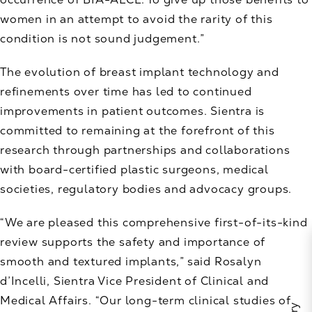
women in an attempt to avoid the rarity of this
condition is not sound judgement.”
The evolution of breast implant technology and
refinements over time has led to continued
improvements in patient outcomes. Sientra is
committed to remaining at the forefront of this
research through partnerships and collaborations
with board-certified plastic surgeons, medical
societies, regulatory bodies and advocacy groups.
“We are pleased this comprehensive first-of-its-kind
review supports the safety and importance of
smooth and textured implants,” said Rosalyn
d’Incelli, Sientra Vice President of Clinical and
Medical Affairs. “Our long-term clinical studies of