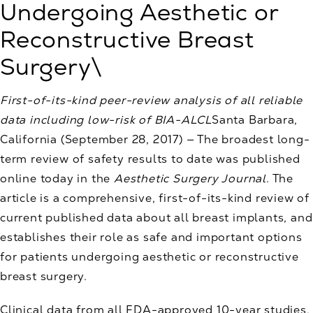
Undergoing Aesthetic or
Reconstructive Breast
Surgery\
First-of-its-kind peer-review analysis of all reliable
data including low-risk of BIA-ALCL
Santa Barbara,
California (September 28, 2017) — The broadest long-
term review of safety results to date was published
online today in the
Aesthetic Surgery Journal
. The
article is a comprehensive, first-of-its-kind review of
current published data about all breast implants, and
establishes their role as safe and important options
for patients undergoing aesthetic or reconstructive
breast surgery.
Clinical data from all FDA-approved 10-year studies,