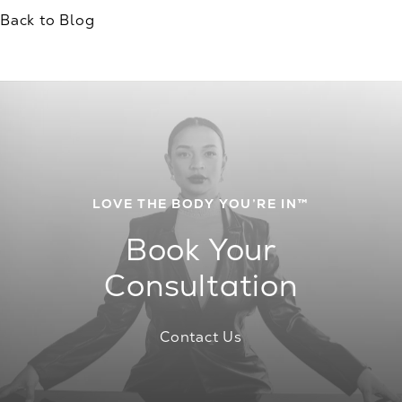
Back to Blog
LOVE THE BODY YOU’RE IN™
Book Your
Consultation
Contact Us