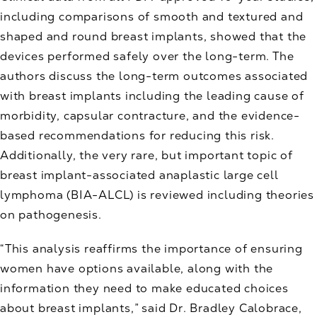
including comparisons of smooth and textured and
shaped and round breast implants, showed that the
devices performed safely over the long-term. The
authors discuss the long-term outcomes associated
with breast implants including the leading cause of
morbidity, capsular contracture, and the evidence-
based recommendations for reducing this risk.
Additionally, the very rare, but important topic of
breast implant-associated anaplastic large cell
lymphoma (BIA-ALCL) is reviewed including theories
on pathogenesis.
“This analysis reaffirms the importance of ensuring
women have options available, along with the
information they need to make educated choices
about breast implants,” said Dr. Bradley Calobrace,