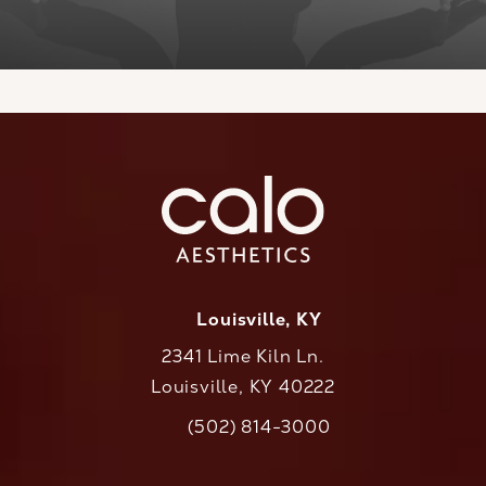
Louisville, KY
2341 Lime Kiln Ln.
Louisville, KY 40222
(opens in a new tab)
(502) 814-3000
Call CaloAesthetics on the phone at