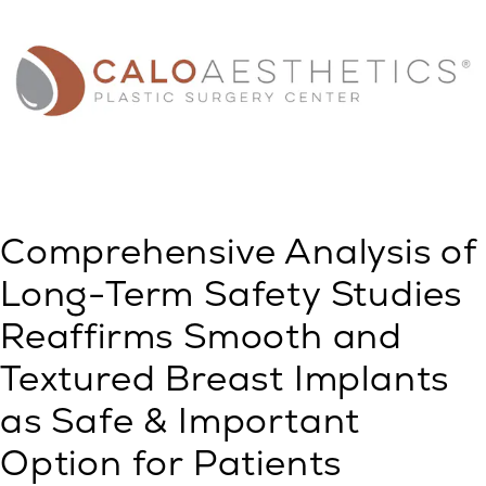
Comprehensive Analysis of
Long-Term Safety Studies
Reaffirms Smooth and
Textured Breast Implants
as Safe & Important
Option for Patients