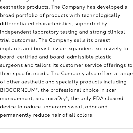
aesthetics products. The Company has developed a
broad portfolio of products with technologically
differentiated characteristics, supported by
independent laboratory testing and strong clinical
trial outcomes. The Company sells its breast
implants and breast tissue expanders exclusively to
board-certified and board-admissible plastic
surgeons and tailors its customer service offerings to
their specific needs. The Company also offers a range
of other aesthetic and specialty products including
BIOCORNEUM®, the professional choice in scar
management, and miraDry®, the only FDA cleared
device to reduce underarm sweat, odor and
permanently reduce hair of all colors.