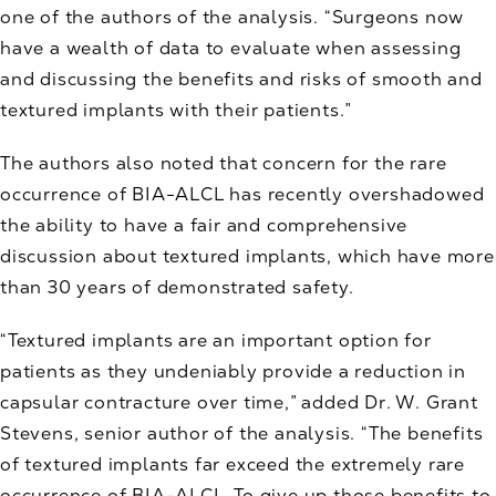
one of the authors of the analysis. “Surgeons now
have a wealth of data to evaluate when assessing
and discussing the benefits and risks of smooth and
textured implants with their patients.”
The authors also noted that concern for the rare
occurrence of BIA-ALCL has recently overshadowed
the ability to have a fair and comprehensive
discussion about textured implants, which have more
than 30 years of demonstrated safety.
“Textured implants are an important option for
patients as they undeniably provide a reduction in
capsular contracture over time,” added Dr. W. Grant
Stevens, senior author of the analysis. “The benefits
of textured implants far exceed the extremely rare
occurrence of BIA-ALCL. To give up those benefits to