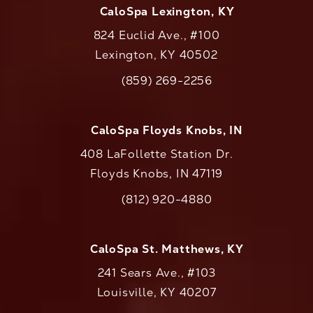
CaloSpa Lexington, KY
824 Euclid Ave., #100
Lexington, KY 40502
(opens in a new tab)
(859) 269-2256
Call CaloAesthetics on the phone at
CaloSpa Floyds Knobs, IN
408 LaFollette Station Dr.
Floyds Knobs, IN 47119
(opens in a new tab)
(812) 920-4880
Call CaloAesthetics on the phone at
CaloSpa St. Matthews, KY
241 Sears Ave., #103
Louisville, KY 40207