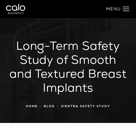
Long-Term Safety
Study of Smooth
and Textured Breast
Implants
HOME
BLOG
SIENTRA SAFETY STUDY