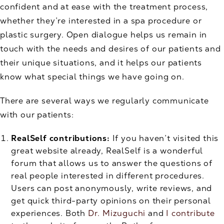
confident and at ease with the treatment process,
whether they’re interested in a spa procedure or
plastic surgery. Open dialogue helps us remain in
touch with the needs and desires of our patients and
their unique situations, and it helps our patients
know what special things we have going on.
There are several ways we regularly communicate
with our patients:
RealSelf contributions:
If you haven’t visited this
great website already, RealSelf is a wonderful
forum that allows us to answer the questions of
real people interested in different procedures.
Users can post anonymously, write reviews, and
get quick third-party opinions on their personal
experiences. Both
Dr. Mizuguchi
and
I contribute