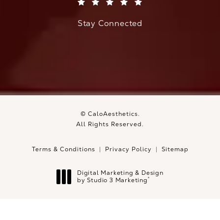
(Opens in a new tab)
Stay Connected
© CaloAesthetics.
All Rights Reserved.
Terms & Conditions
Privacy Policy
Sitemap
Digital Marketing & Design
®
by Studio 3 Marketing
(opens in a new tab)