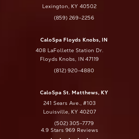
Lexington, KY 40502
(opens in a new tab)
(859) 269-2256
Call CaloAesthetics on the phone at
CaloSpa Floyds Knobs, IN
408 LaFollette Station Dr.
Floyds Knobs, IN 47119
(opens in a new tab)
(812) 920-4880
Call CaloAesthetics on the phone at
CaloSpa St. Matthews, KY
241 Sears Ave., #103
Louisville, KY 40207
(502) 305-7779
Call CaloAesthetics on the phone at
CaloAesthetics reviews:
4.9 Stars 969 Reviews