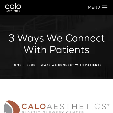
3 Ways We Connect
With Patients
HOME
BLOG
WAYS WE CONNECT WITH PATIENTS