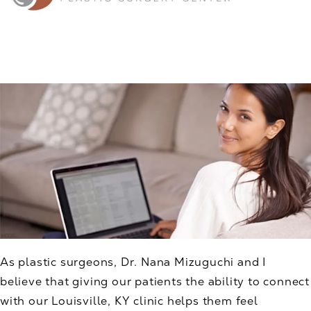
As plastic surgeons, Dr. Nana Mizuguchi and I
believe that giving our patients the ability to connect
with our Louisville, KY clinic helps them feel