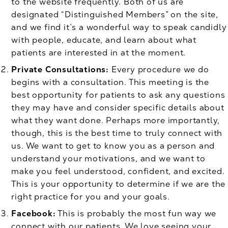
to the website frequently. Both of us are
designated “Distinguished Members” on the site,
and we find it’s a wonderful way to speak candidly
with people, educate, and learn about what
patients are interested in at the moment.
Private Consultations:
Every procedure we do
begins with a consultation. This meeting is the
best opportunity for patients to ask any questions
they may have and consider specific details about
what they want done. Perhaps more importantly,
though, this is the best time to truly connect with
us. We want to get to know you as a person and
understand your motivations, and we want to
make you feel understood, confident, and excited.
This is your opportunity to determine if we are the
right practice for you and your goals.
Facebook:
This is probably the most fun way we
connect with our patients. We love seeing your