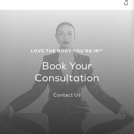
LOVE THE BODY YOU’RE IN™
Book Your
Consultation
Contact Us