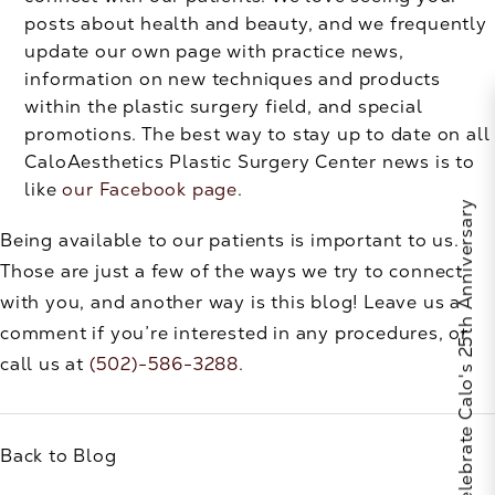
posts about health and beauty, and we frequently
update our own page with practice news,
information on new techniques and products
within the plastic surgery field, and special
promotions. The best way to stay up to date on all
CaloAesthetics Plastic Surgery Center news is to
like
our Facebook page
.
Celebrate Calo's 25th Anniversary
Being available to our patients is important to us.
Those are just a few of the ways we try to connect
with you, and another way is this blog! Leave us a
comment if you’re interested in any procedures, or
call us at
(502)-586-3288
.
Back to Blog