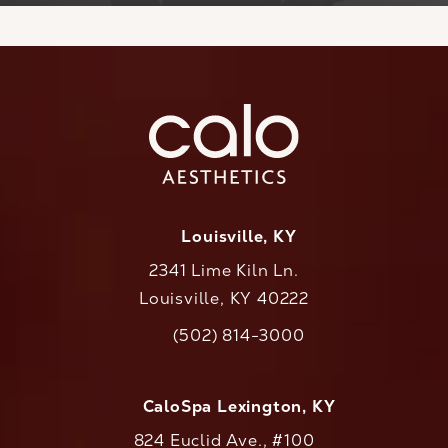
Louisville, KY
2341 Lime Kiln Ln.
Louisville, KY 40222
(opens in a new tab)
(502) 814-3000
Call CaloAesthetics on the phone at
CaloSpa Lexington, KY
824 Euclid Ave., #100