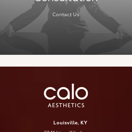
Contact Us
Louisville, KY