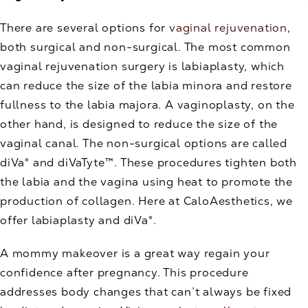
There are several options for
vaginal rejuvenation
,
both surgical and non-surgical. The most common
vaginal rejuvenation surgery is labiaplasty, which
can reduce the size of the labia minora and restore
fullness to the labia majora. A vaginoplasty, on the
other hand, is designed to reduce the size of the
vaginal canal. The non-surgical options are called
diVa® and diVaTyte™. These procedures tighten both
the labia and the vagina using heat to promote the
production of collagen. Here at CaloAesthetics, we
offer labiaplasty and diVa®.
A mommy makeover is a great way regain your
confidence after pregnancy. This procedure
addresses body changes that can’t always be fixed