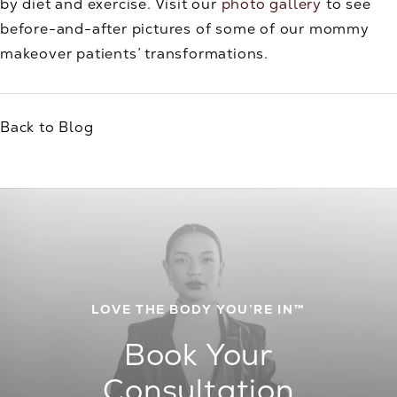
by diet and exercise. Visit our
photo gallery
to see
before-and-after pictures of some of our mommy
makeover patients’ transformations.
Back to Blog
LOVE THE BODY YOU’RE IN™
Book Your
Consultation