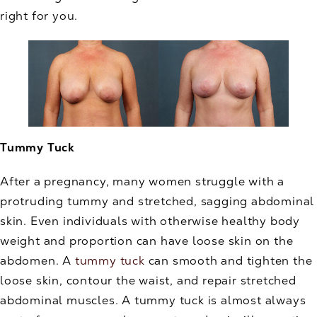
right for you.
Tummy Tuck
After a pregnancy, many women struggle with a
protruding tummy and stretched, sagging abdominal
skin. Even individuals with otherwise healthy body
weight and proportion can have loose skin on the
abdomen. A
tummy tuck
can smooth and tighten the
loose skin, contour the waist, and repair stretched
abdominal muscles. A tummy tuck is almost always