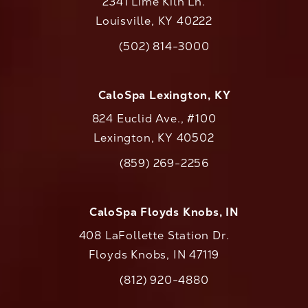
2341 Lime Kiln Ln.
Louisville, KY 40222
(opens in a new tab)
(502) 814-3000
Call CaloAesthetics on the phone at
CaloSpa Lexington, KY
824 Euclid Ave., #100
Lexington, KY 40502
(opens in a new tab)
(859) 269-2256
Call CaloAesthetics on the phone at
CaloSpa Floyds Knobs, IN
408 LaFollette Station Dr.
Floyds Knobs, IN 47119
(opens in a new tab)
(812) 920-4880
Call CaloAesthetics on the phone at