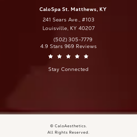
CaloSpa St. Matthews, KY
241 Sears Ave., #103
Louisville, KY 40207
(502) 305-7779
Call CaloAesthetics on the phone at
CaloAesthetics reviews:
4.9 Stars 969 Reviews
(Opens in a new tab)
Stay Connected
© CaloAesthetics.
All Rights Reserved.