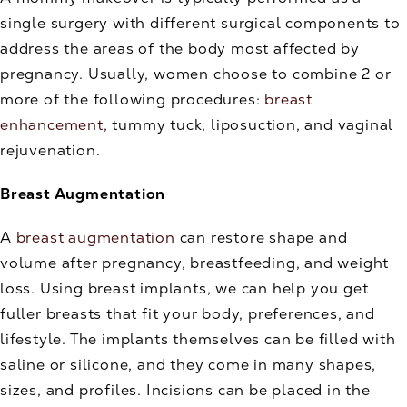
single surgery with different surgical components to
address the areas of the body most affected by
pregnancy. Usually, women choose to combine 2 or
more of the following procedures:
breast
enhancement
, tummy tuck, liposuction, and vaginal
rejuvenation.
Breast Augmentation
A
breast augmentation
can restore shape and
volume after pregnancy, breastfeeding, and weight
loss. Using breast implants, we can help you get
fuller breasts that fit your body, preferences, and
lifestyle. The implants themselves can be filled with
saline or silicone, and they come in many shapes,
sizes, and profiles. Incisions can be placed in the