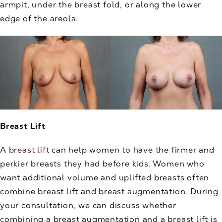
armpit, under the breast fold, or along the lower
edge of the areola.
Breast Lift
A
breast lift
can help women to have the firmer and
perkier breasts they had before kids. Women who
want additional volume and uplifted breasts often
combine breast lift and breast augmentation. During
your consultation, we can discuss whether
combining a breast augmentation and a breast lift is