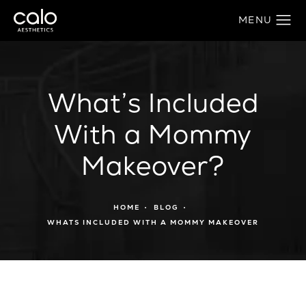
What’s Included
With a Mommy
Makeover?
HOME
BLOG
WHATS INCLUDED WITH A MOMMY MAKEOVER