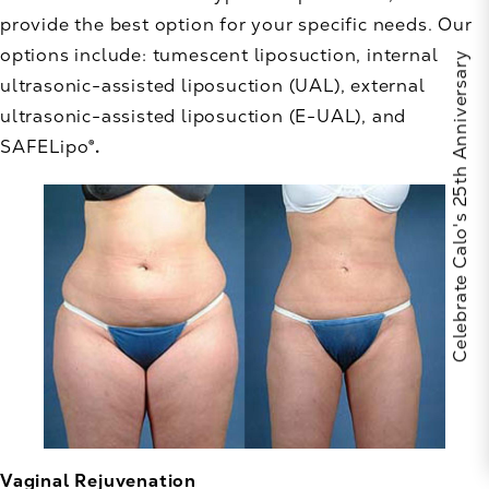
provide the best option for your specific needs. Our
options include: tumescent liposuction, internal
Celebrate Calo's 25th Anniversary
ultrasonic-assisted liposuction (UAL), external
ultrasonic-assisted liposuction (E-UAL), and
SAFELipo
®.
Vaginal Rejuvenation