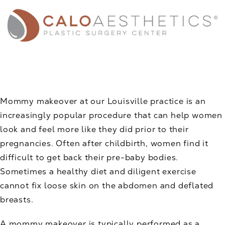
Mommy makeover at our Louisville practice is an
increasingly popular procedure that can help women
look and feel more like they did prior to their
pregnancies. Often after childbirth, women find it
difficult to get back their pre-baby bodies.
Sometimes a healthy diet and diligent exercise
cannot fix loose skin on the abdomen and deflated
breasts.
A mommy makeover is typically performed as a