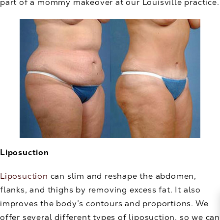
part of a mommy makeover at our Louisville practice.
Liposuction
Liposuction
can slim and reshape the abdomen,
flanks, and thighs by removing excess fat. It also
improves the body’s contours and proportions. We
offer several different types of liposuction, so we can