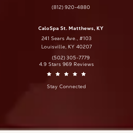
(opens in a new tab)
(812) 920-4880
Call CaloAesthetics on the phone at
CaloSpa St. Matthews, KY
241 Sears Ave., #103
Louisville, KY 40207
(502) 305-7779
Call CaloAesthetics on the phone at
CaloAesthetics reviews:
4.9 Stars 969 Reviews
(Opens in a new tab)
Stay Connected