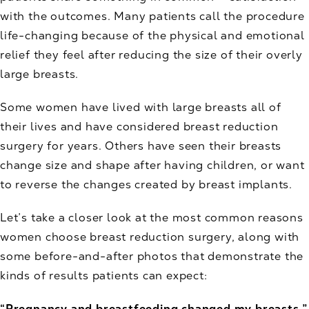
with the outcomes. Many patients call the procedure
life-changing because of the physical and emotional
relief they feel after reducing the size of their overly
large breasts.
Some women have lived with large breasts all of
their lives and have considered breast reduction
surgery for years. Others have seen their breasts
change size and shape after having children, or want
to reverse the changes created by breast implants.
Let’s take a closer look at the most common reasons
women choose breast reduction surgery, along with
some before-and-after photos that demonstrate the
kinds of results patients can expect:
“Pregnancy and breastfeeding changed my breasts.”