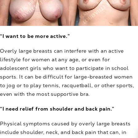
“I want to be more active.”
Overly large breasts can interfere with an active
lifestyle for women at any age, or even for
adolescent girls who want to participate in school
sports. It can be difficult for large-breasted women
to jog or to play tennis, racquetball, or other sports,
even with the most supportive bra.
“I need relief from shoulder and back pain.”
Physical symptoms caused by overly large breasts
include shoulder, neck, and back pain that can, in