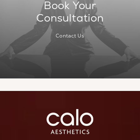
Book Your
Consultation
Contact Us