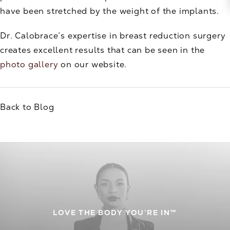
have been stretched by the weight of the implants.
Dr. Calobrace’s expertise in breast reduction surgery
creates excellent results that can be seen in the
photo gallery
on our website.
Back to Blog
LOVE THE BODY YOU’RE IN™