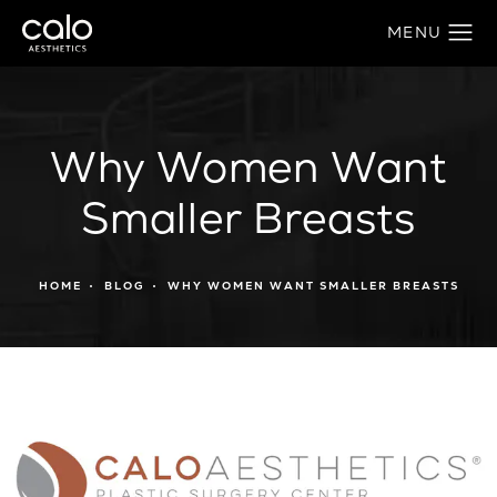
Why Women Want
Smaller Breasts
HOME
BLOG
WHY WOMEN WANT SMALLER BREASTS