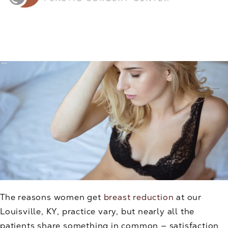
The reasons women get
breast reduction
at our
Louisville, KY, practice vary, but nearly all the
patients share something in common — satisfaction