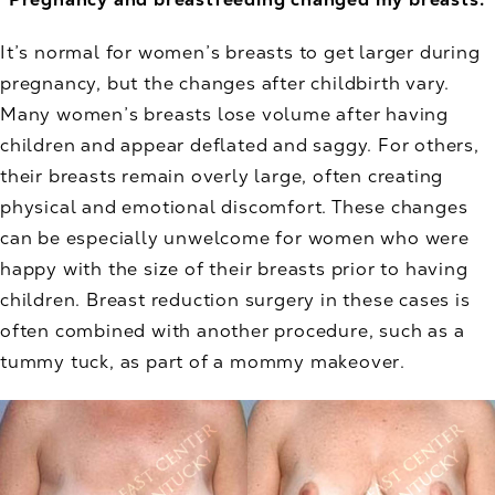
It’s normal for women’s breasts to get larger during
pregnancy, but the changes after childbirth vary.
Many women’s breasts lose volume after having
children and appear deflated and saggy. For others,
their breasts remain overly large, often creating
physical and emotional discomfort. These changes
can be especially unwelcome for women who were
happy with the size of their breasts prior to having
children. Breast reduction surgery in these cases is
often combined with another procedure, such as a
tummy tuck, as part of a mommy makeover.