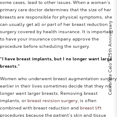
some cases, lead to other issues. When a woman’s
primary care doctor determines that the size of her
breasts are responsible for physical symptoms, she
Celebrate Calo's 25th Anniversary
can usually get all or part of her breast reduction
surgery covered by health insurance. It is important
to have your insurance company approve the
procedure before scheduling the surgery.
“I have breast implants, but I no longer want large
breasts.”
Women who underwent breast augmentation surgery
earlier in their lives sometimes decide that they no
longer want larger breasts. Removing breast
implants, or
breast revision surgery
, is often
combined with breast reduction and
breast lift
procedures because the patient’s skin and tissue