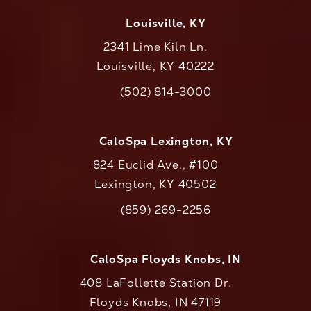
Louisville, KY
2341 Lime Kiln Ln.
Louisville, KY 40222
(opens in a new tab)
(502) 814-3000
Call CaloAesthetics on the phone at
CaloSpa Lexington, KY
824 Euclid Ave., #100
Lexington, KY 40502
(opens in a new tab)
(859) 269-2256
Call CaloAesthetics on the phone at
CaloSpa Floyds Knobs, IN
408 LaFollette Station Dr.
Floyds Knobs, IN 47119