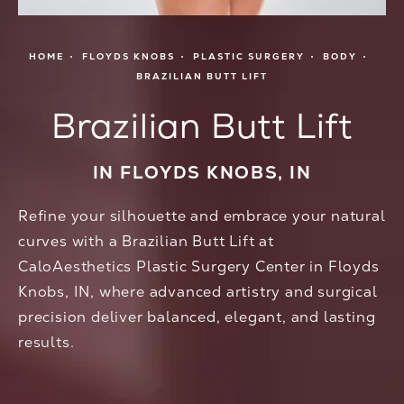
HOME
FLOYDS KNOBS
PLASTIC SURGERY
BODY
BRAZILIAN BUTT LIFT
Brazilian Butt Lift
IN FLOYDS KNOBS, IN
Refine your silhouette and embrace your natural
curves with a Brazilian Butt Lift at
CaloAesthetics Plastic Surgery Center in Floyds
Knobs, IN, where advanced artistry and surgical
precision deliver balanced, elegant, and lasting
results.