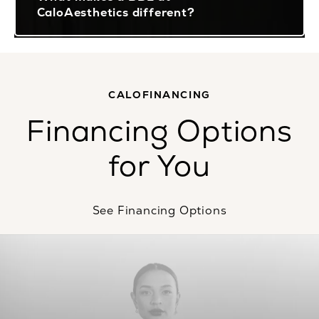
CaloAesthetics different?
CALOFINANCING
Financing Options
for You
See Financing Options