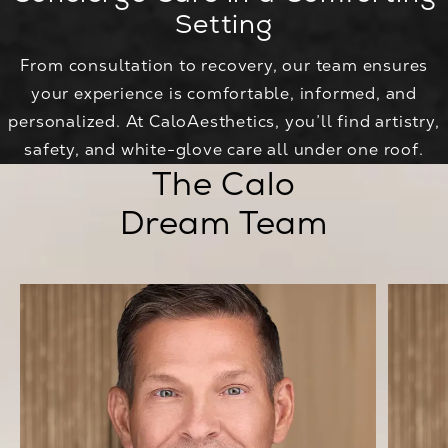
Setting
From consultation to recovery, our team ensures
your experience is comfortable, informed, and
personalized. At CaloAesthetics, you’ll find artistry,
safety, and white-glove care all under one roof.
The Calo
Dream Team