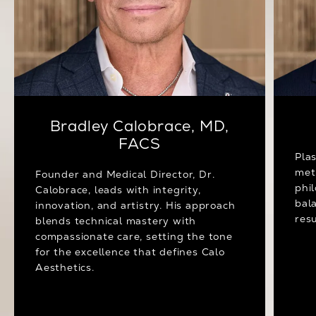
Bradley Calobrace, MD,
FACS
Pla
met
Founder and Medical Director, Dr.
phi
Calobrace, leads with integrity,
bal
innovation, and artistry. His approach
resu
blends technical mastery with
compassionate care, setting the tone
for the excellence that defines Calo
Aesthetics.
Meet Dr. Calobrace