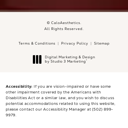
© CaloAesthetics.
All Rights Reserved.
Terms & Conditions
Privacy Policy
Sitemap
Digital Marketing & Design
®
by Studio 3 Marketing
(opens in a new tab)
Accessibility:
If you are vision-impaired or have some
other impairment covered by the Americans with
Disabilities Act or a similar law, and you wish to discuss
potential accommodations related to using this website,
please contact our Accessibility Manager at
(502) 899-
9979
.