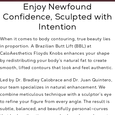
Enjoy Newfound
Confidence, Sculpted with
Intention
When it comes to body contouring, true beauty lies
in proportion. A Brazilian Butt Lift (BBL) at
CaloAesthetics Floyds Knobs enhances your shape
by redistributing your body’s natural fat to create
smooth, lifted contours that look and feel authentic.
Led by Dr. Bradley Calobrace and Dr. Juan Quintero,
our team specializes in natural enhancement. We
combine meticulous technique with a sculptor’s eye
to refine your figure from every angle. The result is
subtle, balanced, and beautifully personal—curves