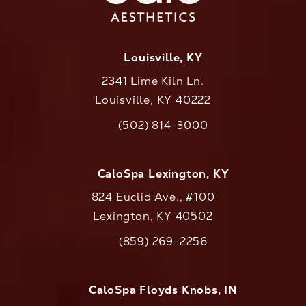
Louisville, KY
2341 Lime Kiln Ln.
Louisville, KY 40222
(opens in a new tab)
(502) 814-3000
Call CaloAesthetics on the phone at
CaloSpa Lexington, KY
824 Euclid Ave., #100
Lexington, KY 40502
(opens in a new tab)
(859) 269-2256
Call CaloAesthetics on the phone at
CaloSpa Floyds Knobs, IN