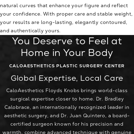
natural curves that enhance your figure and reflect
your confidence. With proper care and stable weight,
your results are long-lasting, elegantly contoured,
and authentically yours.
You Deserve to Feel at
Home in Your Body
CALOAESTHETICS PLASTIC SURGERY CENTER
Global Expertise, Local Care
CaloAesthetics Floyds Knobs brings world-class
surgical expertise closer to home. Dr. Bradley
Calobrace, an internationally recognized leader in
aesthetic surgery, and Dr. Juan Quintero, a board-
certified surgeon known for his precision and
warmth, combine advanced technique with genuine