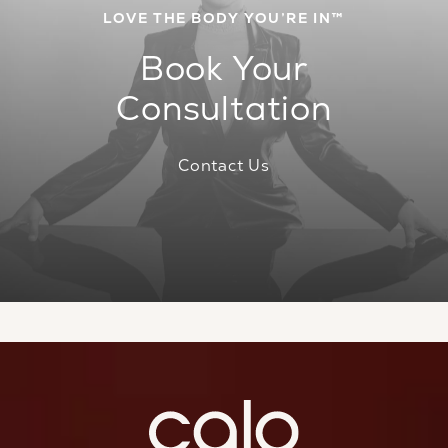
LOVE THE BODY YOU’RE IN™
Book Your
Consultation
Contact Us