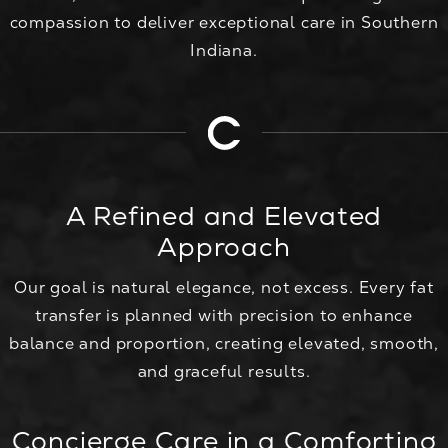
compassion to deliver exceptional care in Southern
Indiana.
A Refined and Elevated
Approach
Our goal is natural elegance, not excess. Every fat
transfer is planned with precision to enhance
balance and proportion, creating elevated, smooth,
and graceful results.
Concierge Care in a Comforting