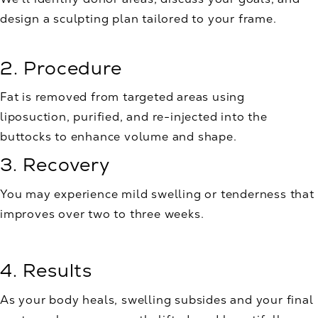
design a sculpting plan tailored to your frame.
2. Procedure
Fat is removed from targeted areas using
liposuction, purified, and re-injected into the
buttocks to enhance volume and shape.
3. Recovery
You may experience mild swelling or tenderness that
improves over two to three weeks.
4. Results
As your body heals, swelling subsides and your final