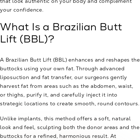
that look authentic on your body and complement
your confidence.
What Is a Brazilian Butt
Lift (BBL)?
A Brazilian Butt Lift (BBL) enhances and reshapes the
buttocks using your own fat. Through advanced
liposuction and fat transfer, our surgeons gently
harvest fat from areas such as the abdomen, waist,
or thighs, purify it, and carefully inject it into
strategic locations to create smooth, round contours.
Unlike implants, this method offers a soft, natural
look and feel, sculpting both the donor areas and the
buttocks for a refined, harmonious result. At