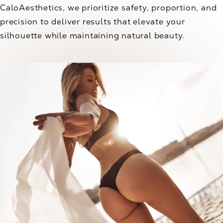
CaloAesthetics, we prioritize safety, proportion, and
precision to deliver results that elevate your
silhouette while maintaining natural beauty.