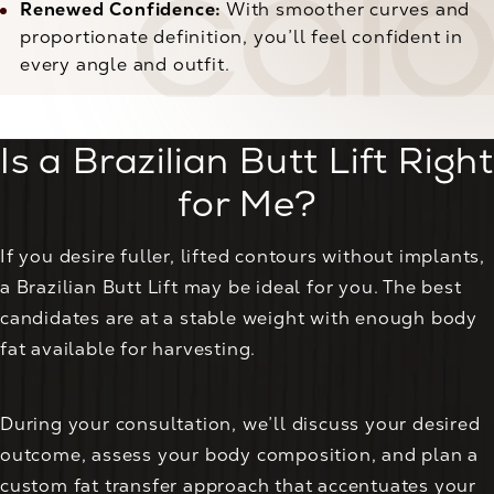
Renewed Confidence:
With smoother curves and
proportionate definition, you’ll feel confident in
every angle and outfit.
Is a Brazilian Butt Lift Right
for Me?
If you desire fuller, lifted contours without implants,
a Brazilian Butt Lift may be ideal for you. The best
candidates are at a stable weight with enough body
fat available for harvesting.
During your consultation, we’ll discuss your desired
outcome, assess your body composition, and plan a
custom fat transfer approach that accentuates your