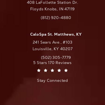
408 LaFollette Station Dr.
Floyds Knobs, IN 47119
(opens in a new tab)
(812) 920-4880
Call CaloAesthetics on the phone at
CaloSpa St. Matthews, KY
241 Sears Ave., #103
Louisville, KY 40207
(502) 305-7779
Call CaloAesthetics on the phone at
CaloAesthetics reviews:
5 Stars 170 Reviews
(Opens in a new tab)
Stay Connected