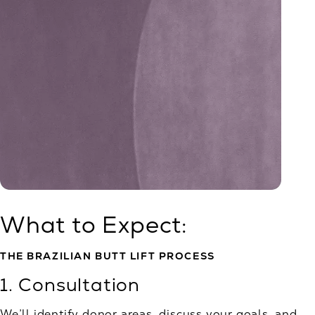
What to Expect:
THE BRAZILIAN BUTT LIFT PROCESS
1. Consultation
We’ll identify donor areas, discuss your goals, and