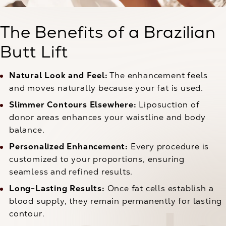
The Benefits of a Brazilian
Butt Lift
Natural Look and Feel:
The enhancement feels
and moves naturally because your fat is used.
Slimmer Contours Elsewhere:
Liposuction of
donor areas enhances your waistline and body
balance.
Personalized Enhancement:
Every procedure is
customized to your proportions, ensuring
seamless and refined results.
Long-Lasting Results:
Once fat cells establish a
blood supply, they remain permanently for lasting
contour.