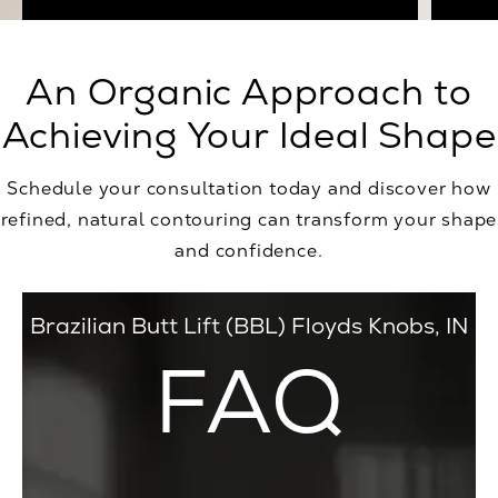
An Organic Approach to
Achieving Your Ideal Shape
Schedule your consultation today and discover how
refined, natural contouring can transform your shape
and confidence.
Brazilian Butt Lift (BBL) Floyds Knobs, IN
FAQ