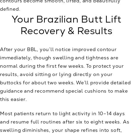
contours become smooth, lifted, and beautifully
defined.
Your Brazilian Butt Lift
Recovery & Results
After your BBL, you’ll notice improved contour
immediately, though swelling and tightness are
normal during the first few weeks. To protect your
results, avoid sitting or lying directly on your
buttocks for about two weeks. We’ll provide detailed
guidance and recommend special cushions to make
this easier.
Most patients return to light activity in 10–14 days
and resume full routines after six to eight weeks. As
swelling diminishes, your shape refines into soft,