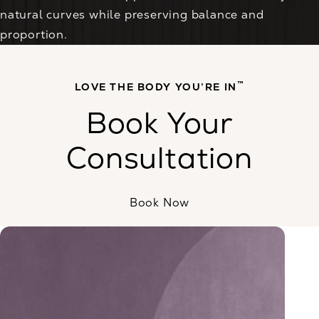
natural curves while preserving balance and
proportion.
™
LOVE THE BODY YOU’RE IN
Book Your
Consultation
Book Now