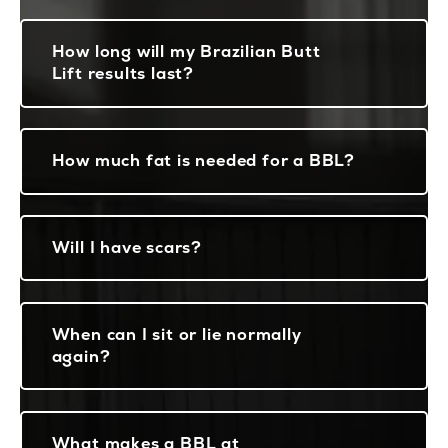
How long will my Brazilian Butt
Lift results last?
How much fat is needed for a BBL?
Will I have scars?
When can I sit or lie normally
again?
What makes a BBL at