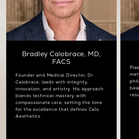
Bradley Calobrace, MD,
FACS
Pla
met
Founder and Medical Director, Dr.
phi
Calobrace, leads with integrity,
bal
innovation, and artistry. His approach
resu
blends technical mastery with
compassionate care, setting the tone
for the excellence that defines Calo
Aesthetics.
Meet Dr. Calobrace