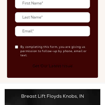
By completing this form, you are giving us
permission to follow-up by phone, email or
text.
Get Our Latest Issue
Breast Lift Floyds Knobs, IN