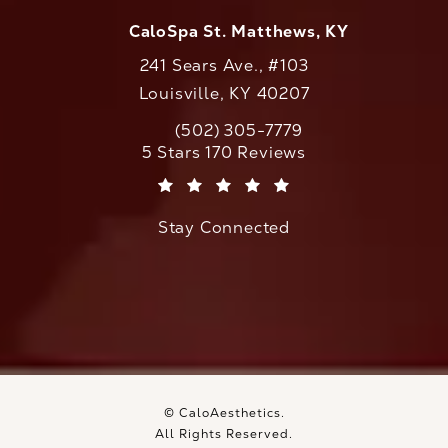
CaloSpa St. Matthews, KY
241 Sears Ave., #103
Louisville, KY 40207
(502) 305-7779
Call CaloAesthetics on the phone at
CaloAesthetics reviews:
5 Stars 170 Reviews
(Opens in a new tab)
Stay Connected
© CaloAesthetics.
All Rights Reserved.