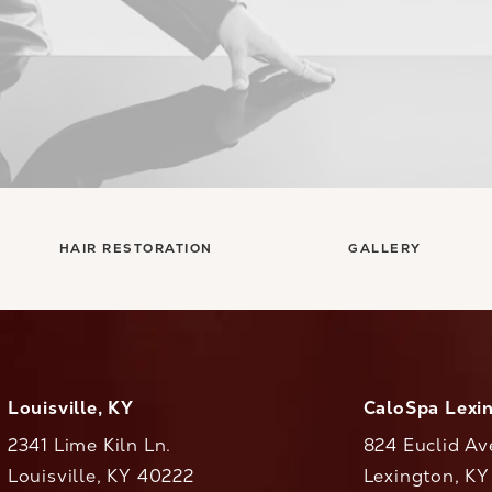
HAIR RESTORATION
GALLERY
Louisville, KY
CaloSpa Lexi
2341 Lime Kiln Ln.
824 Euclid Av
Louisville, KY 40222
Lexington, K