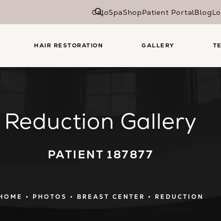
CaloSpa
Shop
Patient Portal
Blog
Lo
HAIR RESTORATION
GALLERY
T
Reduction Gallery
PATIENT 187877
HOME
PHOTOS
BREAST CENTER
REDUCTION