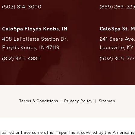
(opens in a new tab)
(opens in a ne
(502) 814-3000
(859) 269-22
ll CaloAesthetics on the phone at
Call CaloAestheti
CaloSpa Floyds Knobs, IN
CaloSpa St. 
408 LaFollette Station Dr.
241 Sears Ave
Floyds Knobs, IN 47119
Louisville, K
(opens in a new tab)
(812) 920-4880
(502) 305-77
ll CaloAesthetics on the phone at
Call CaloAestheti
Terms & Conditions
Privacy Policy
Sitemap
mpaired or have some other impairment covered by the Americans wi