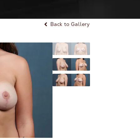
Back to Gallery