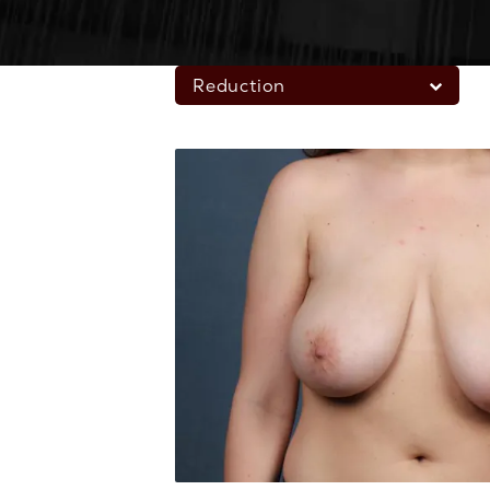
Reduction