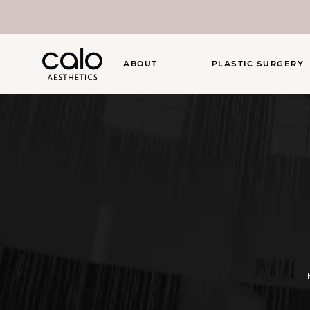
ABOUT
PLASTIC SURGERY