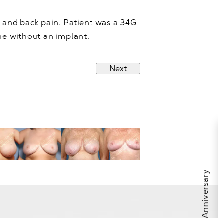
 and back pain. Patient was a 34G
me without an implant.
Next