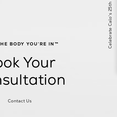
Celebrate Calo's 25th Anniversary
THE BODY YOU’RE IN™
ok Your
sultation
Contact Us