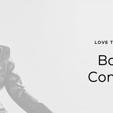
LOVE 
Bo
Con