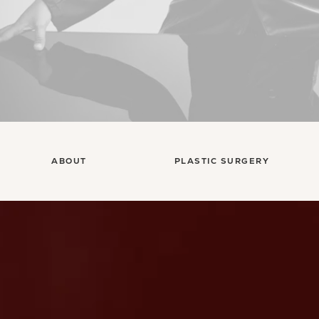
ABOUT
PLASTIC SURGERY