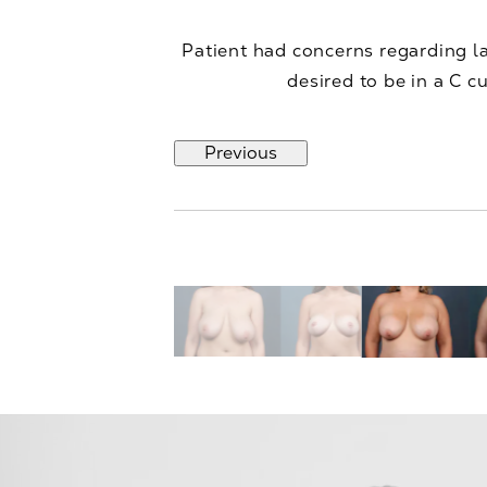
Patient had concerns regarding l
desired to be in a C 
Previous