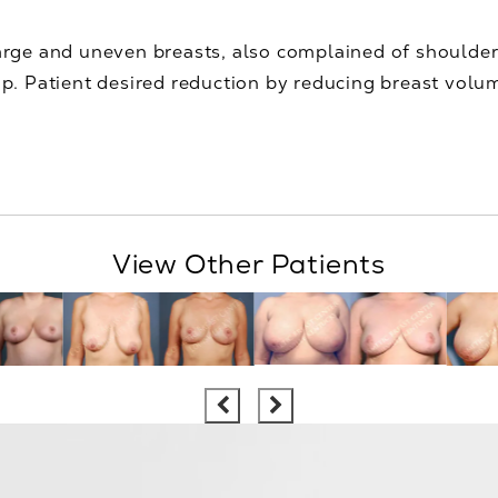
arge and uneven breasts, also complained of shoulder
cup. Patient desired reduction by reducing breast volu
View Other Patients