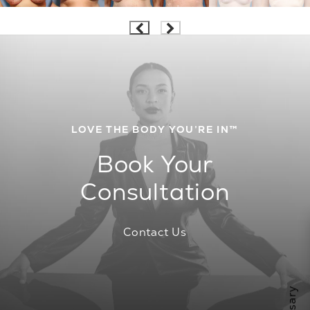
LOVE THE BODY YOU’RE IN™
Book Your
Consultation
Contact Us