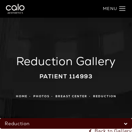
Reduction Gallery
PATIENT 114993
HOME
PHOTOS
BREAST CENTER
REDUCTION
Reduction
Back to Gallery