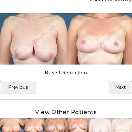
Breast Reduction
Previous
Next
View Other Patients