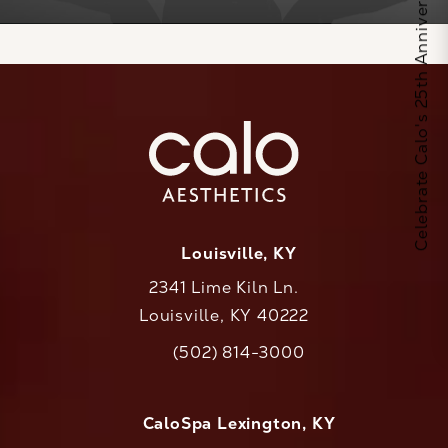
Celebrate Calo's 25th Anniversary
Louisville, KY
2341 Lime Kiln Ln.
Louisville, KY 40222
(opens in a new tab)
(502) 814-3000
Call CaloAesthetics on the phone at
CaloSpa Lexington, KY