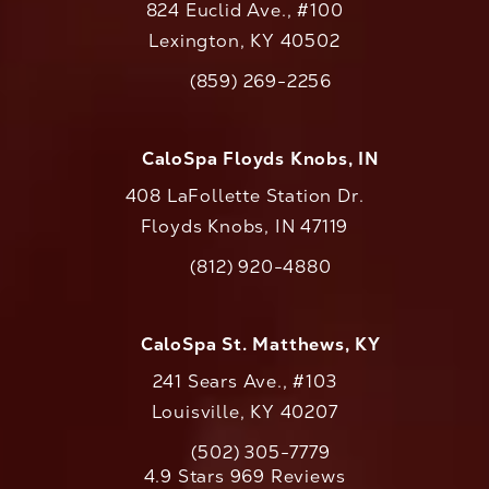
824 Euclid Ave., #100
Lexington, KY 40502
(opens in a new tab)
(859) 269-2256
Call CaloAesthetics on the phone at
CaloSpa Floyds Knobs, IN
408 LaFollette Station Dr.
Floyds Knobs, IN 47119
(opens in a new tab)
(812) 920-4880
Call CaloAesthetics on the phone at
CaloSpa St. Matthews, KY
241 Sears Ave., #103
Louisville, KY 40207
(502) 305-7779
Call CaloAesthetics on the phone at
CaloAesthetics reviews:
4.9 Stars 969 Reviews