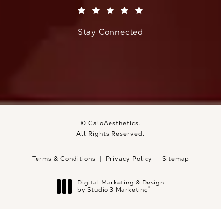
(Opens in a new tab)
Stay Connected
© CaloAesthetics.
All Rights Reserved.
Terms & Conditions
Privacy Policy
Sitemap
Digital Marketing & Design
®
by Studio 3 Marketing
(opens in a new tab)