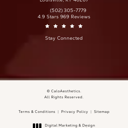
(502) 305-7779
Call CaloAesthetics on the phone at
CaloAesthetics reviews:
4.9 Stars 969 Reviews
(Opens in a new tab)
Stay Connected
© CaloAesthetics.
All Rights Reserved.
Terms & Conditions
Privacy Policy
Sitemap
Digital Marketing & Design