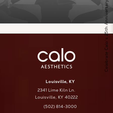
Celebrate Calo's 25th Anniversary
Louisville, KY
2341 Lime Kiln Ln.
Louisville, KY 40222
(opens in a new tab)
(502) 814-3000
Call CaloAesthetics on the phone at