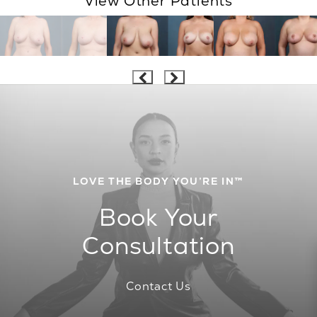
View Other Patients
LOVE THE BODY YOU’RE IN™
Book Your
Consultation
Contact Us