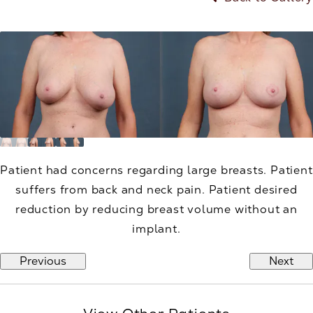
Patient had concerns regarding large breasts. Patient
suffers from back and neck pain. Patient desired
reduction by reducing breast volume without an
implant.
Previous
Next