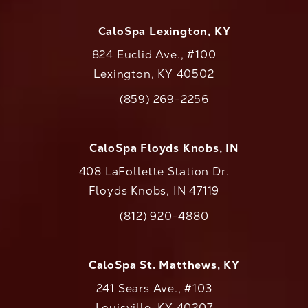
CaloSpa Lexington, KY
824 Euclid Ave., #100
Lexington, KY 40502
(opens in a new tab)
(859) 269-2256
Call CaloAesthetics on the phone at
CaloSpa Floyds Knobs, IN
408 LaFollette Station Dr.
Floyds Knobs, IN 47119
(opens in a new tab)
(812) 920-4880
Call CaloAesthetics on the phone at
CaloSpa St. Matthews, KY
241 Sears Ave., #103
Louisville, KY 40207