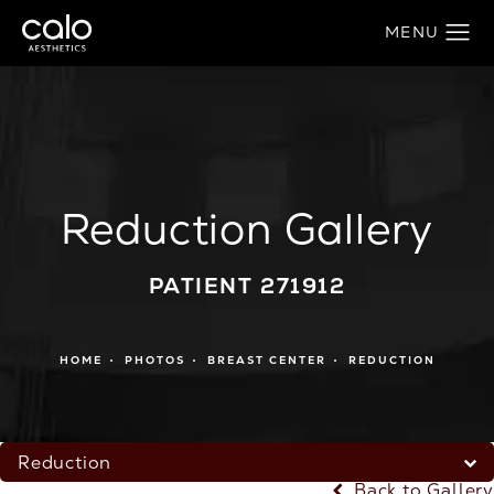
Reduction Gallery
PATIENT 271912
HOME
PHOTOS
BREAST CENTER
REDUCTION
Reduction
Back to Gallery