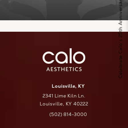
Celebrate Calo's 25th Anniversary
Louisville, KY
2341 Lime Kiln Ln.
Louisville, KY 40222
(opens in a new tab)
(502) 814-3000
Call CaloAesthetics on the phone at