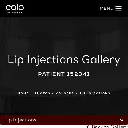
Lip Injections Gallery
PATIENT 152041
HOME
PHOTOS
CALOSPA
LIP INJECTIONS
Lip Injections
Back to Gallery