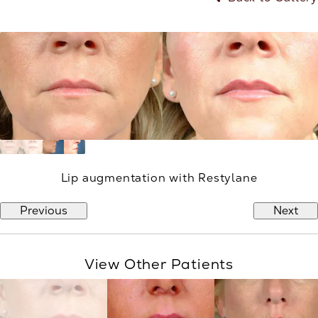
Lip augmentation with Restylane
Previous
Next
View Other Patients