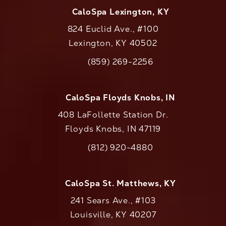
CaloSpa Lexington, KY
824 Euclid Ave., #100
Lexington, KY 40502
(opens in a new tab)
(859) 269-2256
Call CaloAesthetics on the phone at
CaloSpa Floyds Knobs, IN
408 LaFollette Station Dr.
Floyds Knobs, IN 47119
(opens in a new tab)
(812) 920-4880
Call CaloAesthetics on the phone at
CaloSpa St. Matthews, KY
241 Sears Ave., #103
Louisville, KY 40207