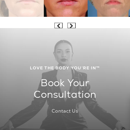
LOVE THE BODY YOU’RE IN™
Book Your
Consultation
Contact Us