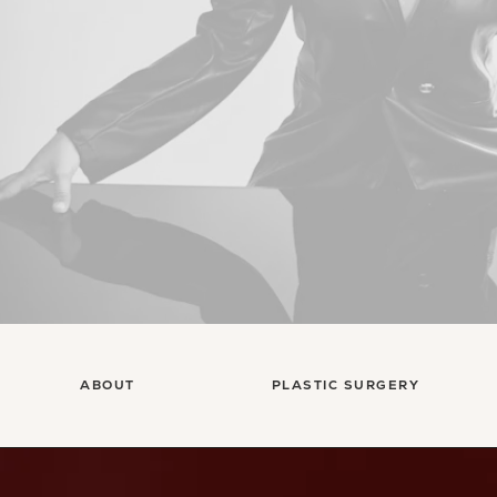
ABOUT
PLASTIC SURGERY