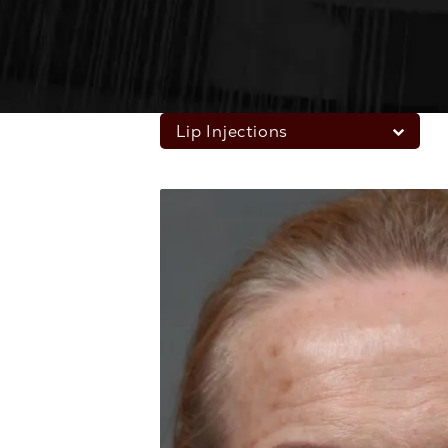
Lip Injections