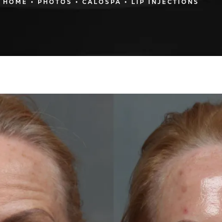
HOME
PHOTOS
CALOSPA
LIP INJECTIONS