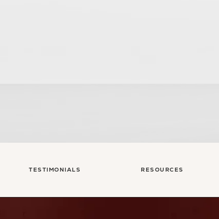
sultation
TESTIMONIALS
RESOURCES