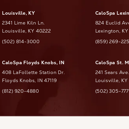
Louisville, KY
CaloSpa Lexi
2341 Lime Kiln Ln.
824 Euclid Av
Louisville, KY 40222
Lexington, K
(opens in a new tab)
(opens in a ne
(502) 814-3000
(859) 269-22
ll CaloAesthetics on the phone at
Call CaloAestheti
CaloSpa Floyds Knobs, IN
CaloSpa St. 
408 LaFollette Station Dr.
241 Sears Ave
Floyds Knobs, IN 47119
Louisville, K
(opens in a new tab)
(812) 920-4880
(502) 305-77
ll CaloAesthetics on the phone at
Call CaloAestheti