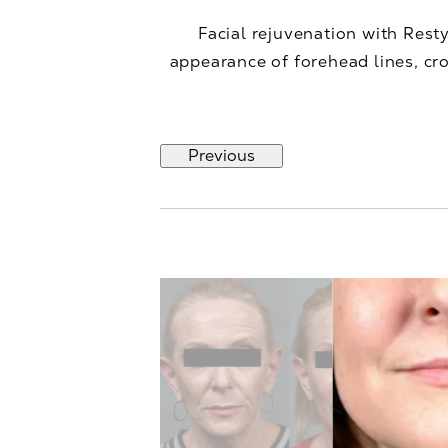
Facial rejuvenation with Rest
appearance of forehead lines, cro
Previous