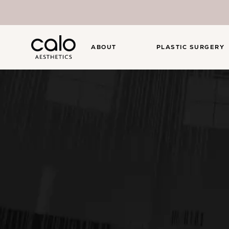
ABOUT
PLASTIC SURGERY