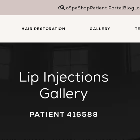
CaloSpa
Shop
Patient Portal
Blog
Lo
HAIR RESTORATION
GALLERY
T
Lip Injections
Gallery
PATIENT 416588