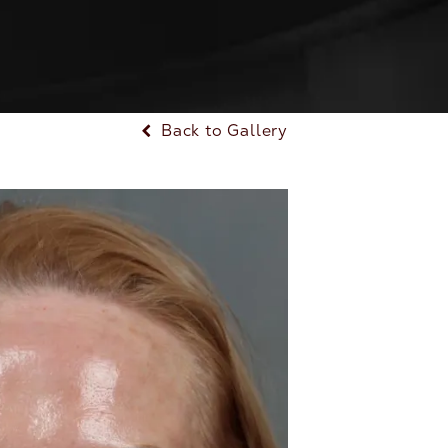
Back to Gallery