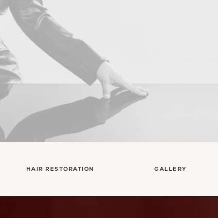
Con
HAIR RESTORATION
GALLERY