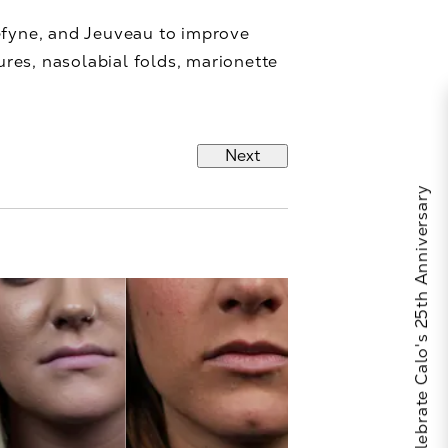
Defyne, and Jeuveau to improve
ures, nasolabial folds, marionette
Next
Celebrate Calo's 25th Anniversary