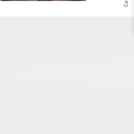
THE BODY YOU’RE IN™