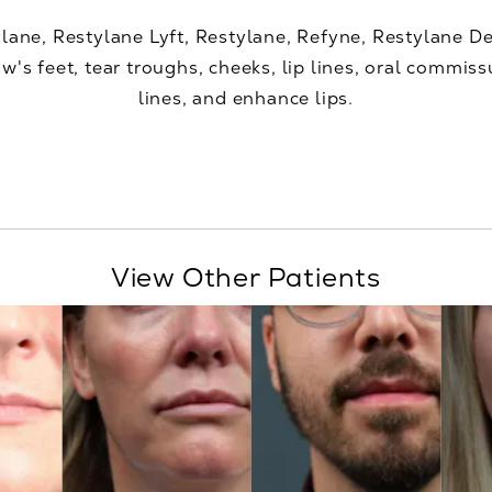
ylane, Restylane Lyft, Restylane, Refyne, Restylane 
w's feet, tear troughs, cheeks, lip lines, oral commiss
lines, and enhance lips.
View Other Patients