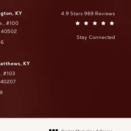
ngton, KY
CaloAesthetics reviews:
4.9 Stars 969 Reviews
e., #100
(Opens in a new tab)
Y 40502
Stay Connected
w tab)
56
cs on the phone at
Matthews, KY
., #103
Y 40207
79
cs on the phone at