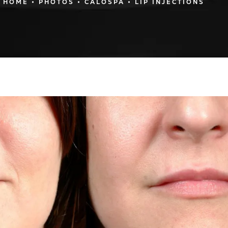
HOME
PHOTOS
CALOSPA
LIP INJECTIONS