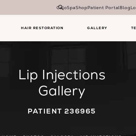
CaloSpa
Shop
Patient Portal
Blog
Lo
HAIR RESTORATION
GALLERY
T
Lip Injections
Gallery
PATIENT 236965