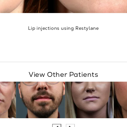
Lip injections using Restylane
View Other Patients