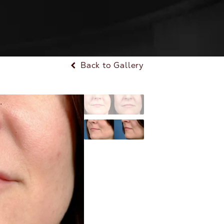
Back to Gallery