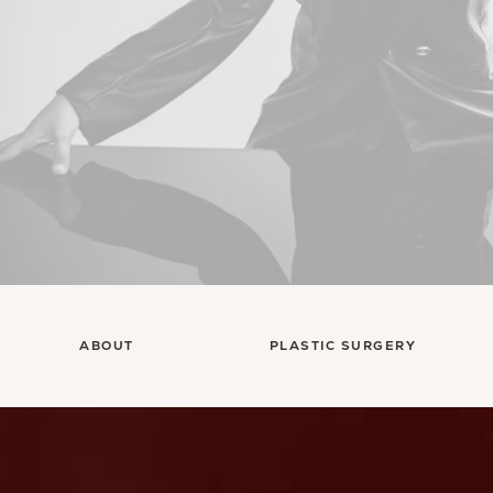
ABOUT
PLASTIC SURGERY