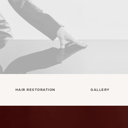
HAIR RESTORATION
GALLERY