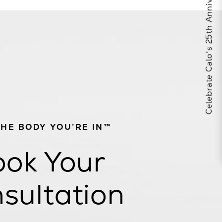
Celebrate Calo's 25th Anniversary
THE BODY YOU’RE IN™
ok Your
sultation