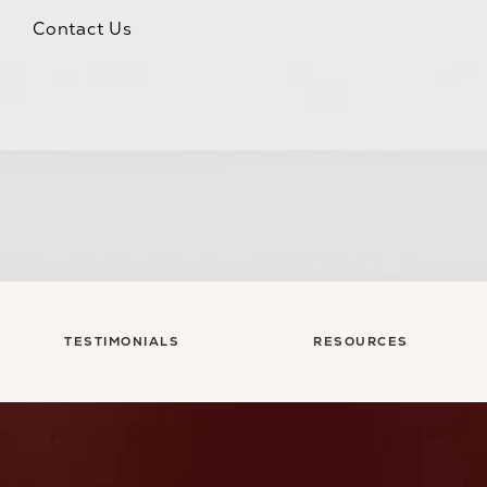
Contact Us
TESTIMONIALS
RESOURCES