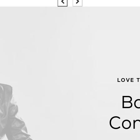
LOVE 
Bo
Con