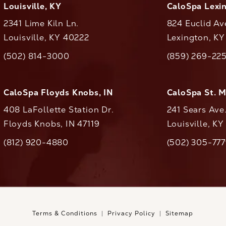
Louisville, KY
CaloSpa Lexi
2341 Lime Kiln Ln.
824 Euclid Av
Louisville, KY 40222
Lexington, K
(opens in a new tab)
(opens in a ne
(502) 814-3000
(859) 269-22
ll CaloAesthetics on the phone at
Call CaloAestheti
CaloSpa Floyds Knobs, IN
CaloSpa St. 
408 LaFollette Station Dr.
241 Sears Ave
Floyds Knobs, IN 47119
Louisville, K
(opens in a new tab)
(812) 920-4880
(502) 305-77
ll CaloAesthetics on the phone at
Call CaloAestheti
Terms & Conditions
Privacy Policy
Sitemap