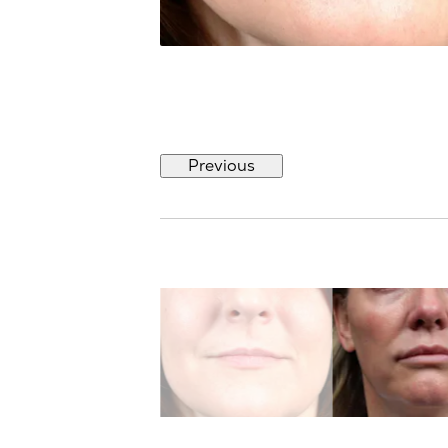
Previous