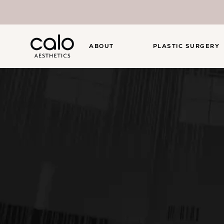
ABOUT
PLASTIC SURGERY