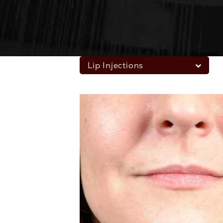
Lip Injections