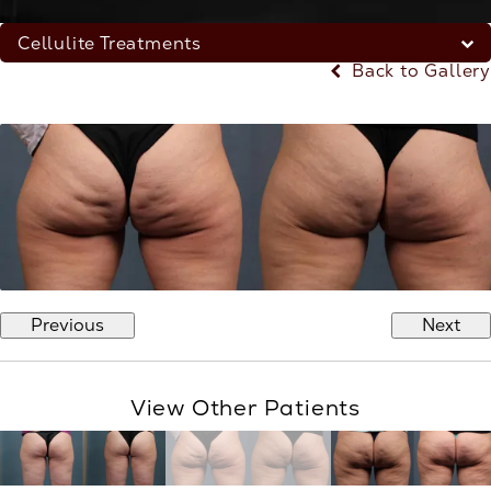
Cellulite Treatments
Back to Gallery
Previous
Next
View Other Patients