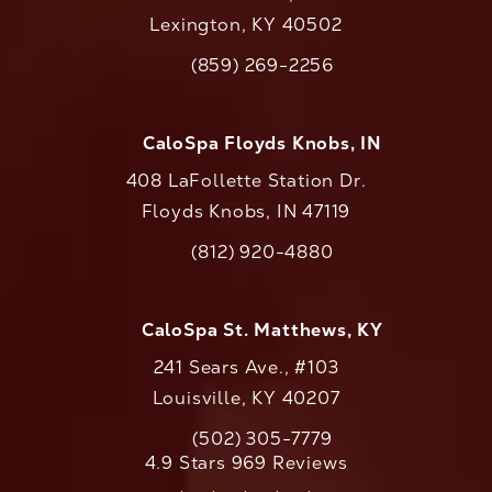
Lexington, KY 40502
(opens in a new tab)
(859) 269-2256
Call CaloAesthetics on the phone at
CaloSpa Floyds Knobs, IN
408 LaFollette Station Dr.
Floyds Knobs, IN 47119
(opens in a new tab)
(812) 920-4880
Call CaloAesthetics on the phone at
CaloSpa St. Matthews, KY
241 Sears Ave., #103
Louisville, KY 40207
(502) 305-7779
Call CaloAesthetics on the phone at
CaloAesthetics reviews:
4.9 Stars 969 Reviews