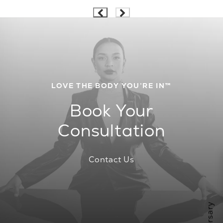
LOVE THE BODY YOU’RE IN™
Book Your
Consultation
Contact Us