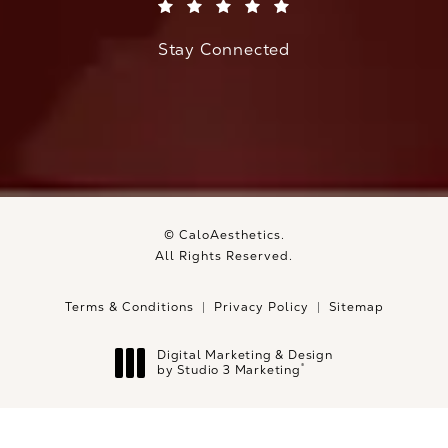
(Opens in a new tab)
Stay Connected
© CaloAesthetics.
All Rights Reserved.
Terms & Conditions
Privacy Policy
Sitemap
Digital Marketing & Design
®
by Studio 3 Marketing
(opens in a new tab)