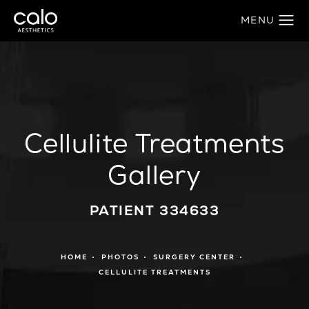
Cellulite Treatments
Gallery
PATIENT 334633
HOME
PHOTOS
SURGERY CENTER
CELLULITE TREATMENTS