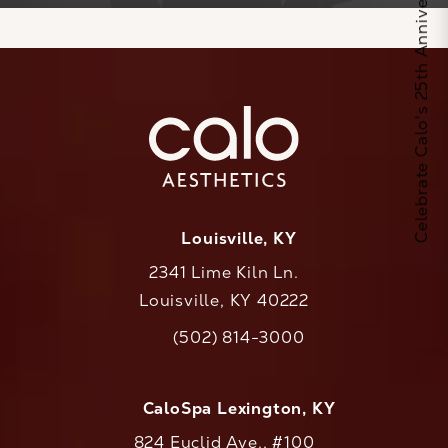
Celebrate Calo's 25th Anniversary
Louisville, KY
2341 Lime Kiln Ln.
Louisville, KY 40222
(opens in a new tab)
(502) 814-3000
Call CaloAesthetics on the phone at
CaloSpa Lexington, KY
824 Euclid Ave., #100