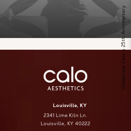
Celebrate Calo's 25th Anniversary
Louisville, KY
2341 Lime Kiln Ln.
Louisville, KY 40222
(opens in a new tab)