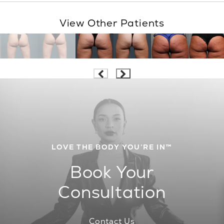
View Other Patients
LOVE THE BODY YOU’RE IN™
Book Your
Consultation
Contact Us