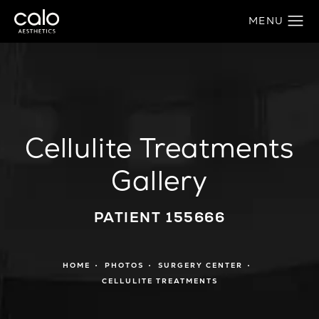
Cellulite Treatments
Gallery
PATIENT 155666
HOME
PHOTOS
SURGERY CENTER
CELLULITE TREATMENTS