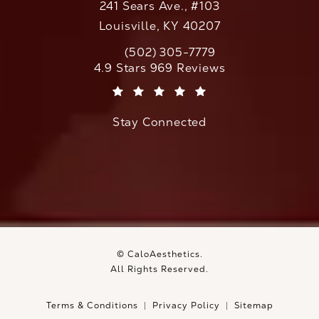
241 Sears Ave., #103
Louisville, KY 40207
(502) 305-7779
Call CaloAesthetics on the phone at
CaloAesthetics reviews:
4.9 Stars 969 Reviews
(Opens in a new tab)
Stay Connected
© CaloAesthetics.
All Rights Reserved.
Terms & Conditions
Privacy Policy
Sitemap