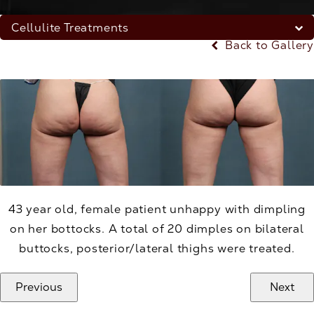
Cellulite Treatments
Back to Gallery
43 year old, female patient unhappy with dimpling
on her bottocks. A total of 20 dimples on bilateral
buttocks, posterior/lateral thighs were treated.
Previous
Next