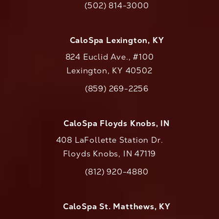
(502) 814-3000
Call CaloAesthetics on the phone at
CaloSpa Lexington, KY
824 Euclid Ave., #100
Lexington, KY 40502
(opens in a new tab)
(859) 269-2256
Call CaloAesthetics on the phone at
CaloSpa Floyds Knobs, IN
408 LaFollette Station Dr.
Floyds Knobs, IN 47119
(opens in a new tab)
(812) 920-4880
Call CaloAesthetics on the phone at
CaloSpa St. Matthews, KY