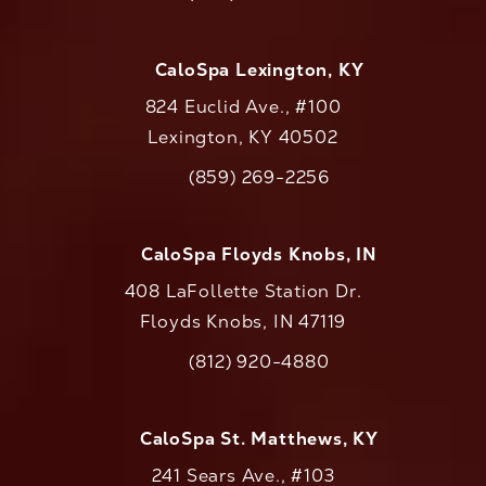
Call CaloAesthetics on the phone at
CaloSpa Lexington, KY
824 Euclid Ave., #100
Lexington, KY 40502
(opens in a new tab)
(859) 269-2256
Call CaloAesthetics on the phone at
CaloSpa Floyds Knobs, IN
408 LaFollette Station Dr.
Floyds Knobs, IN 47119
(opens in a new tab)
(812) 920-4880
Call CaloAesthetics on the phone at
CaloSpa St. Matthews, KY
241 Sears Ave., #103