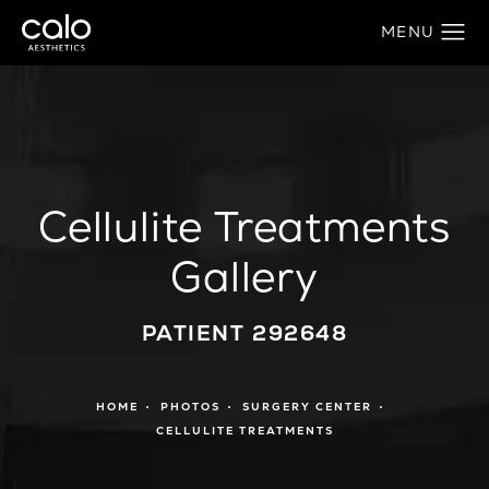
Cellulite Treatments
Gallery
PATIENT 292648
HOME
PHOTOS
SURGERY CENTER
CELLULITE TREATMENTS