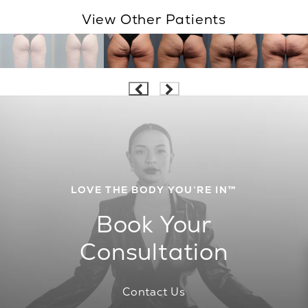
View Other Patients
LOVE THE BODY YOU’RE IN™
Book Your
Consultation
Contact Us