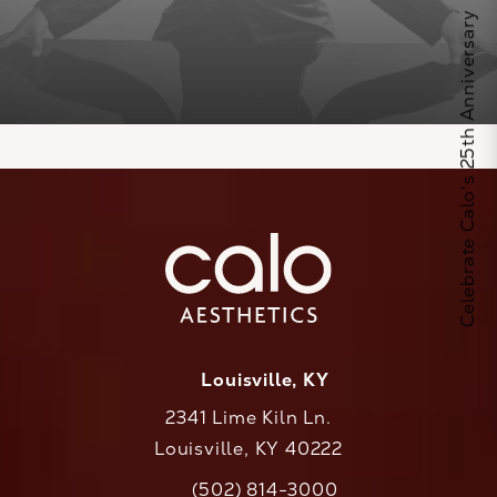
Celebrate Calo's 25th Anniversary
Louisville, KY
2341 Lime Kiln Ln.
Louisville, KY 40222
(opens in a new tab)
(502) 814-3000