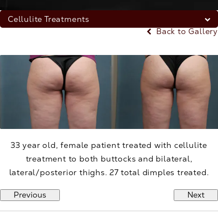
Cellulite Treatments
Back to Gallery
33 year old, female patient treated with cellulite
treatment to both buttocks and bilateral,
lateral/posterior thighs. 27 total dimples treated.
Previous
Next