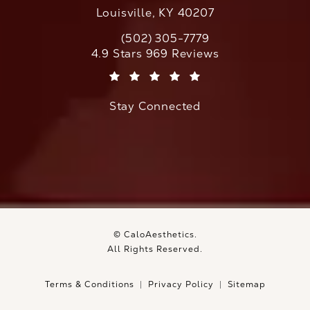
Louisville, KY 40207
(502) 305-7779
Call CaloAesthetics on the phone at
CaloAesthetics reviews:
4.9 Stars 969 Reviews
(Opens in a new tab)
Stay Connected
© CaloAesthetics.
All Rights Reserved.
Terms & Conditions
Privacy Policy
Sitemap