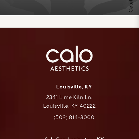
Louisville, KY
2341 Lime Kiln Ln.
Louisville, KY 40222
(opens in a new tab)
(502) 814-3000
Call CaloAesthetics on the phone at