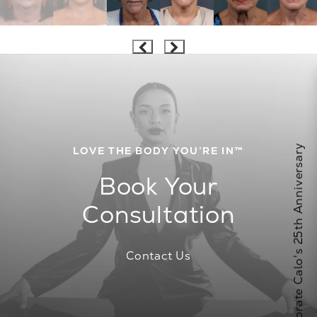
Celebrate Calo's 25th Anniversary
LOVE THE BODY YOU’RE IN™
Book Your
Consultation
Contact Us