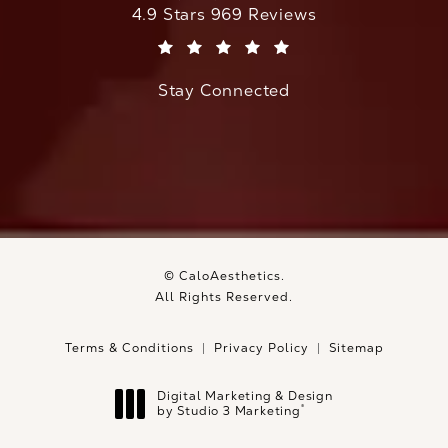
CaloAesthetics reviews:
4.9 Stars 969 Reviews
(Opens in a new tab)
Stay Connected
© CaloAesthetics.
All Rights Reserved.
Terms & Conditions
Privacy Policy
Sitemap
Digital Marketing & Design
®
by Studio 3 Marketing
(opens in a new tab)