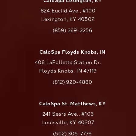
CaloSpa Lexington, KY
824 Euclid Ave., #100
Lexington, KY 40502
(opens in a new tab)
(859) 269-2256
Call CaloAesthetics on the phone at
CaloSpa Floyds Knobs, IN
408 LaFollette Station Dr.
Floyds Knobs, IN 47119
(opens in a new tab)
(812) 920-4880
Call CaloAesthetics on the phone at
CaloSpa St. Matthews, KY
241 Sears Ave., #103
Louisville, KY 40207
(502) 305-7779
Call CaloAesthetics on the phone at