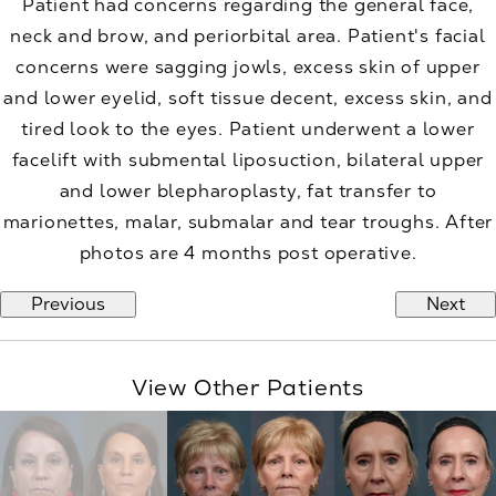
Patient had concerns regarding the general face,
neck and brow, and periorbital area. Patient's facial
concerns were sagging jowls, excess skin of upper
and lower eyelid, soft tissue decent, excess skin, and
tired look to the eyes. Patient underwent a lower
facelift with submental liposuction, bilateral upper
and lower blepharoplasty, fat transfer to
marionettes, malar, submalar and tear troughs. After
photos are 4 months post operative.
Previous
Next
View Other Patients