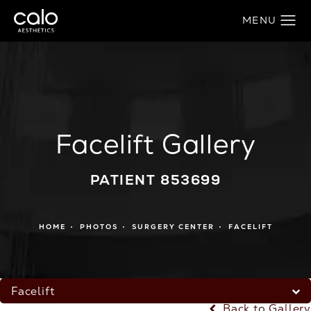
Facelift Gallery
PATIENT 853699
HOME
PHOTOS
SURGERY CENTER
FACELIFT
Facelift
Back to Gallery