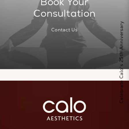
Book Your
Consultation
Celebrate Calo's 25th Anniversary
Contact Us