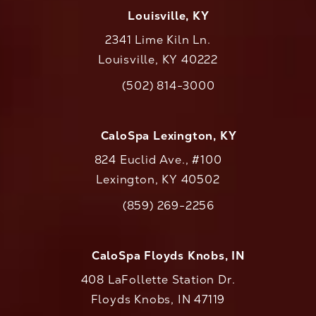
Louisville, KY
2341 Lime Kiln Ln.
Louisville, KY 40222
(opens in a new tab)
(502) 814-3000
Call CaloAesthetics on the phone at
CaloSpa Lexington, KY
824 Euclid Ave., #100
Lexington, KY 40502
(opens in a new tab)
(859) 269-2256
Call CaloAesthetics on the phone at
CaloSpa Floyds Knobs, IN
408 LaFollette Station Dr.
Floyds Knobs, IN 47119
(opens in a new tab)