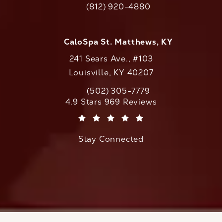
(812) 920-4880
Call CaloAesthetics on the phone at
CaloSpa St. Matthews, KY
241 Sears Ave., #103
Louisville, KY 40207
(502) 305-7779
Call CaloAesthetics on the phone at
CaloAesthetics reviews:
4.9 Stars 969 Reviews
(Opens in a new tab)
Stay Connected