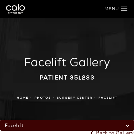
Facelift Gallery
PATIENT 351233
HOME
PHOTOS
SURGERY CENTER
FACELIFT
Facelift
Back to Gallery