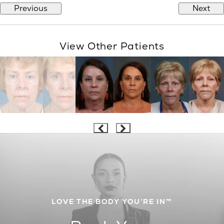
Previous
Next
View Other Patients
LOVE THE BODY YOU’RE IN™