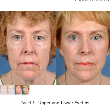
Facelift, Upper and Lower Eyelids