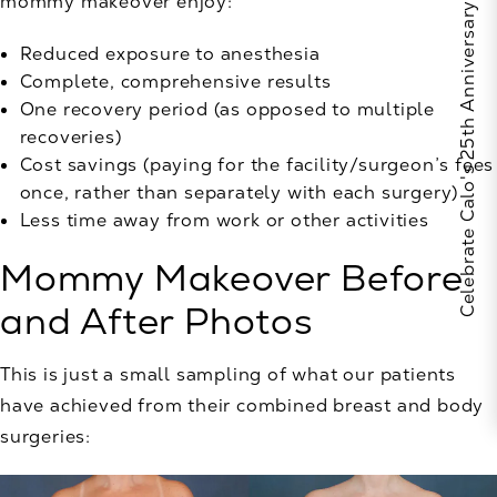
mommy makeover enjoy:
Celebrate Calo's 25th Anniversary
Reduced exposure to anesthesia
Complete, comprehensive results
One recovery period (as opposed to multiple
recoveries)
Cost savings (paying for the facility/surgeon’s fees
once, rather than separately with each surgery)
Less time away from work or other activities
Mommy Makeover Before
and After Photos
This is just a small sampling of what our patients
have achieved from their combined breast and body
surgeries: