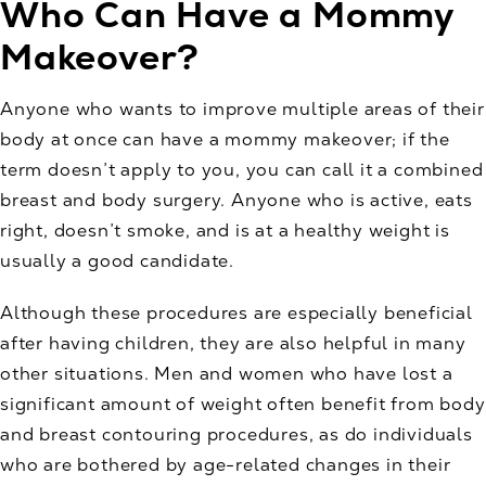
Who Can Have a Mommy
Makeover?
Anyone who wants to improve multiple areas of their
body at once can have a mommy makeover; if the
term doesn’t apply to you, you can call it a combined
breast and body surgery. Anyone who is active, eats
right, doesn’t smoke, and is at a healthy weight is
usually a good candidate.
Although these procedures are especially beneficial
after having children, they are also helpful in many
other situations. Men and women who have lost a
significant amount of weight often benefit from body
and breast contouring procedures, as do individuals
who are bothered by age-related changes in their