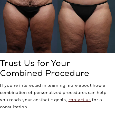
Trust Us for Your
Combined Procedure
If you’re interested in learning more about how a
combination of personalized procedures can help
you reach your aesthetic goals,
contact us
for a
consultation.