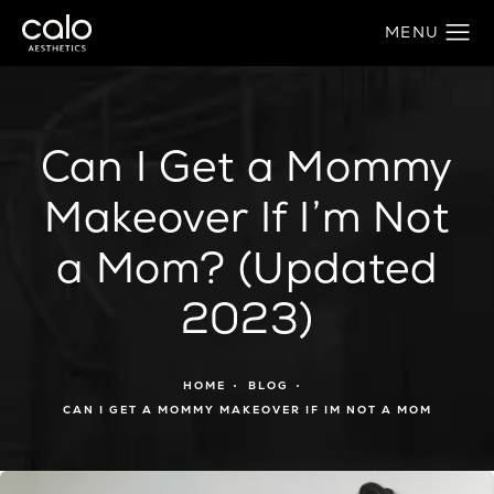
Can I Get a Mommy
Makeover If I’m Not
a Mom? (Updated
2023)
HOME
BLOG
CAN I GET A MOMMY MAKEOVER IF IM NOT A MOM