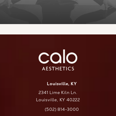
Louisville, KY
2341 Lime Kiln Ln.
Louisville, KY 40222
(opens in a new tab)
(502) 814-3000
Call CaloAesthetics on the phone at