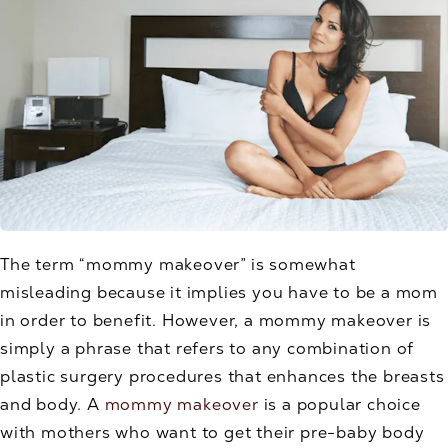
The term “mommy makeover” is somewhat
misleading because it implies you have to be a mom
in order to benefit. However, a mommy makeover is
simply a phrase that refers to any combination of
plastic surgery procedures that enhances the breasts
and body. A
mommy makeover
is a popular choice
with mothers who want to get their pre-baby body