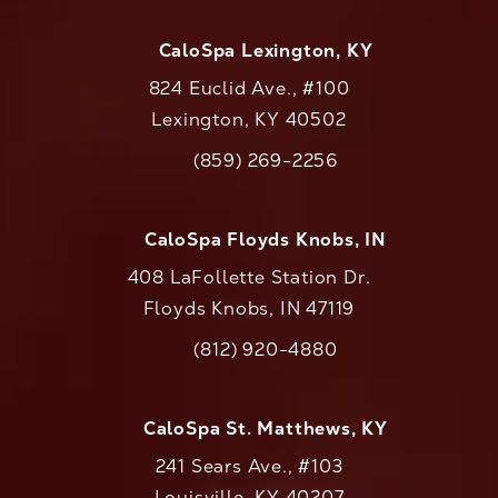
CaloSpa Lexington, KY
824 Euclid Ave., #100
Lexington, KY 40502
(opens in a new tab)
(859) 269-2256
Call CaloAesthetics on the phone at
CaloSpa Floyds Knobs, IN
408 LaFollette Station Dr.
Floyds Knobs, IN 47119
(opens in a new tab)
(812) 920-4880
Call CaloAesthetics on the phone at
CaloSpa St. Matthews, KY
241 Sears Ave., #103
Louisville, KY 40207