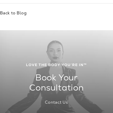
Back to Blog
LOVE THE BODY YOU’RE IN™
Book Your
Consultation
Contact Us