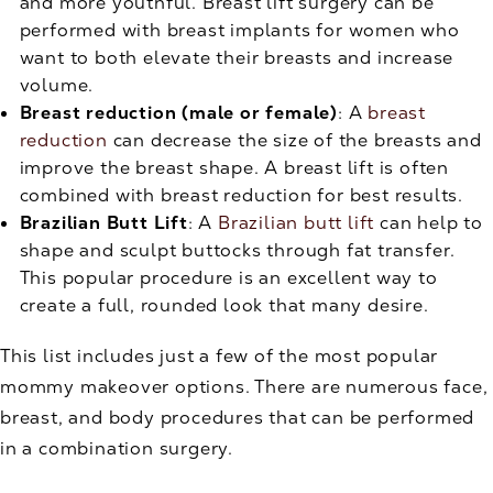
and more youthful. Breast lift surgery can be
performed with breast implants for women who
want to both elevate their breasts and increase
volume.
Breast reduction (male or female)
: A
breast
reduction
can decrease the size of the breasts and
improve the breast shape. A breast lift is often
combined with breast reduction for best results.
Brazilian Butt Lift
: A
Brazilian butt lift
can help to
shape and sculpt buttocks through fat transfer.
This popular procedure is an excellent way to
create a full, rounded look that many desire.
This list includes just a few of the most popular
mommy makeover options. There are numerous face,
breast, and body procedures that can be performed
in a combination surgery.