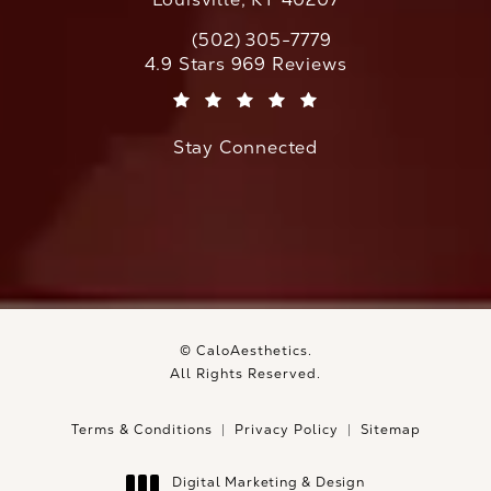
(502) 305-7779
Call CaloAesthetics on the phone at
CaloAesthetics reviews:
4.9 Stars 969 Reviews
(Opens in a new tab)
Stay Connected
© CaloAesthetics.
All Rights Reserved.
Terms & Conditions
Privacy Policy
Sitemap
Digital Marketing & Design