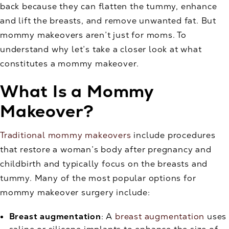
back because they can flatten the tummy, enhance
and lift the breasts, and remove unwanted fat. But
mommy makeovers aren’t just for moms. To
understand why let’s take a closer look at what
constitutes a mommy makeover.
What Is a Mommy
Makeover?
Traditional mommy makeovers
include procedures
that restore a woman’s body after pregnancy and
childbirth and typically focus on the breasts and
tummy. Many of the most popular options for
mommy makeover surgery include:
Breast augmentation
: A
breast augmentation
uses