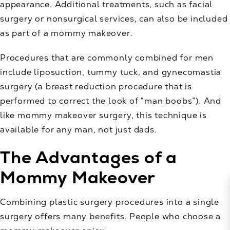
appearance. Additional treatments, such as facial
surgery or nonsurgical services, can also be included
as part of a mommy makeover.
Procedures that are commonly combined for men
include liposuction, tummy tuck, and gynecomastia
surgery (a breast reduction procedure that is
performed to correct the look of “man boobs”). And
like mommy makeover surgery, this technique is
available for any man, not just dads.
The Advantages of a
Mommy Makeover
Combining plastic surgery procedures into a single
surgery offers many benefits. People who choose a