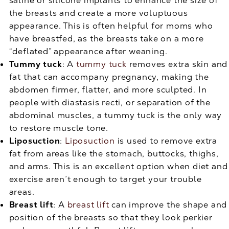
saline or silicone implants to enhance the size of
the breasts and create a more voluptuous
appearance. This is often helpful for moms who
have breastfed, as the breasts take on a more
“deflated” appearance after weaning.
Tummy tuck
: A
tummy tuck
removes extra skin and
fat that can accompany pregnancy, making the
abdomen firmer, flatter, and more sculpted. In
people with diastasis recti, or separation of the
abdominal muscles, a tummy tuck is the only way
to restore muscle tone.
Liposuction
:
Liposuction
is used to remove extra
fat from areas like the stomach, buttocks, thighs,
and arms. This is an excellent option when diet and
exercise aren’t enough to target your trouble
areas.
Breast lift
: A
breast lift
can improve the shape and
position of the breasts so that they look perkier