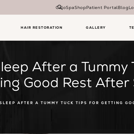
CaloSpa
Shop
Patient Portal
Blog
Lo
HAIR RESTORATION
GALLERY
T
leep After a Tummy T
ting Good Rest After
SLEEP AFTER A TUMMY TUCK TIPS FOR GETTING GO