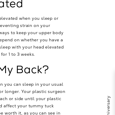
vated
 elevated when you sleep or
reventing strain on your
y ways to keep your upper body
 depend on whether you have a
 sleep with your head elevated
for 1 to 3 weeks.
 My Back?
en you can sleep in your usual
or longer. Your plastic surgeon
ch or side until your plastic
nd affect your tummy tuck
e worth it, as you can see in