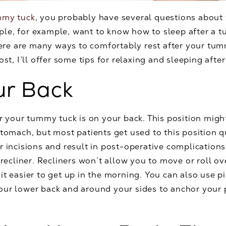
mmy tuck
, you probably have several questions about w
le, for example, want to know how to sleep after a t
there are many ways to comfortably rest after your tu
ost, I’ll offer some tips for relaxing and sleeping afte
ur Back
er your tummy tuck is on your back. This position mig
stomach, but most patients get used to this position q
r incisions and result in post-operative complications
 recliner. Recliners won’t allow you to move or roll o
it easier to get up in the morning. You can also use p
our lower back and around your sides to anchor your 