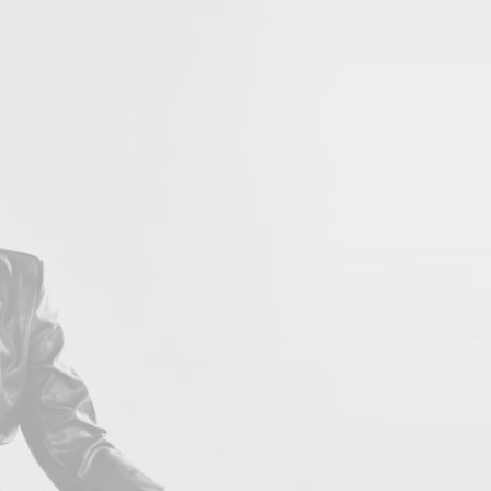
LOVE 
Con