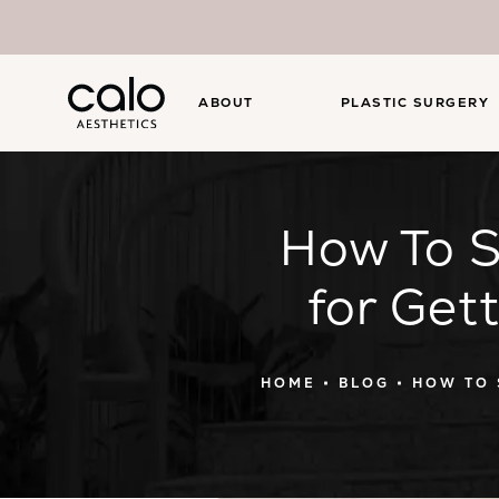
ABOUT
PLASTIC SURGERY
How To S
for Get
HOME
BLOG
HOW TO 