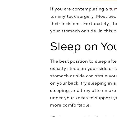
If you are contemplating a
tu
tummy tuck surgery. Most peop
their incisions. Fortunately, 
your stomach or side. In this p
Sleep on Yo
The best position to sleep aft
usually sleep on your side or 
stomach or side can strain you
on your back, try sleeping in a
sleeping, and they often make 
under your knees to support y
more comfortable.