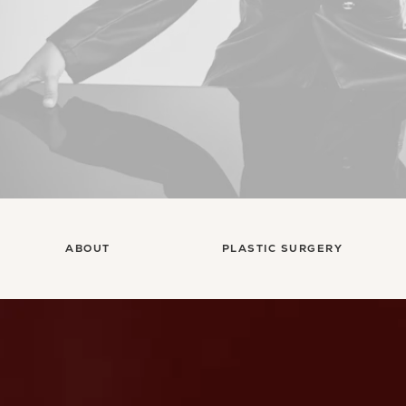
ABOUT
PLASTIC SURGERY