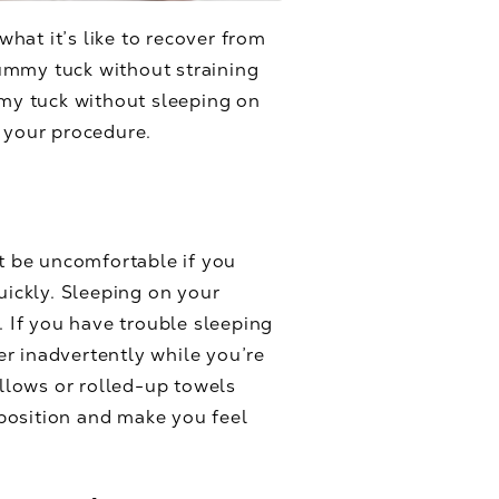
hat it’s like to recover from
ummy tuck without straining
mmy tuck without sleeping on
r your procedure.
ht be uncomfortable if you
uickly. Sleeping on your
. If you have trouble sleeping
ver inadvertently while you’re
illows or rolled-up towels
position and make you feel