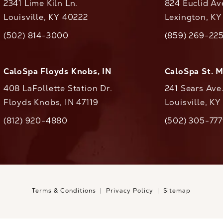
2341 Lime Kiln Ln.
824 Euclid Av
Louisville, KY 40222
Lexington, K
(opens in a new tab)
(opens in a ne
(502) 814-3000
(859) 269-22
ll CaloAesthetics on the phone at
Call CaloAestheti
CaloSpa Floyds Knobs, IN
CaloSpa St. 
408 LaFollette Station Dr.
241 Sears Ave
Floyds Knobs, IN 47119
Louisville, K
(opens in a new tab)
(812) 920-4880
(502) 305-77
ll CaloAesthetics on the phone at
Call CaloAestheti
Terms & Conditions
Privacy Policy
Sitemap