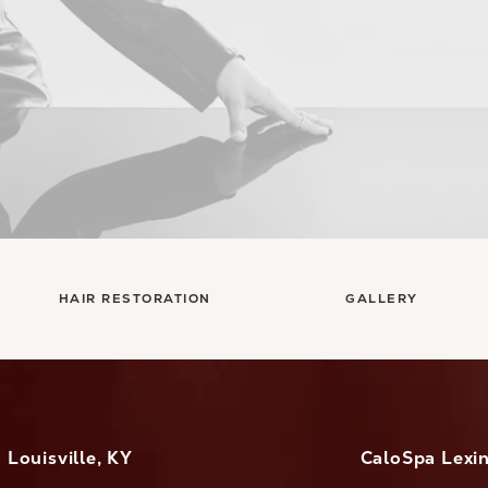
HAIR RESTORATION
GALLERY
Louisville, KY
CaloSpa Lexi