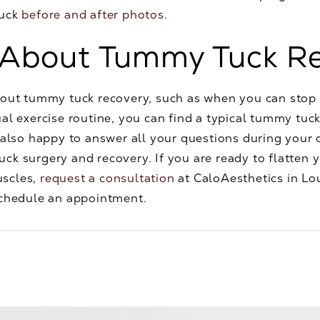
tuck
before and after photos.
 About Tummy Tuck R
bout tummy tuck recovery, such as when you can sto
al exercise routine, you can find a typical tummy tuck
 also happy to answer all your questions during your 
ck surgery and recovery. If you are ready to flatten 
uscles,
request a consultation
at CaloAesthetics in Lou
chedule an appointment.