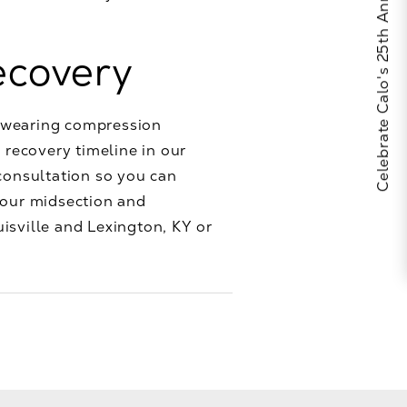
Celebrate Calo's 25th Anniversary
ecovery
p wearing compression
 recovery timeline in our
consultation so you can
your midsection and
isville and Lexington, KY or