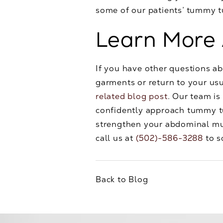
some of our patients’ tummy 
Learn More
If you have other questions a
garments or return to your usu
related blog post
. Our team is
confidently approach tummy tu
strengthen your abdominal m
call us at
(502)-586-3288
to s
Back to Blog