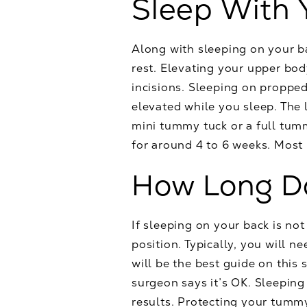
Sleep With 
Along with sleeping on your b
rest. Elevating your upper bod
incisions. Sleeping on propped
elevated while you sleep. The
mini tummy tuck or a full tumm
for around 4 to 6 weeks. Most 
How Long Do
If sleeping on your back is no
position. Typically, you will 
will be the best guide on this
surgeon says it’s OK. Sleepin
results. Protecting your tummy