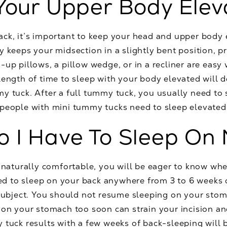
Your Upper Body Ele
ack, it’s important to keep your head and upper body
y keeps your midsection in a slightly bent position, p
-up pillows, a pillow wedge, or in a recliner are eas
 length of time to sleep with your body elevated will
y tuck. After a full tummy tuck, you usually need to
people with mini tummy tucks need to sleep elevated 
 I Have To Sleep On
t naturally comfortable, you will be eager to know wh
need to sleep on your back anywhere from 3 to 6 weeks 
 subject. You should not resume sleeping on your stoma
g on your stomach too soon can strain your incision a
 tuck results with a few weeks of back-sleeping will b