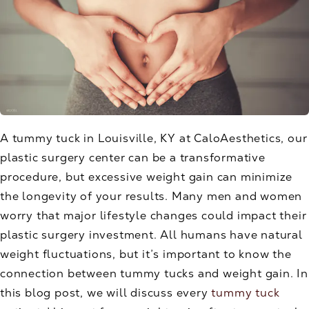
A tummy tuck in Louisville, KY at CaloAesthetics, our
plastic surgery center can be a transformative
procedure, but excessive weight gain can minimize
the longevity of your results. Many men and women
worry that major lifestyle changes could impact their
plastic surgery investment. All humans have natural
weight fluctuations, but it’s important to know the
connection between tummy tucks and weight gain. In
this blog post, we will discuss every
tummy tuck