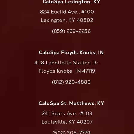
CaloSpa Lexington, KY
824 Euclid Ave., #100
Lexington, KY 40502
(opens in a new tab)
(859) 269-2256
Call CaloAesthetics on the phone at
CaloSpa Floyds Knobs, IN
408 LaFollette Station Dr.
Floyds Knobs, IN 47119
(opens in a new tab)
(812) 920-4880
Call CaloAesthetics on the phone at
CaloSpa St. Matthews, KY
241 Sears Ave., #103
Louisville, KY 40207
(502) 305-7779