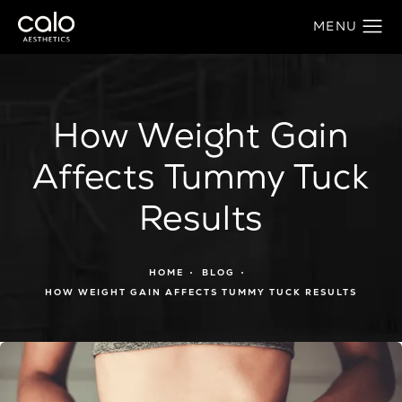
How Weight Gain
Affects Tummy Tuck
Results
HOME
BLOG
HOW WEIGHT GAIN AFFECTS TUMMY TUCK RESULTS