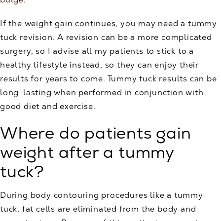
If the weight gain continues, you may need a tummy
tuck revision. A revision can be a more complicated
surgery, so I advise all my patients to stick to a
healthy lifestyle instead, so they can enjoy their
results for years to come. Tummy tuck results can be
long-lasting when performed in conjunction with
good diet and exercise.
Where do patients gain
weight after a tummy
tuck?
During body contouring procedures like a tummy
tuck, fat cells are eliminated from the body and