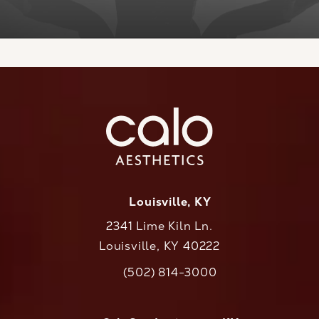
Louisville, KY
2341 Lime Kiln Ln.
Louisville, KY 40222
(opens in a new tab)
(502) 814-3000
Call CaloAesthetics on the phone at