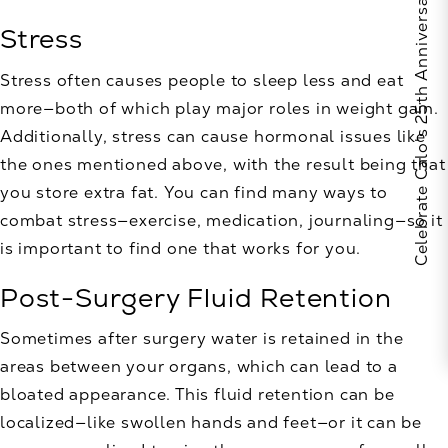
Celebrate Calo's 25th Anniversary
Stress
Stress often causes people to sleep less and eat
more—both of which play major roles in weight gain.
Additionally, stress can cause hormonal issues like
the ones mentioned above, with the result being that
you store extra fat. You can find many ways to
combat stress—exercise, medication, journaling—so it
is important to find one that works for you.
Post-Surgery Fluid Retention
Sometimes after surgery water is retained in the
areas between your organs, which can lead to a
bloated appearance. This fluid retention can be
localized—like swollen hands and feet—or it can be