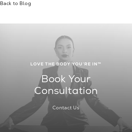
Back to Blog
LOVE THE BODY YOU’RE IN™
Book Your
Consultation
Contact Us