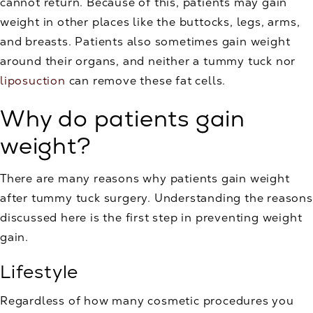
cannot return. Because of this, patients may gain
weight in other places like the buttocks, legs, arms,
and breasts. Patients also sometimes gain weight
around their organs, and neither a tummy tuck nor
liposuction
can remove these fat cells.
Why do patients gain
weight?
There are many reasons why patients gain weight
after tummy tuck surgery. Understanding the reasons
discussed here is the first step in preventing weight
gain.
Lifestyle
Regardless of how many cosmetic procedures you