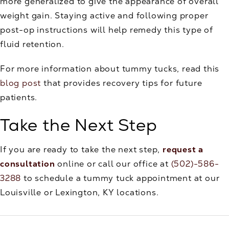
more generalized to give the appearance of overall
weight gain. Staying active and following proper
post-op instructions will help remedy this type of
fluid retention.
For more information about tummy tucks, read this
blog post
that provides recovery tips for future
patients.
Take the Next Step
If you are ready to take the next step,
request a
consultation
online or call our office at
(502)-586-
3288
to schedule a tummy tuck appointment at our
Louisville or Lexington, KY locations.