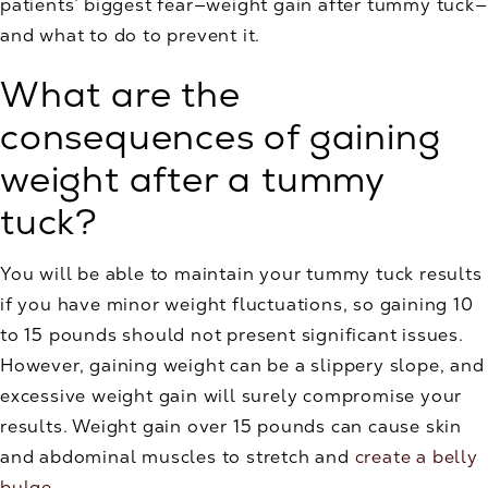
patients’ biggest fear—weight gain after tummy tuck—
and what to do to prevent it.
What are the
consequences of gaining
weight after a tummy
tuck?
You will be able to maintain your tummy tuck results
if you have minor weight fluctuations, so gaining 10
to 15 pounds should not present significant issues.
However, gaining weight can be a slippery slope, and
excessive weight gain will surely compromise your
results. Weight gain over 15 pounds can cause skin
and abdominal muscles to stretch and
create a belly
bulge
.