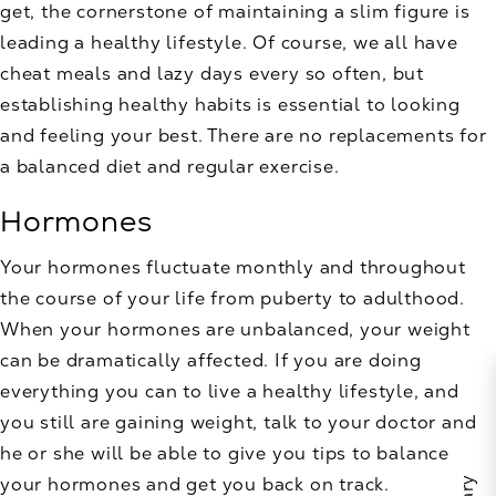
get, the cornerstone of maintaining a slim figure is
leading a healthy lifestyle. Of course, we all have
cheat meals and lazy days every so often, but
establishing healthy habits is essential to looking
and feeling your best. There are no replacements for
a balanced diet and regular exercise.
Hormones
Your hormones fluctuate monthly and throughout
the course of your life from puberty to adulthood.
When your hormones are unbalanced, your weight
can be dramatically affected. If you are doing
everything you can to live a healthy lifestyle, and
you still are gaining weight, talk to your doctor and
he or she will be able to give you tips to balance
your hormones and get you back on track.