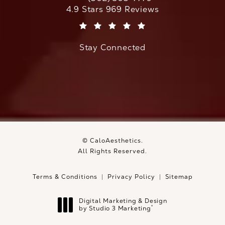
Call CaloAesthetics on the phone at
CaloAesthetics reviews:
4.9 Stars 969 Reviews
(Opens in a new tab)
Stay Connected
© CaloAesthetics.
All Rights Reserved.
Terms & Conditions
Privacy Policy
Sitemap
Digital Marketing & Design
®
by Studio 3 Marketing
(opens in a new tab)