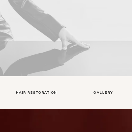
HAIR RESTORATION
GALLERY