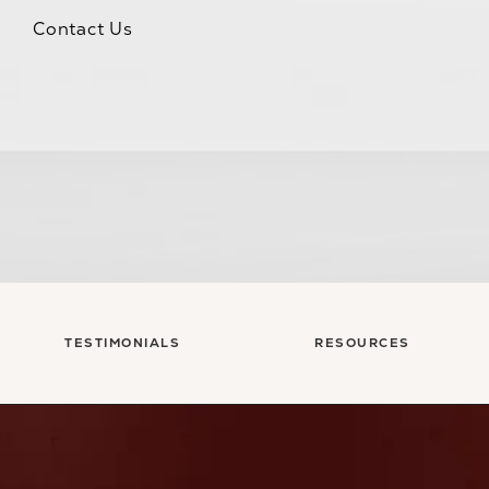
Contact Us
TESTIMONIALS
RESOURCES