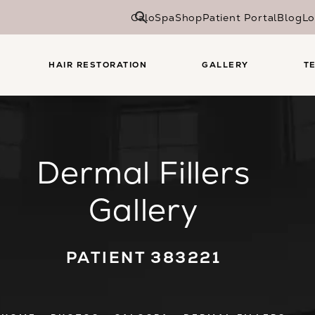
CaloSpa
Shop
Patient Portal
Blog
Lo
HAIR RESTORATION
GALLERY
T
Dermal Fillers
Gallery
PATIENT 383221