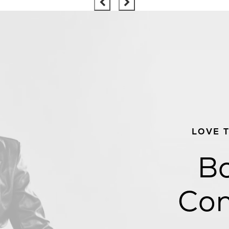
LOVE 
Bo
Con