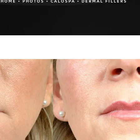
HOME
PHOTOS
CALOSPA
DERMAL FILLERS