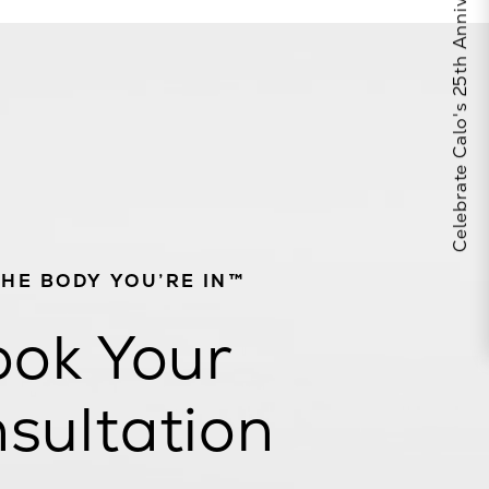
Celebrate Calo's 25th Anniversary
THE BODY YOU’RE IN™
ok Your
sultation