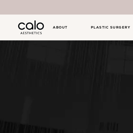
ABOUT
PLASTIC SURGERY