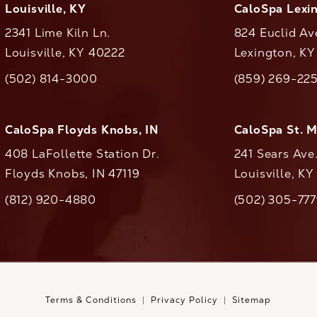
Louisville, KY
CaloSpa Lexi
2341 Lime Kiln Ln.
824 Euclid Av
Louisville, KY 40222
Lexington, K
(opens in a new tab)
(opens in a ne
(502) 814-3000
(859) 269-22
ll CaloAesthetics on the phone at
Call CaloAestheti
CaloSpa Floyds Knobs, IN
CaloSpa St. 
408 LaFollette Station Dr.
241 Sears Ave
Floyds Knobs, IN 47119
Louisville, K
(opens in a new tab)
(812) 920-4880
(502) 305-77
ll CaloAesthetics on the phone at
Call CaloAestheti
Terms & Conditions
Privacy Policy
Sitemap