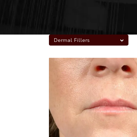
Dermal Fillers