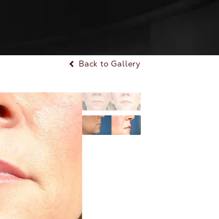
Back to Gallery