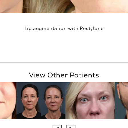
Lip augmentation with Restylane
View Other Patients