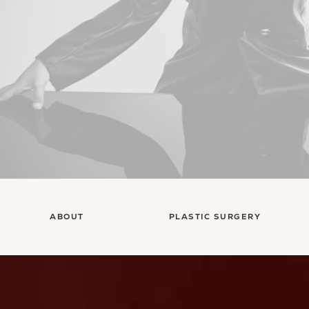
ABOUT
PLASTIC SURGERY