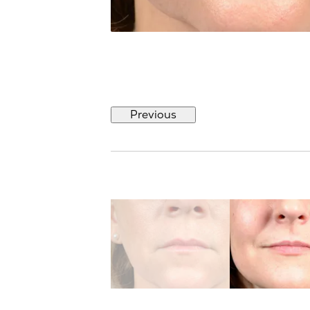
Previous