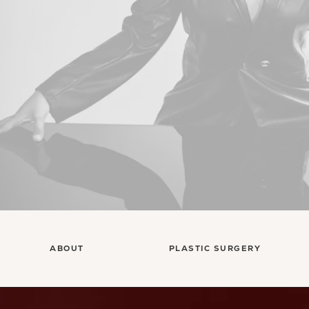
ABOUT
PLASTIC SURGERY