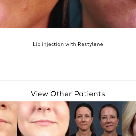
Lip injection with Restylane
View Other Patients