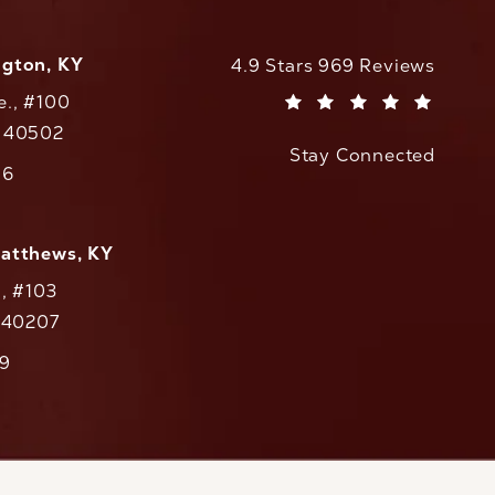
ngton, KY
CaloAesthetics reviews:
4.9 Stars 969 Reviews
e., #100
(Opens in a new tab)
Y 40502
Stay Connected
w tab)
56
cs on the phone at
Matthews, KY
., #103
Y 40207
79
cs on the phone at