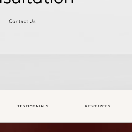
Contact Us
TESTIMONIALS
RESOURCES