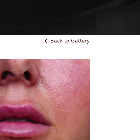
Back to Gallery