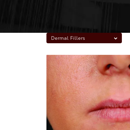
Dermal Fillers