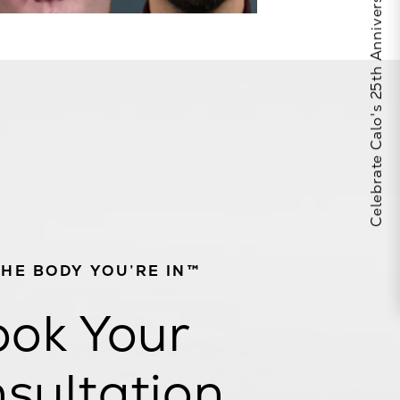
Celebrate Calo's 25th Anniversary
THE BODY YOU’RE IN™
ok Your
sultation