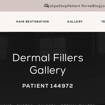
CaloSpa
Shop
Patient Portal
Blog
Lo
HAIR RESTORATION
GALLERY
T
Dermal Fillers
Gallery
PATIENT 144972