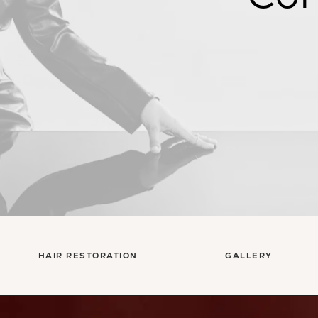
HAIR RESTORATION
GALLERY