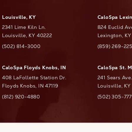
Louisville, KY
CaloSpa Lexi
2341 Lime Kiln Ln.
824 Euclid Av
Louisville, KY 40222
Lexington, K
(opens in a new tab)
(opens in a ne
(502) 814-3000
(859) 269-22
ll CaloAesthetics on the phone at
Call CaloAestheti
CaloSpa Floyds Knobs, IN
CaloSpa St. 
408 LaFollette Station Dr.
241 Sears Ave
Floyds Knobs, IN 47119
Louisville, K
(opens in a new tab)
(812) 920-4880
(502) 305-77
ll CaloAesthetics on the phone at
Call CaloAestheti