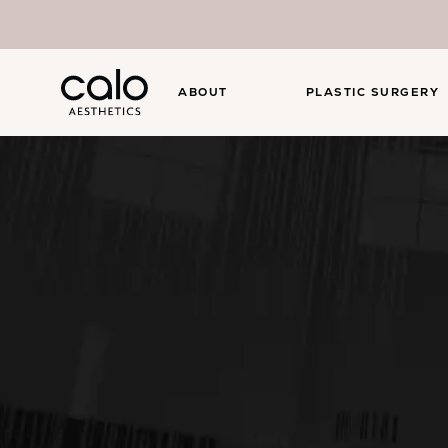
ABOUT
PLASTIC SURGERY