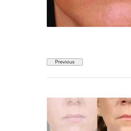
Previous