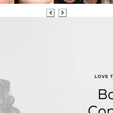
LOVE 
Bo
Con