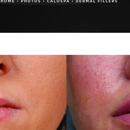
HOME
PHOTOS
CALOSPA
DERMAL FILLERS