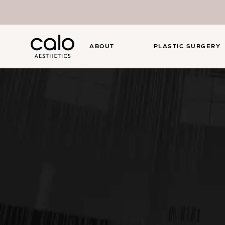
ABOUT
PLASTIC SURGERY