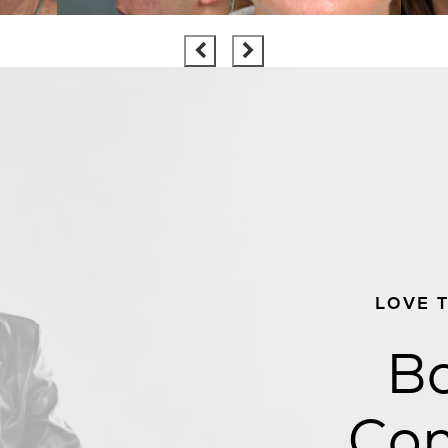
LOVE 
Bo
Con