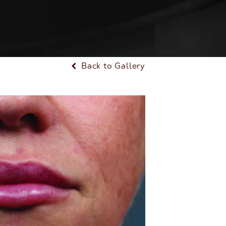
Back to Gallery