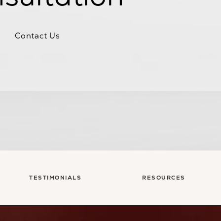
Contact Us
TESTIMONIALS
RESOURCES