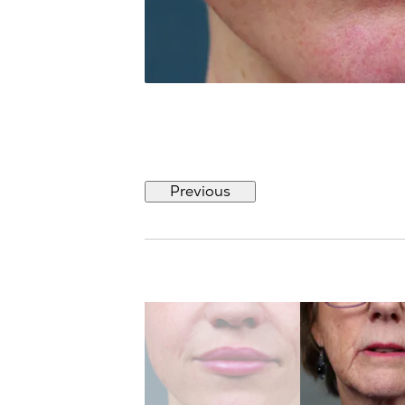
Previous