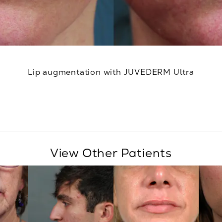
Lip augmentation with JUVEDERM Ultra
View Other Patients