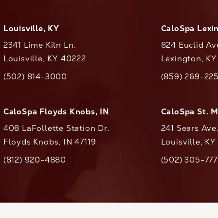
Louisville, KY
CaloSpa Lexi
2341 Lime Kiln Ln.
824 Euclid Av
Louisville, KY 40222
Lexington, K
(opens in a new tab)
(opens in a ne
(502) 814-3000
(859) 269-22
ll CaloAesthetics on the phone at
Call CaloAestheti
CaloSpa Floyds Knobs, IN
CaloSpa St. 
408 LaFollette Station Dr.
241 Sears Ave
Floyds Knobs, IN 47119
Louisville, K
(opens in a new tab)
(812) 920-4880
(502) 305-77
ll CaloAesthetics on the phone at
Call CaloAestheti