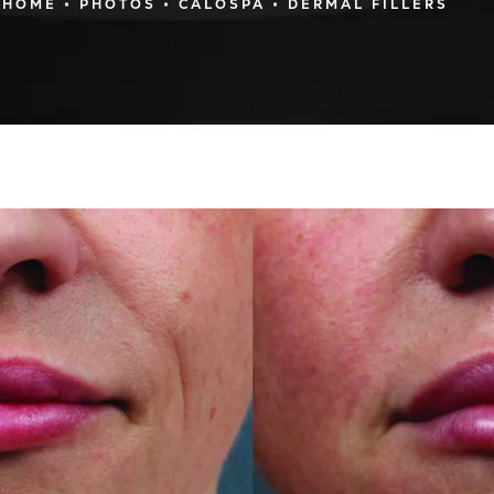
HOME
PHOTOS
CALOSPA
DERMAL FILLERS