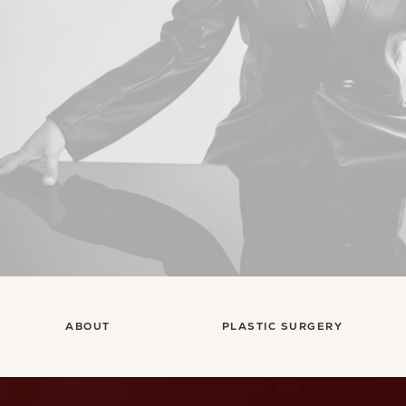
ABOUT
PLASTIC SURGERY