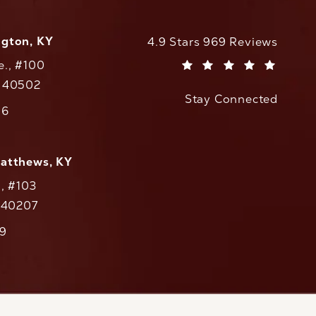
ngton, KY
CaloAesthetics reviews:
4.9 Stars 969 Reviews
e., #100
(Opens in a new tab)
Y 40502
Stay Connected
w tab)
56
cs on the phone at
Matthews, KY
., #103
Y 40207
79
cs on the phone at