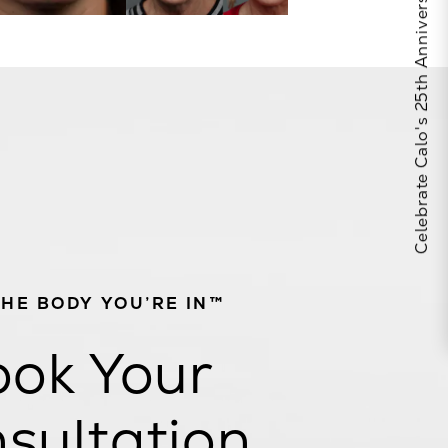
Celebrate Calo's 25th Anniversary
THE BODY YOU’RE IN™
ok Your
sultation