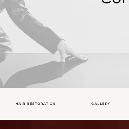
HAIR RESTORATION
GALLERY