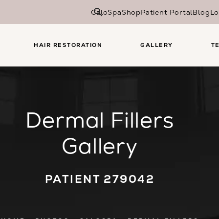
CaloSpa
Shop
Patient Portal
Blog
Lo
HAIR RESTORATION
GALLERY
T
Dermal Fillers
Gallery
PATIENT 279042