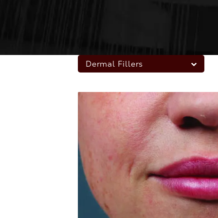
Dermal Fillers