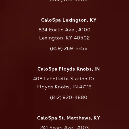
Call CaloAesthetics on the phone at
CaloSpa Lexington, KY
824 Euclid Ave., #100
Lexington, KY 40502
(opens in a new tab)
(859) 269-2256
Call CaloAesthetics on the phone at
CaloSpa Floyds Knobs, IN
408 LaFollette Station Dr.
Floyds Knobs, IN 47119
(opens in a new tab)
(812) 920-4880
Call CaloAesthetics on the phone at
CaloSpa St. Matthews, KY
241 Sears Ave., #103