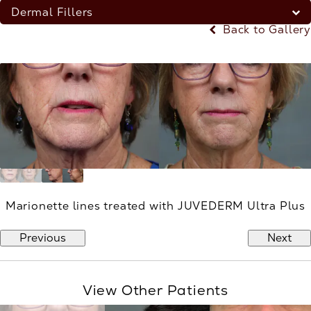
Dermal Fillers
Back to Gallery
Marionette lines treated with JUVEDERM Ultra Plus
Previous
Next
View Other Patients