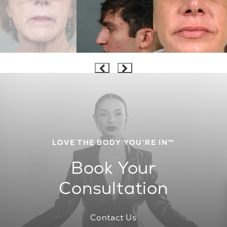
LOVE THE BODY YOU’RE IN™
Book Your
Consultation
Contact Us