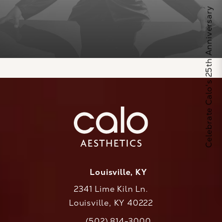
Celebrate Calo's 25th Anniversary
Louisville, KY
2341 Lime Kiln Ln.
Louisville, KY 40222
(opens in a new tab)
(502) 814-3000