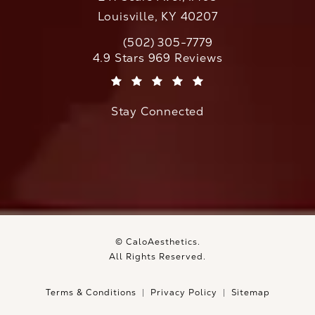
Louisville, KY 40207
(502) 305-7779
Call CaloAesthetics on the phone at
CaloAesthetics reviews:
4.9 Stars 969 Reviews
(Opens in a new tab)
Stay Connected
© CaloAesthetics.
All Rights Reserved.
Terms & Conditions
Privacy Policy
Sitemap