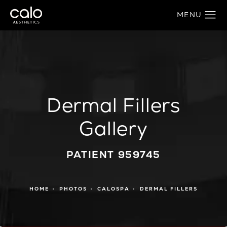
Dermal Fillers
Gallery
PATIENT 959745
HOME
PHOTOS
CALOSPA
DERMAL FILLERS