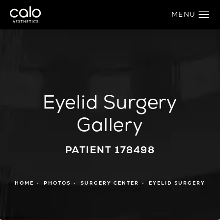
Eyelid Surgery
Gallery
PATIENT 178498
HOME
PHOTOS
SURGERY CENTER
EYELID SURGERY