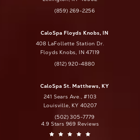
(opens in a new tab)
(859) 269-2256
Call CaloAesthetics on the phone at
CaloSpa Floyds Knobs, IN
408 LaFollette Station Dr.
Floyds Knobs, IN 47119
(opens in a new tab)
(812) 920-4880
Call CaloAesthetics on the phone at
CaloSpa St. Matthews, KY
241 Sears Ave., #103
Louisville, KY 40207
(502) 305-7779
Call CaloAesthetics on the phone at
CaloAesthetics reviews:
4.9 Stars 969 Reviews