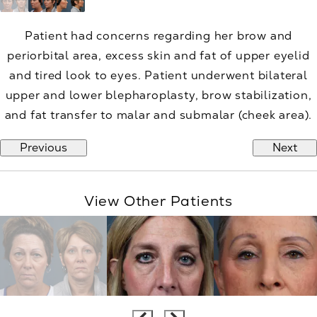
Patient had concerns regarding her brow and
periorbital area, excess skin and fat of upper eyelid
and tired look to eyes. Patient underwent bilateral
upper and lower blepharoplasty, brow stabilization,
and fat transfer to malar and submalar (cheek area).
Previous
Next
View Other Patients