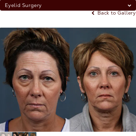
Eyelid Surgery
Back to Gallery