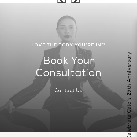
LOVE THE BODY YOU’RE IN™
Celebrate Calo's 25th Anniversary
Book Your
Consultation
Contact Us