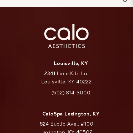
Louisville, KY
2341 Lime Kiln Ln.
Louisville, KY 40222
(opens in a new tab)
(502) 814-3000
Call CaloAesthetics on the phone at
CaloSpa Lexington, KY
824 Euclid Ave., #100
Lexington, KY 40502