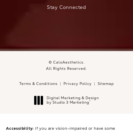
(Opens in a new tab)
Stay Connected
© CaloAesthetics.
All Rights Reserved.
Terms & Conditions
Privacy Policy
Sitemap
Digital Marketing & Design
®
by Studio 3 Marketing
(opens in a new tab)
Accessibility:
If you are vision-impaired or have some