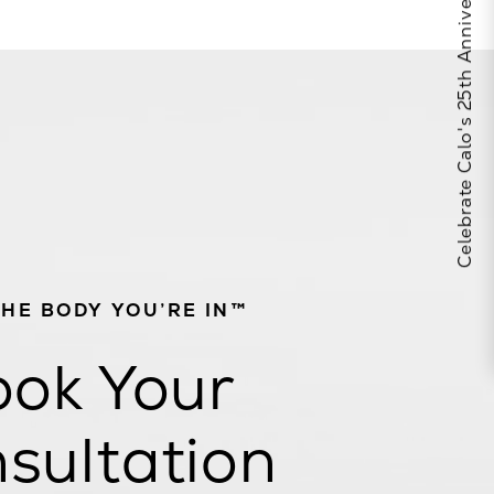
Celebrate Calo's 25th Anniversary
THE BODY YOU’RE IN™
ok Your
sultation