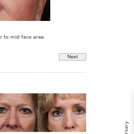
r to mid face area.
Next