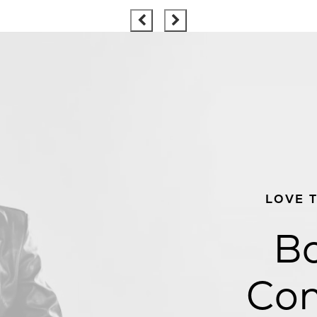
LOVE 
Bo
Con