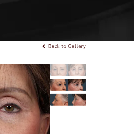
Back to Gallery