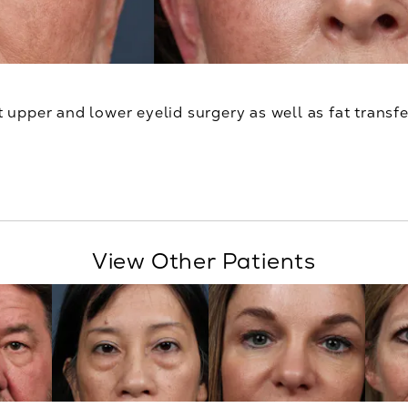
upper and lower eyelid surgery as well as fat transfe
View Other Patients