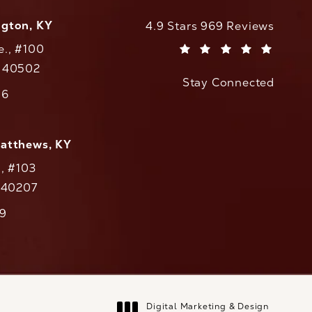
ngton, KY
CaloAesthetics reviews:
4.9 Stars 969 Reviews
e., #100
(Opens in a new tab)
Y 40502
Stay Connected
w tab)
56
cs on the phone at
Matthews, KY
., #103
Y 40207
79
cs on the phone at
Digital Marketing & Design