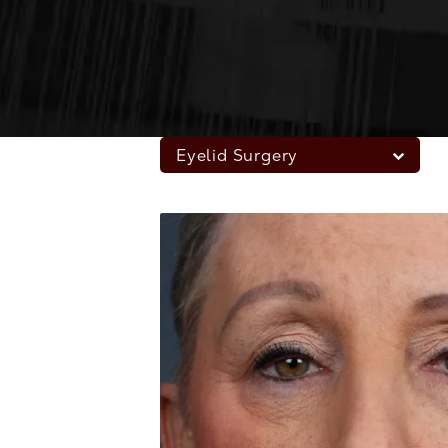
Eyelid Surgery