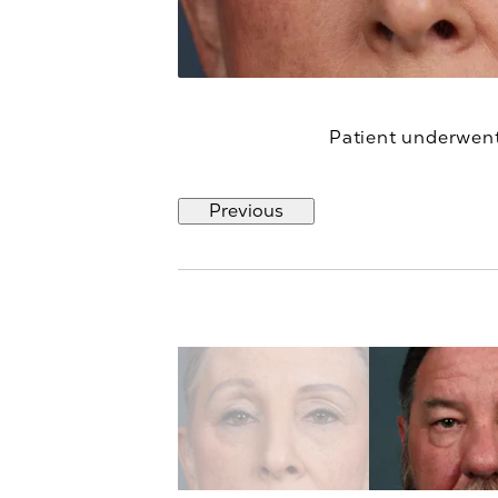
Patient underwent 
Previous