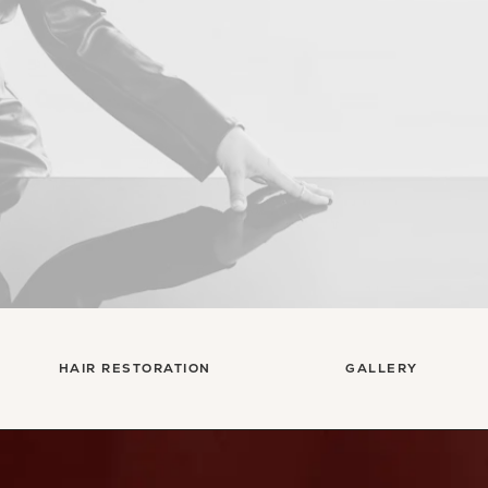
HAIR RESTORATION
GALLERY