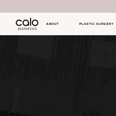
ABOUT
PLASTIC SURGERY