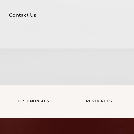
Contact Us
TESTIMONIALS
RESOURCES