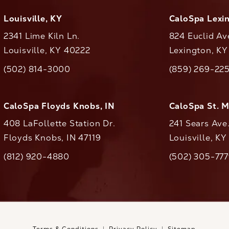
Louisville, KY
CaloSpa Lexi
2341 Lime Kiln Ln.
824 Euclid Av
Louisville, KY 40222
Lexington, K
(opens in a new tab)
(opens in a ne
(502) 814-3000
(859) 269-22
ll CaloAesthetics on the phone at
Call CaloAestheti
CaloSpa Floyds Knobs, IN
CaloSpa St. 
408 LaFollette Station Dr.
241 Sears Ave
Floyds Knobs, IN 47119
Louisville, K
(opens in a new tab)
(812) 920-4880
(502) 305-77
ll CaloAesthetics on the phone at
Call CaloAestheti
Terms & Conditions
Privacy Policy
Sitemap