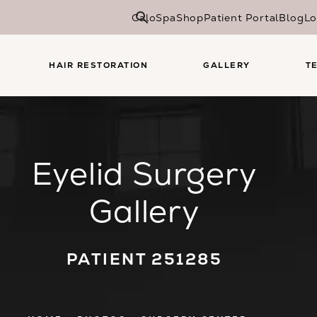
CaloSpa
Shop
Patient Portal
Blog
Lo
HAIR RESTORATION
GALLERY
T
Eyelid Surgery
Gallery
PATIENT 251285