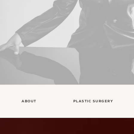
ABOUT
PLASTIC SURGERY