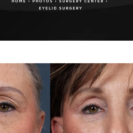
HOME
PHOTOS
SURGERY CENTER
EYELID SURGERY