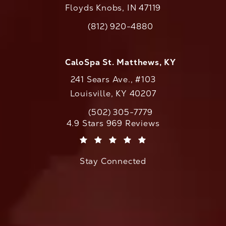
Floyds Knobs, IN 47119
(opens in a new tab)
(812) 920-4880
Call CaloAesthetics on the phone at
CaloSpa St. Matthews, KY
241 Sears Ave., #103
Louisville, KY 40207
(502) 305-7779
Call CaloAesthetics on the phone at
CaloAesthetics reviews:
4.9 Stars 969 Reviews
(Opens in a new tab)
Stay Connected