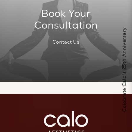
Book Your
Consultation
Celebrate Calo's 25th Anniversary
Contact Us