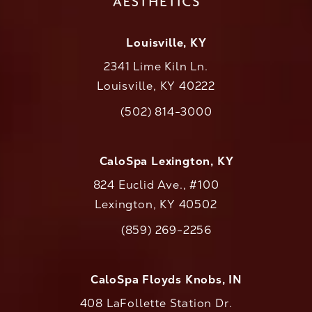
Louisville, KY
2341 Lime Kiln Ln.
Louisville, KY 40222
(opens in a new tab)
(502) 814-3000
Call CaloAesthetics on the phone at
CaloSpa Lexington, KY
824 Euclid Ave., #100
Lexington, KY 40502
(opens in a new tab)
(859) 269-2256
Call CaloAesthetics on the phone at
CaloSpa Floyds Knobs, IN
408 LaFollette Station Dr.