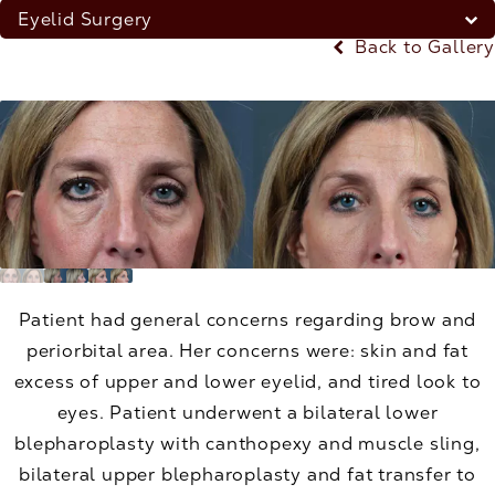
Eyelid Surgery
Back to Gallery
Patient had general concerns regarding brow and
periorbital area. Her concerns were: skin and fat
excess of upper and lower eyelid, and tired look to
eyes. Patient underwent a bilateral lower
blepharoplasty with canthopexy and muscle sling,
bilateral upper blepharoplasty and fat transfer to