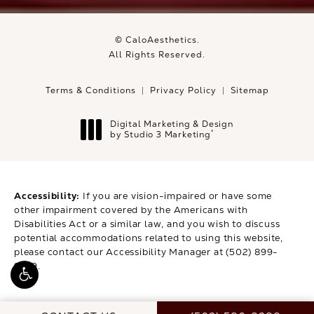
© CaloAesthetics.
All Rights Reserved.
Terms & Conditions
Privacy Policy
Sitemap
Digital Marketing & Design
®
by Studio 3 Marketing
(opens in a new tab)
Accessibility:
If you are vision-impaired or have some
other impairment covered by the Americans with
Disabilities Act or a similar law, and you wish to discuss
potential accommodations related to using this website,
please contact our Accessibility Manager at
(502) 899-
9979
.