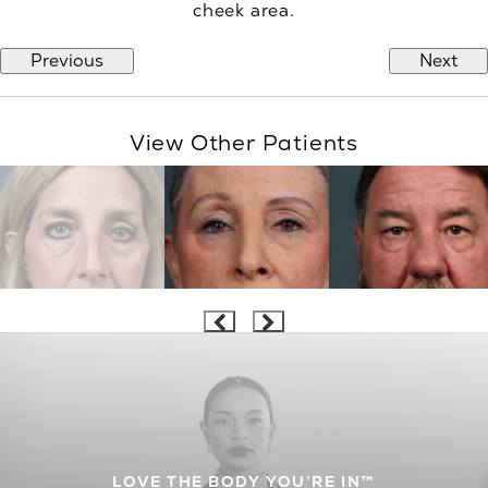
cheek area.
Previous
Next
View Other Patients
LOVE THE BODY YOU’RE IN™