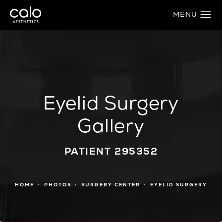
Eyelid Surgery
Gallery
PATIENT 295352
HOME
PHOTOS
SURGERY CENTER
EYELID SURGERY