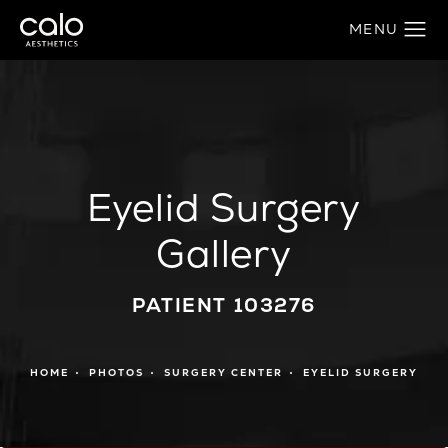
Eyelid Surgery
Gallery
PATIENT 103276
HOME
PHOTOS
SURGERY CENTER
EYELID SURGERY