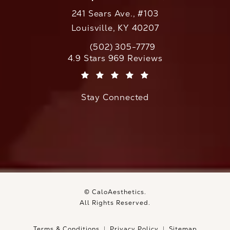
241 Sears Ave., #103
Louisville, KY 40207
(502) 305-7779
Call CaloAesthetics on the phone at
CaloAesthetics reviews:
4.9 Stars 969 Reviews
(Opens in a new tab)
Stay Connected
© CaloAesthetics.
All Rights Reserved.
Terms & Conditions
Privacy Policy
Sitemap