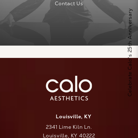
Contact Us
Celebrate Calo's 25th Anniversary
Louisville, KY
2341 Lime Kiln Ln.
Louisville, KY 40222