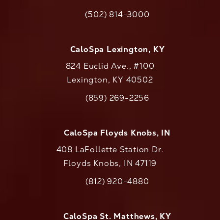
(opens in a new tab)
(502) 814-3000
Call CaloAesthetics on the phone at
CaloSpa Lexington, KY
824 Euclid Ave., #100
Lexington, KY 40502
(opens in a new tab)
(859) 269-2256
Call CaloAesthetics on the phone at
CaloSpa Floyds Knobs, IN
408 LaFollette Station Dr.
Floyds Knobs, IN 47119
(opens in a new tab)
(812) 920-4880
Call CaloAesthetics on the phone at
CaloSpa St. Matthews, KY