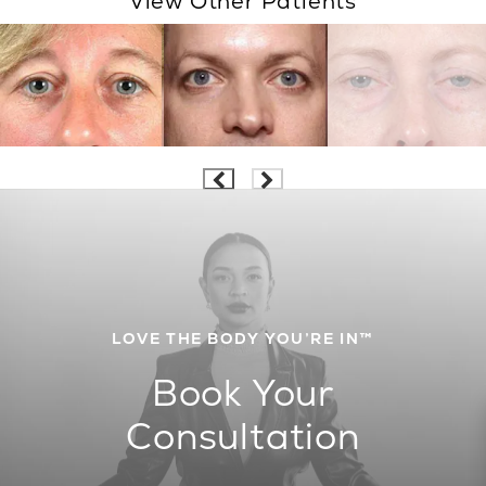
View Other Patients
LOVE THE BODY YOU’RE IN™
Book Your
Consultation