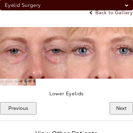
Eyelid Surgery
Back to Gallery
Lower Eyelids
Previous
Next