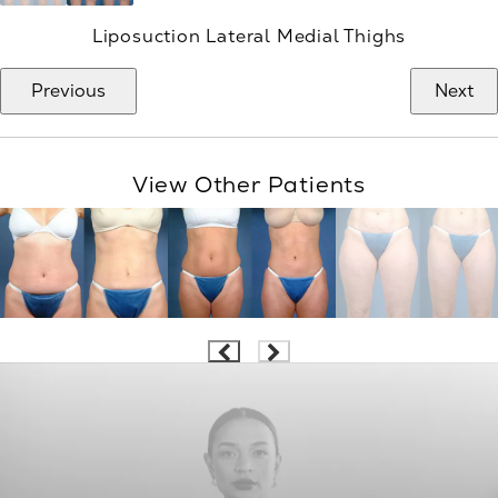
Liposuction Lateral Medial Thighs
Previous
Next
View Other Patients