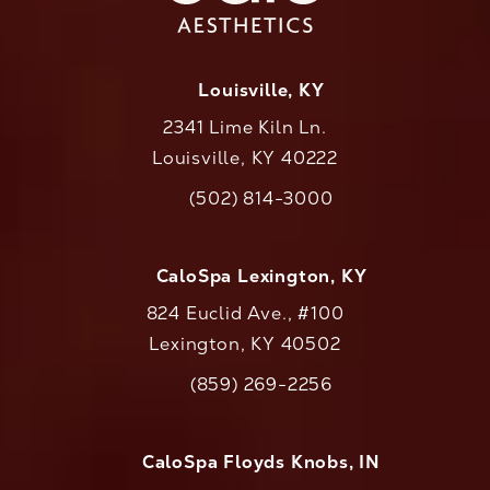
Louisville, KY
2341 Lime Kiln Ln.
Louisville, KY 40222
(opens in a new tab)
(502) 814-3000
Call CaloAesthetics on the phone at
CaloSpa Lexington, KY
824 Euclid Ave., #100
Lexington, KY 40502
(opens in a new tab)
(859) 269-2256
Call CaloAesthetics on the phone at
CaloSpa Floyds Knobs, IN