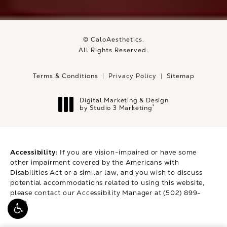
© CaloAesthetics.
All Rights Reserved.
Terms & Conditions
Privacy Policy
Sitemap
Digital Marketing & Design
®
by Studio 3 Marketing
(opens in a new tab)
Accessibility:
If you are vision-impaired or have some
other impairment covered by the Americans with
Disabilities Act or a similar law, and you wish to discuss
potential accommodations related to using this website,
please contact our Accessibility Manager at
(502) 899-
9979
.