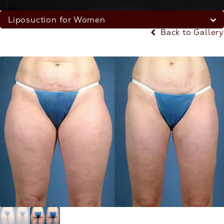
Liposuction for Women
Back to Gallery