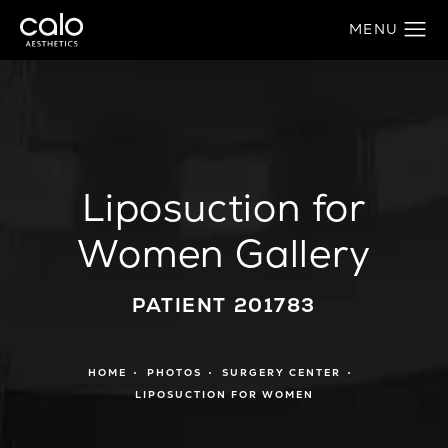
Liposuction for
Women Gallery
PATIENT 201783
HOME
PHOTOS
SURGERY CENTER
LIPOSUCTION FOR WOMEN