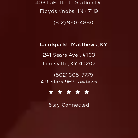
408 LaFollette Station Dr.
Floyds Knobs, IN 47119
(opens in a new tab)
(812) 920-4880
Call CaloAesthetics on the phone at
CaloSpa St. Matthews, KY
241 Sears Ave., #103
Louisville, KY 40207
(502) 305-7779
Call CaloAesthetics on the phone at
CaloAesthetics reviews:
4.9 Stars 969 Reviews
(Opens in a new tab)
Stay Connected