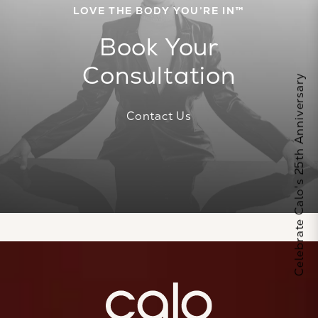
LOVE THE BODY YOU’RE IN™
Book Your
Consultation
Celebrate Calo's 25th Anniversary
Contact Us