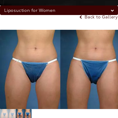
Liposuction for Women
Back to Gallery