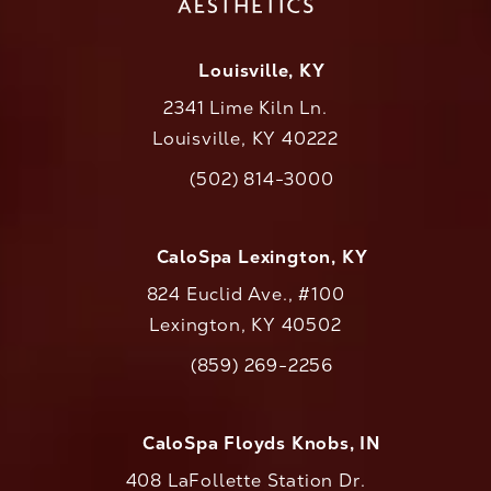
Louisville, KY
2341 Lime Kiln Ln.
Louisville, KY 40222
(opens in a new tab)
(502) 814-3000
Call CaloAesthetics on the phone at
CaloSpa Lexington, KY
824 Euclid Ave., #100
Lexington, KY 40502
(opens in a new tab)
(859) 269-2256
Call CaloAesthetics on the phone at
CaloSpa Floyds Knobs, IN
408 LaFollette Station Dr.