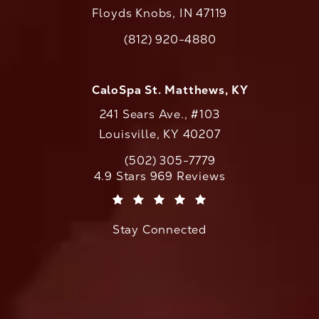
Floyds Knobs, IN 47119
(opens in a new tab)
(812) 920-4880
Call CaloAesthetics on the phone at
CaloSpa St. Matthews, KY
241 Sears Ave., #103
Louisville, KY 40207
(502) 305-7779
Call CaloAesthetics on the phone at
CaloAesthetics reviews:
4.9 Stars 969 Reviews
(Opens in a new tab)
Stay Connected