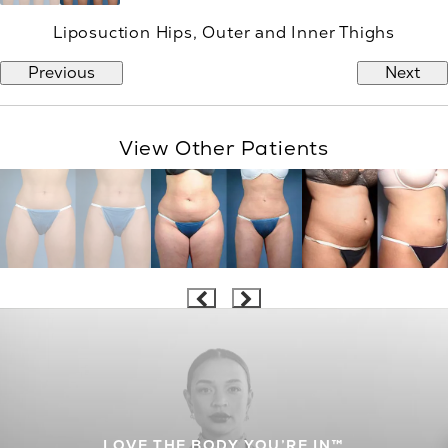
Liposuction Hips, Outer and Inner Thighs
Previous
Next
View Other Patients
LOVE THE BODY YOU’RE IN™