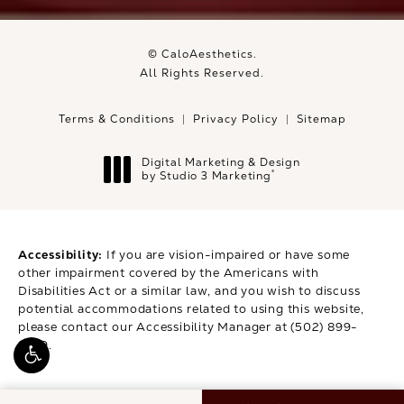
© CaloAesthetics.
All Rights Reserved.
Terms & Conditions
Privacy Policy
Sitemap
Digital Marketing & Design
®
by Studio 3 Marketing
(opens in a new tab)
Accessibility:
If you are vision-impaired or have some
other impairment covered by the Americans with
Disabilities Act or a similar law, and you wish to discuss
potential accommodations related to using this website,
please contact our Accessibility Manager at
(502) 899-
9979
.