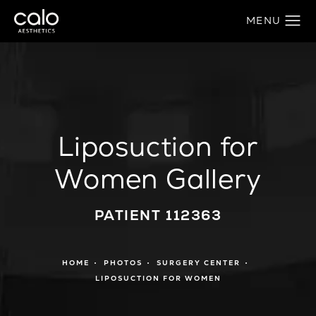
Liposuction for
Women Gallery
PATIENT 112363
HOME
PHOTOS
SURGERY CENTER
LIPOSUCTION FOR WOMEN