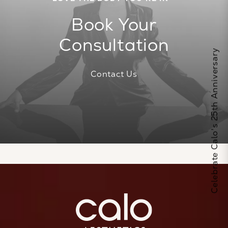
Book Your
Consultation
Celebrate Calo's 25th Anniversary
Contact Us