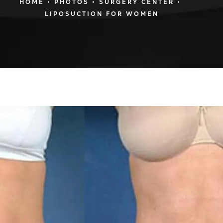
HOME
PHOTOS
SURGERY CENTER
LIPOSUCTION FOR WOMEN