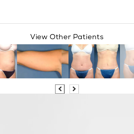
View Other Patients