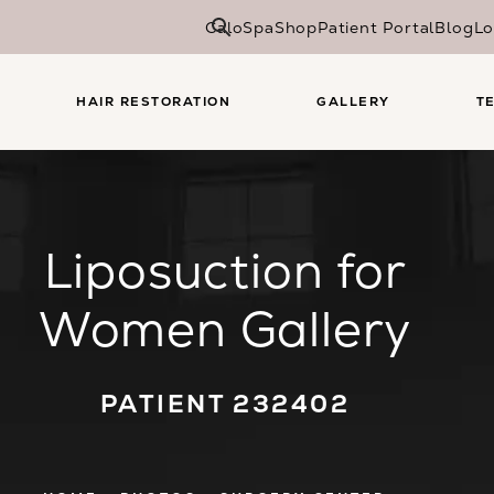
CaloSpa
Shop
Patient Portal
Blog
Lo
HAIR RESTORATION
GALLERY
T
Liposuction for
Women Gallery
PATIENT 232402