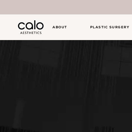
ABOUT
PLASTIC SURGERY