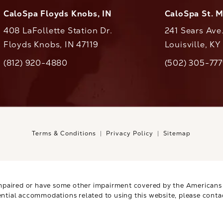
CaloSpa Floyds Knobs, IN
CaloSpa St. 
408 LaFollette Station Dr.
241 Sears Ave
Floyds Knobs, IN 47119
Louisville, K
(opens in a new tab)
(812) 920-4880
(502) 305-77
ll CaloAesthetics on the phone at
Call CaloAestheti
Terms & Conditions
Privacy Policy
Sitemap
mpaired or have some other impairment covered by the Americans wi
ential accommodations related to using this website, please conta