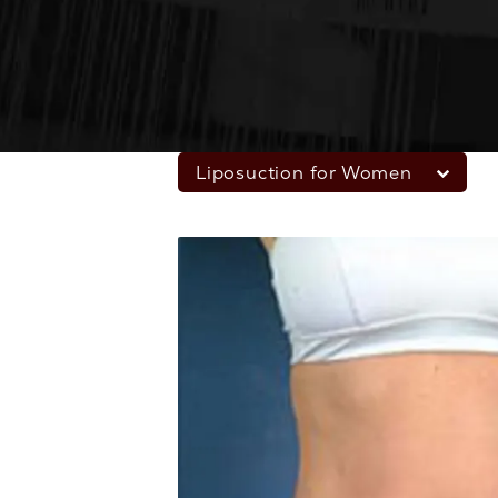
Liposuction for Women