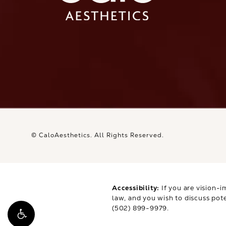
Ca
© CaloAesthetics.
All Rights Reserved.
Accessibility:
If you are vision-i
law, and you wish to discuss pot
(502) 899-9979
.