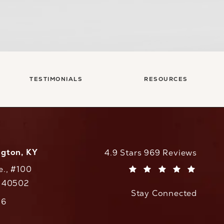
TESTIMONIALS
RESOURCES
ngton, KY
CaloAesthetics reviews:
4.9 Stars 969 Reviews
e., #100
(Opens in a new tab)
Y 40502
Stay Connected
w tab)
56
cs on the phone at