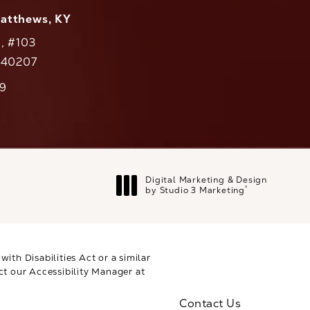
Matthews, KY
., #103
Y 40207
79
cs on the phone at
Digital Marketing & Design
®
by Studio 3 Marketing
(opens in a new tab)
th Disabilities Act or a similar
ct our Accessibility Manager at
Contact Us