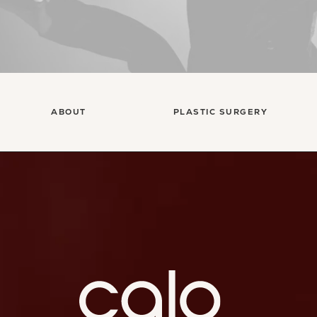
ABOUT
PLASTIC SURGERY
Ca