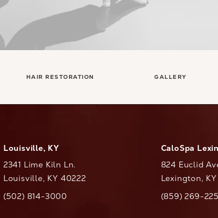
HAIR RESTORATION
GALLERY
Louisville, KY
CaloSpa Lexi
2341 Lime Kiln Ln.
824 Euclid Av
Louisville, KY 40222
Lexington, K
(opens in a new tab)
(opens in a ne
(502) 814-3000
(859) 269-22
ll CaloAesthetics on the phone at
Call CaloAestheti