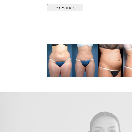
Previous