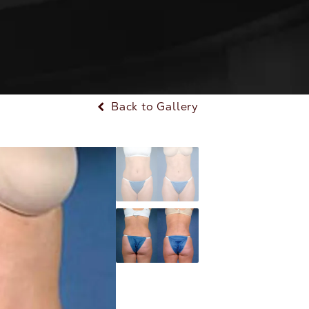
Back to Gallery