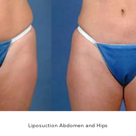
Liposuction Abdomen and Hips