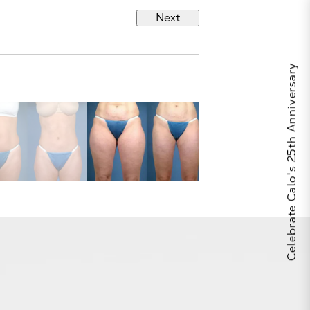
Next
Celebrate Calo's 25th Anniversary