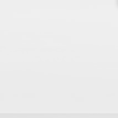
THE BODY YOU’RE IN™
sultation