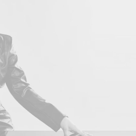
LOVE 
Con