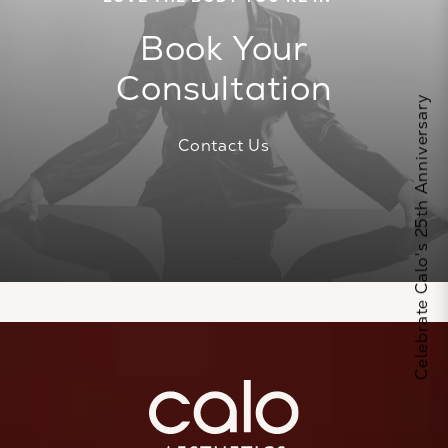
Book Your
Consultation
Celebrate Calo's 25th Anniversary
Contact Us