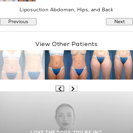
Liposuction Abdomen, Hips, and Back
Previous
Next
View Other Patients
LOVE THE BODY YOU’RE IN™