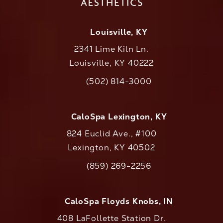
Louisville, KY
2341 Lime Kiln Ln.
Louisville, KY 40222
(opens in a new tab)
(502) 814-3000
Call CaloAesthetics on the phone at
CaloSpa Lexington, KY
824 Euclid Ave., #100
Lexington, KY 40502
(opens in a new tab)
(859) 269-2256
Call CaloAesthetics on the phone at
CaloSpa Floyds Knobs, IN
408 LaFollette Station Dr.