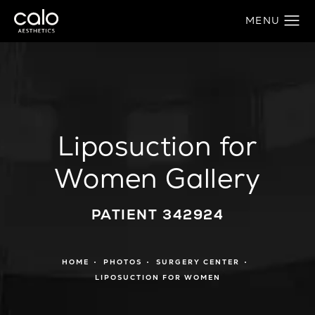
Liposuction for
Women Gallery
PATIENT 342924
HOME
PHOTOS
SURGERY CENTER
LIPOSUCTION FOR WOMEN