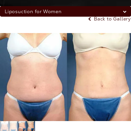
Liposuction for Women
Back to Gallery