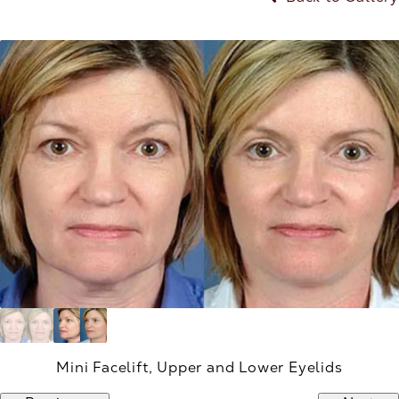
Mini Facelift, Upper and Lower Eyelids