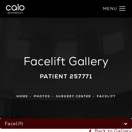
Facelift Gallery
PATIENT 257771
HOME
PHOTOS
SURGERY CENTER
FACELIFT
Facelift
Back to Gallery