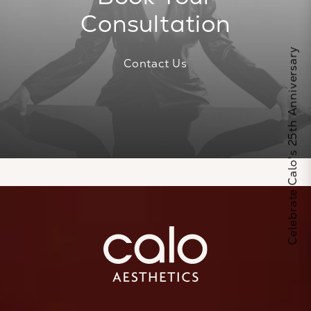
Consultation
Celebrate Calo's 25th Anniversary
Contact Us