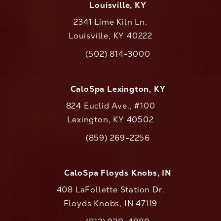
Louisville, KY
2341 Lime Kiln Ln.
Louisville, KY 40222
(opens in a new tab)
(502) 814-3000
Call CaloAesthetics on the phone at
CaloSpa Lexington, KY
824 Euclid Ave., #100
Lexington, KY 40502
(opens in a new tab)
(859) 269-2256
Call CaloAesthetics on the phone at
CaloSpa Floyds Knobs, IN
408 LaFollette Station Dr.
Floyds Knobs, IN 47119
(opens in a new tab)