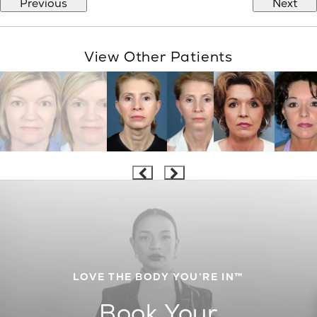
Previous
Next
View Other Patients
LOVE THE BODY YOU’RE IN™
Book Your