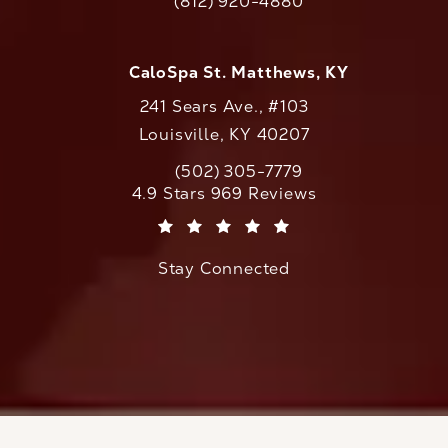
(812) 920-4880
Call CaloAesthetics on the phone at
CaloSpa St. Matthews, KY
241 Sears Ave., #103
Louisville, KY 40207
(502) 305-7779
Call CaloAesthetics on the phone at
CaloAesthetics reviews:
4.9 Stars 969 Reviews
(Opens in a new tab)
Stay Connected