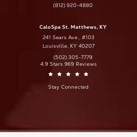
(opens in a new tab)
(812) 920-4880
Call CaloAesthetics on the phone at
CaloSpa St. Matthews, KY
241 Sears Ave., #103
Louisville, KY 40207
(502) 305-7779
Call CaloAesthetics on the phone at
CaloAesthetics reviews:
4.9 Stars 969 Reviews
(Opens in a new tab)
Stay Connected