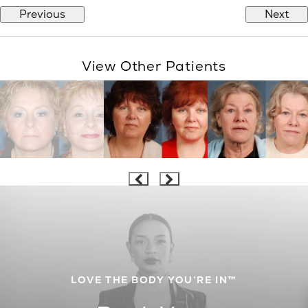
Previous
Next
View Other Patients
LOVE THE BODY YOU’RE IN™