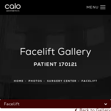
Facelift Gallery
PATIENT 170121
HOME
PHOTOS
SURGERY CENTER
FACELIFT
Facelift
Back to Gallery