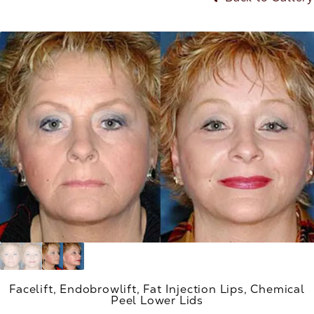
Facelift, Endobrowlift, Fat Injection Lips, Chemical
Peel Lower Lids