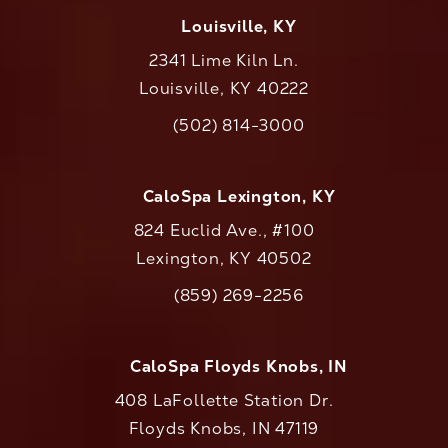
Louisville, KY
2341 Lime Kiln Ln.
Louisville, KY 40222
(opens in a new tab)
(502) 814-3000
Call CaloAesthetics on the phone at
CaloSpa Lexington, KY
824 Euclid Ave., #100
Lexington, KY 40502
(opens in a new tab)
(859) 269-2256
Call CaloAesthetics on the phone at
CaloSpa Floyds Knobs, IN
408 LaFollette Station Dr.
Floyds Knobs, IN 47119