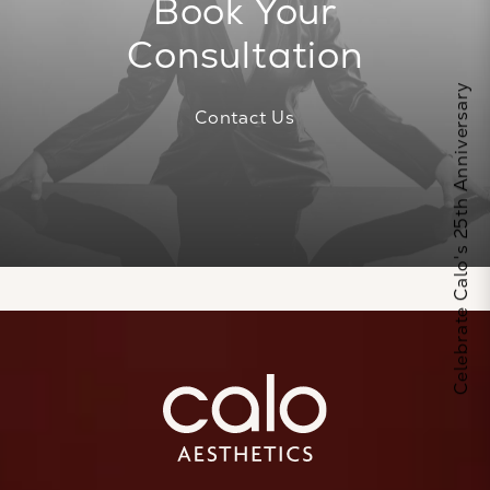
Book Your
Consultation
Celebrate Calo's 25th Anniversary
Contact Us